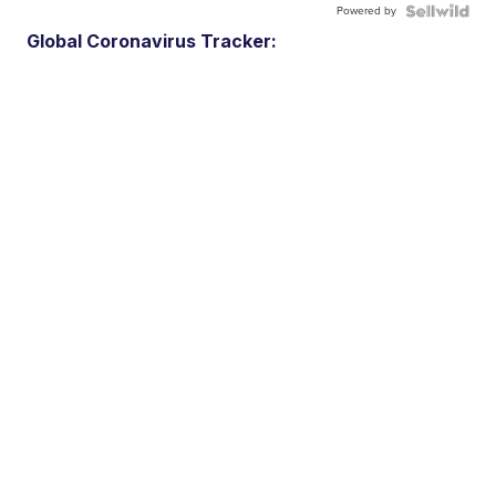
Powered by
Global Coronavirus Tracker: