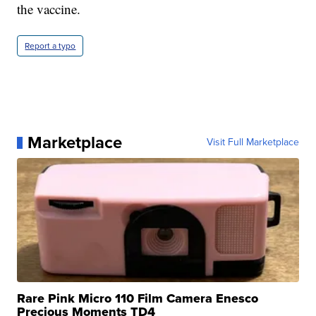
the vaccine.
Report a typo
Marketplace
Visit Full Marketplace
Rare Pink Micro 110 Film Camera Enesco
Precious Moments TD4