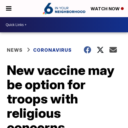
WATCH NOW
NEWS
CORONAVIRUS
New vaccine may
be option for
troops with
religious
concerns