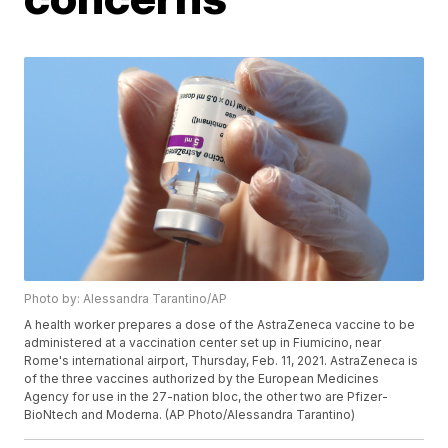
Photo by: Alessandra Tarantino/AP
A health worker prepares a dose of the AstraZeneca vaccine to be
administered at a vaccination center set up in Fiumicino, near
Rome's international airport, Thursday, Feb. 11, 2021. AstraZeneca is
of the three vaccines authorized by the European Medicines
Agency for use in the 27-nation bloc, the other two are Pfizer-
BioNtech and Moderna. (AP Photo/Alessandra Tarantino)