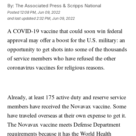
By:
The Associated Press & Scripps National
Posted
12:08 PM, Jun 09, 2022
and last updated
2:32 PM, Jun 09, 2022
A COVID-19 vaccine that could soon win federal
approval may offer a boost for the U.S. military: an
opportunity to get shots into some of the thousands
of service members who have refused the other
coronavirus vaccines for religious reasons.
Already, at least 175 active duty and reserve service
members have received the Novavax vaccine. Some
have traveled overseas at their own expense to get it.
The Novavax vaccine meets Defense Department
requirements because it has the World Health