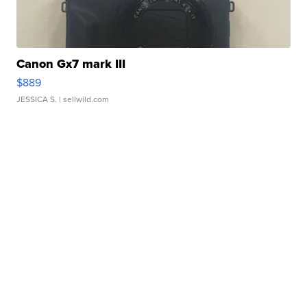
Canon Gx7 mark III
$889
JESSICA S.
| sellwild.com