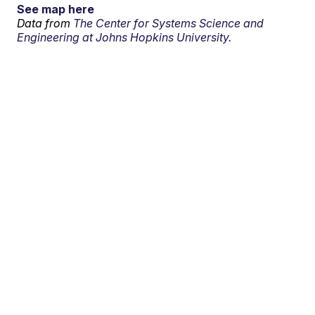
See map here
Data from
The Center for Systems Science and
Engineering at Johns Hopkins University.