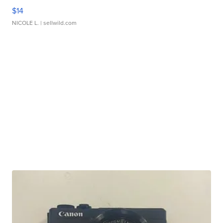
$14
NICOLE L.
| sellwild.com