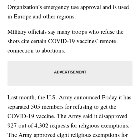
Organization’s emergency use approval and is used
in Europe and other regions.
Military officials say many troops who refuse the
shots cite certain COVID-19 vaccines’ remote
connection to abortions.
Last month, the U.S. Army announced Friday it has
separated 505 members for refusing to get the
COVID-19 vaccine. The Army said it disapproved
927 out of 4,302 requests for religious exemptions.
The Army approved eight religious exemptions for