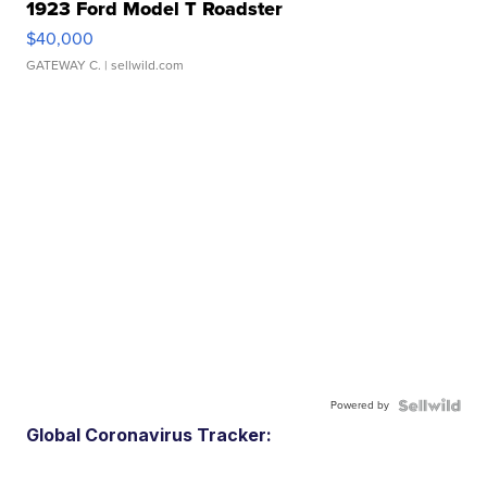
1923 Ford Model T Roadster
$40,000
GATEWAY C.
| sellwild.com
Powered by
Global Coronavirus Tracker: