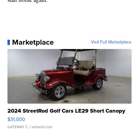
Marketplace
Visit Full Marketplace
2024 StreetRod Golf Cars LE29 Short Canopy
$31,000
GATEWAY C.
| sellwild.com