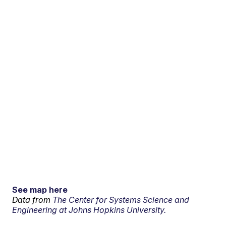
See map here
Data from
The Center for Systems Science and
Engineering at Johns Hopkins University.