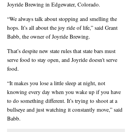
Joyride Brewing in Edgewater, Colorado.
“We always talk about stopping and smelling the
hops. It’s all about the joy ride of life,” said Grant
Babb, the owner of Joyride Brewing.
That’s despite new state rules that state bars must
serve food to stay open, and Joyride doesn't serve
food.
“It makes you lose a little sleep at night, not
knowing every day when you wake up if you have
to do something different. It’s trying to shoot at a
bullseye and just watching it constantly move,” said
Babb.