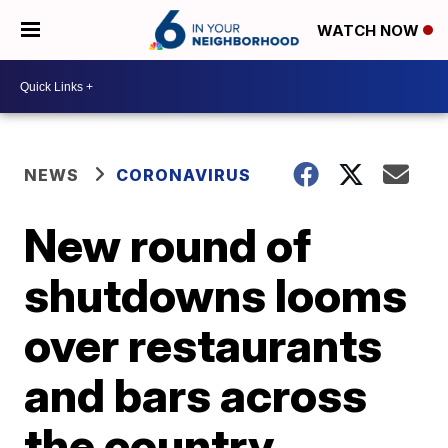
WATCH NOW
NEWS
CORONAVIRUS
New round of
shutdowns looms
over restaurants
and bars across
the country