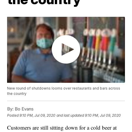
New round of shutdowns looms over restaurants and bars across
the country
By:
Bo Evans
Posted
9:10 PM, Jul 09, 2020
and last updated
9:10 PM, Jul 09, 2020
Customers are still sitting down for a cold beer at