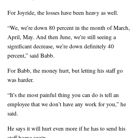
For Joyride, the losses have been heavy as well.
“We, we’re down 80 percent in the month of March,
April, May. And then June, we’re still seeing a
significant decrease, we’re down definitely 40
percent,” said Babb.
For Babb, the money hurt, but letting his staff go
was harder.
“It’s the most painful thing you can do is tell an
employee that we don’t have any work for you,” he
said.
He says it will hurt even more if he has to send his
staff home again.