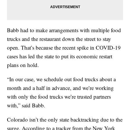
Babb had to make arrangements with multiple food
trucks and the restaurant down the street to stay
open. That’s because the recent spike in COVID-19
cases has led the state to put its economic restart
plans on hold.
“In our case, we schedule out food trucks about a
month and a half in advance, and we’re working
with only the food trucks we’re trusted partners
with,” said Babb.
Colorado isn’t the only state backtracking due to the
surge. According to a tracker from the New York