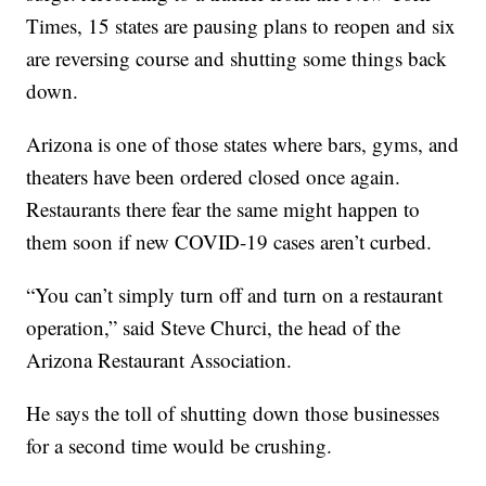
Times, 15 states are pausing plans to reopen and six
are reversing course and shutting some things back
down.
Arizona is one of those states where bars, gyms, and
theaters have been ordered closed once again.
Restaurants there fear the same might happen to
them soon if new COVID-19 cases aren’t curbed.
“You can’t simply turn off and turn on a restaurant
operation,” said Steve Churci, the head of the
Arizona Restaurant Association.
He says the toll of shutting down those businesses
for a second time would be crushing.