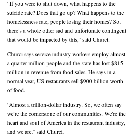
“If you were to shut down, what happens to the
suicide rate? Does that go up? What happens to the
homelessness rate, people losing their homes? So,
there’s a whole other sad and unfortunate contingent
that would be impacted by this,” said Churci.
Churci says service industry workers employ almost
a quarter-million people and the state has lost $815
million in revenue from food sales. He says in a
normal year, US restaurants sell $900 billion worth
of food.
“Almost a trillion-dollar industry. So, we often say
we’re the cornerstone of our communities. We’re the
heart and soul of America in the restaurant industry,
and we are,” said Churci.