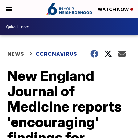
WATCH NOW
NEWS
CORONAVIRUS
New England
Journal of
Medicine reports
'encouraging'
findings for