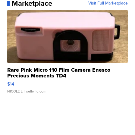
Marketplace
Visit Full Marketplace
Rare Pink Micro 110 Film Camera Enesco
Precious Moments TD4
$14
NICOLE L.
| sellwild.com