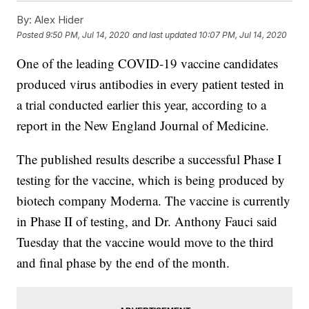
By:
Alex Hider
Posted
9:50 PM, Jul 14, 2020
and last updated
10:07 PM, Jul 14, 2020
One of the leading COVID-19 vaccine candidates
produced virus antibodies in every patient tested in
a trial conducted earlier this year, according to a
report in the New England Journal of Medicine.
The published results describe a successful Phase I
testing for the vaccine, which is being produced by
biotech company Moderna. The vaccine is currently
in Phase II of testing, and Dr. Anthony Fauci said
Tuesday that the vaccine would move to the third
and final phase by the end of the month.