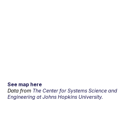
See map here
Data from
The Center for Systems Science and
Engineering at Johns Hopkins University.