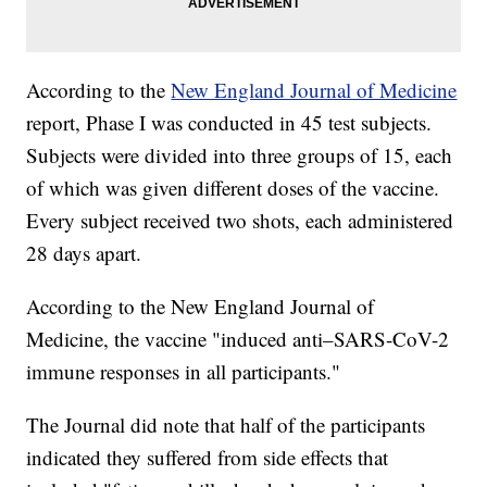
According to the
New England Journal of Medicine
report, Phase I was conducted in 45 test subjects.
Subjects were divided into three groups of 15, each
of which was given different doses of the vaccine.
Every subject received two shots, each administered
28 days apart.
According to the New England Journal of
Medicine, the vaccine "induced anti–SARS-CoV-2
immune responses in all participants."
The Journal did note that half of the participants
indicated they suffered from side effects that