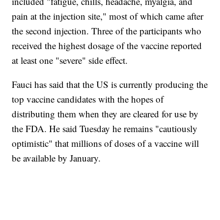
included "fatigue, chills, headache, myalgia, and
pain at the injection site," most of which came after
the second injection. Three of the participants who
received the highest dosage of the vaccine reported
at least one "severe" side effect.
Fauci has said that the US is currently producing the
top vaccine candidates with the hopes of
distributing them when they are cleared for use by
the FDA. He said Tuesday he remains "cautiously
optimistic" that millions of doses of a vaccine will
be available by January.