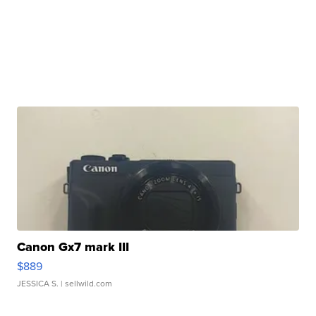
Canon Gx7 mark III
$889
JESSICA S.
| sellwild.com