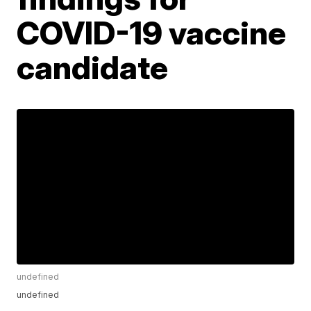
COVID-19 vaccine
candidate
undefined
undefined