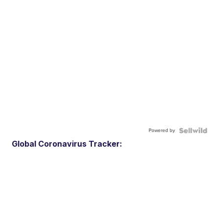
Powered by
Global Coronavirus Tracker: