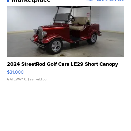
2024 StreetRod Golf Cars LE29 Short Canopy
$31,000
GATEWAY C.
| sellwild.com