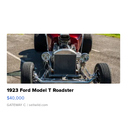
1923 Ford Model T Roadster
$40,000
GATEWAY C.
| sellwild.com