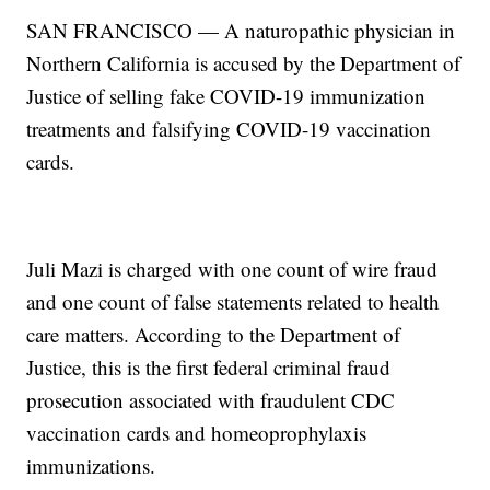
SAN FRANCISCO — A naturopathic physician in
Northern California is accused by the Department of
Justice of selling fake COVID-19 immunization
treatments and falsifying COVID-19 vaccination
cards.
Juli Mazi is charged with one count of wire fraud
and one count of false statements related to health
care matters. According to the Department of
Justice, this is the first federal criminal fraud
prosecution associated with fraudulent CDC
vaccination cards and homeoprophylaxis
immunizations.