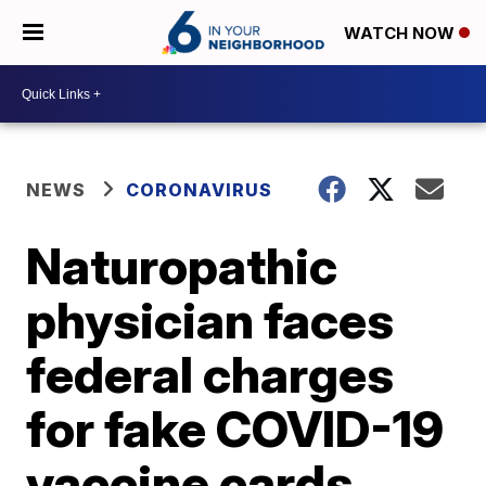
WATCH NOW
NEWS
CORONAVIRUS
Naturopathic
physician faces
federal charges
for fake COVID-19
vaccine cards