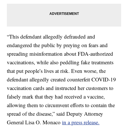
“This defendant allegedly defrauded and
endangered the public by preying on fears and
spreading misinformation about FDA-authorized
vaccinations, while also peddling fake treatments
that put people’s lives at risk. Even worse, the
defendant allegedly created counterfeit COVID-19
vaccination cards and instructed her customers to
falsely mark that they had received a vaccine,
allowing them to circumvent efforts to contain the
spread of the disease,” said Deputy Attorney
General Lisa O. Monaco
in a press release.