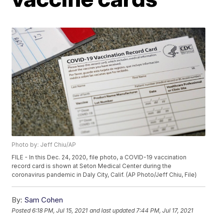
Photo by: Jeff Chiu/AP
FILE - In this Dec. 24, 2020, file photo, a COVID-19 vaccination
record card is shown at Seton Medical Center during the
coronavirus pandemic in Daly City, Calif. (AP Photo/Jeff Chiu, File)
By:
Sam Cohen
Posted
6:18 PM, Jul 15, 2021
and last updated
7:44 PM, Jul 17, 2021