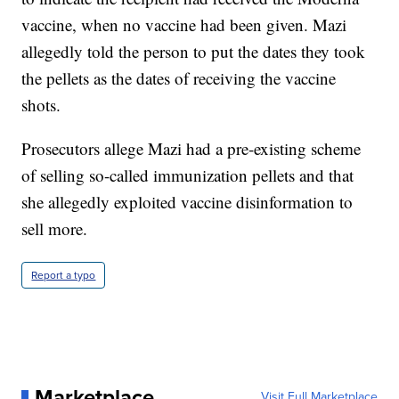
vaccine, when no vaccine had been given. Mazi
allegedly told the person to put the dates they took
the pellets as the dates of receiving the vaccine
shots.
Prosecutors allege Mazi had a pre-existing scheme
of selling so-called immunization pellets and that
she allegedly exploited vaccine disinformation to
sell more.
Report a typo
Marketplace
Visit Full Marketplace