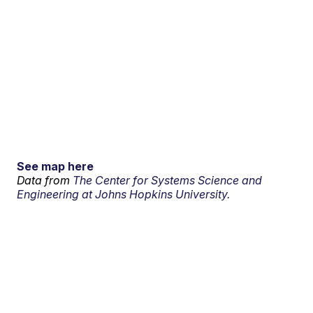
See map here
Data from
The Center for Systems Science and
Engineering at Johns Hopkins University.