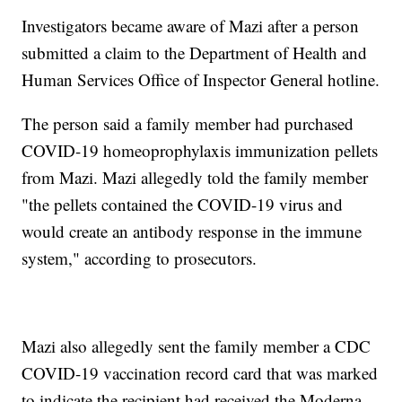
Investigators became aware of Mazi after a person
submitted a claim to the Department of Health and
Human Services Office of Inspector General hotline.
The person said a family member had purchased
COVID-19 homeoprophylaxis immunization pellets
from Mazi. Mazi allegedly told the family member
"the pellets contained the COVID-19 virus and
would create an antibody response in the immune
system," according to prosecutors.
Mazi also allegedly sent the family member a CDC
COVID-19 vaccination record card that was marked
to indicate the recipient had received the Moderna