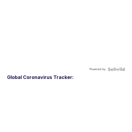
Powered by
Global Coronavirus Tracker: