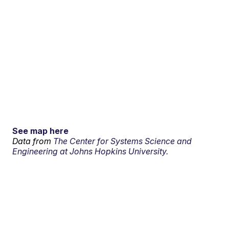
See map here
Data from
The Center for Systems Science and
Engineering at Johns Hopkins University.