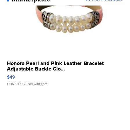
Honora Pearl and Pink Leather Bracelet
Adjustable Buckle Clo...
$49
CONSHY C.
| sellwild.com