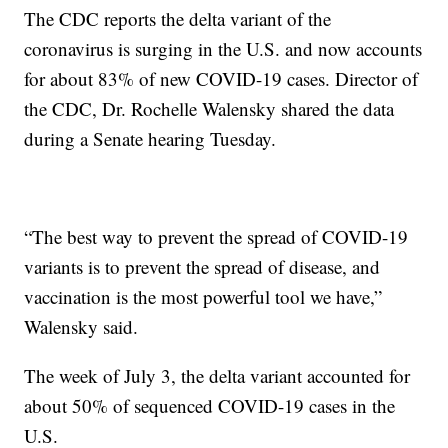
The CDC reports the delta variant of the
coronavirus is surging in the U.S. and now accounts
for about 83% of new COVID-19 cases. Director of
the CDC, Dr. Rochelle Walensky shared the data
during a Senate hearing Tuesday.
“The best way to prevent the spread of COVID-19
variants is to prevent the spread of disease, and
vaccination is the most powerful tool we have,”
Walensky said.
The week of July 3, the delta variant accounted for
about 50% of sequenced COVID-19 cases in the
U.S.