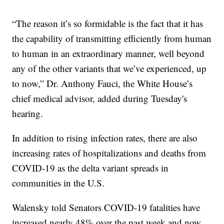
“The reason it’s so formidable is the fact that it has
the capability of transmitting efficiently from human
to human in an extraordinary manner, well beyond
any of the other variants that we’ve experienced, up
to now,” Dr. Anthony Fauci, the White House’s
chief medical advisor, added during Tuesday's
hearing.
In addition to rising infection rates, there are also
increasing rates of hospitalizations and deaths from
COVID-19 as the delta variant spreads in
communities in the U.S.
Walensky told Senators COVID-19 fatalities have
increased nearly 48% over the past week and now