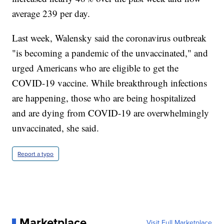
average 239 per day.
Last week, Walensky said the coronavirus outbreak
"is becoming a pandemic of the unvaccinated," and
urged Americans who are eligible to get the
COVID-19 vaccine. While breakthrough infections
are happening, those who are being hospitalized
and are dying from COVID-19 are overwhelmingly
unvaccinated, she said.
Report a typo
Marketplace
Visit Full Marketplace