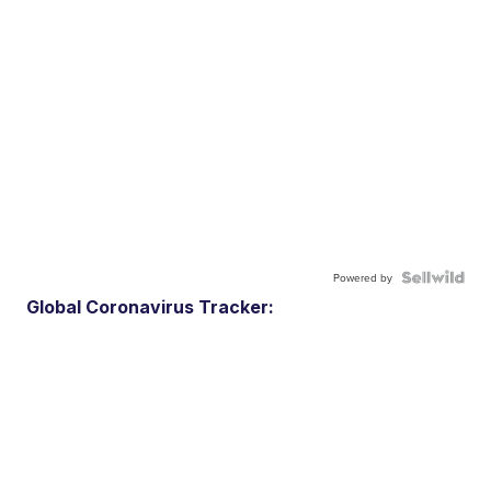
Powered by
Global Coronavirus Tracker: