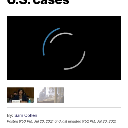
By:
Sam Cohen
Posted
8:50 PM, Jul 20, 2021
and last updated
9:52 PM, Jul 20, 2021