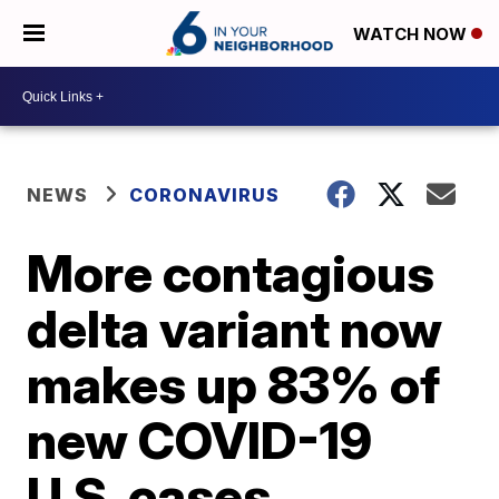
WATCH NOW
NEWS
CORONAVIRUS
More contagious
delta variant now
makes up 83% of
new COVID-19
U.S. cases