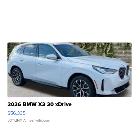
2026 BMW X3 30 xDrive
$56,335
LOTLINX A.
| sellwild.com