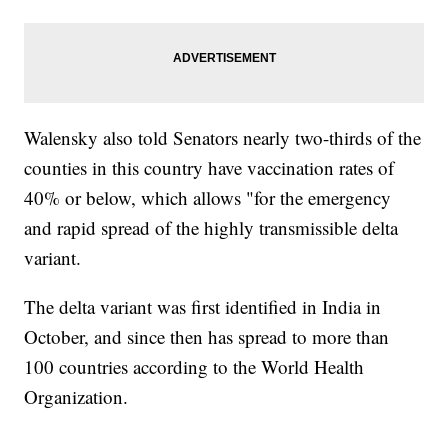
Walensky also told Senators nearly two-thirds of the
counties in this country have vaccination rates of
40% or below, which allows "for the emergency
and rapid spread of the highly transmissible delta
variant.
The delta variant was first identified in India in
October, and since then has spread to more than
100 countries according to the World Health
Organization.