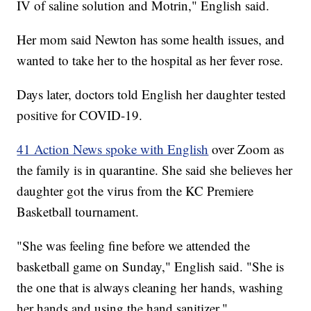
IV of saline solution and Motrin," English said.
Her mom said Newton has some health issues, and
wanted to take her to the hospital as her fever rose.
Days later, doctors told English her daughter tested
positive for COVID-19.
41 Action News spoke with English
over Zoom as
the family is in quarantine. She said she believes her
daughter got the virus from the KC Premiere
Basketball tournament.
"She was feeling fine before we attended the
basketball game on Sunday," English said. "She is
the one that is always cleaning her hands, washing
her hands and using the hand sanitizer."