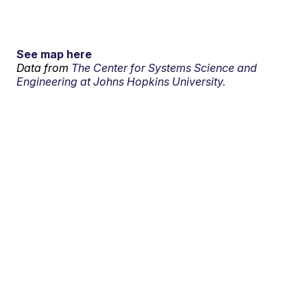
See map here
Data from
The Center for Systems Science and
Engineering at Johns Hopkins University.