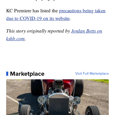
KC Premiere has listed the
precautions being taken
due to COVID-19 on its website
.
This story originally reported by
Jordan Betts on
kshb.com
.
Marketplace
Visit Full Marketplace