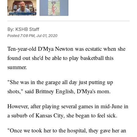
By:
KSHB Staff
Posted
7:08 PM, Jul 01, 2020
Ten-year-old D'Mya Newton was ecstatic when she
found out she'd be able to play basketball this
summer.
"She was in the garage all day just putting up
shots," said Brittney English, D'Mya's mom.
However, after playing several games in mid-June in
a suburb of Kansas City, she began to feel sick.
"Once we took her to the hospital, they gave her an