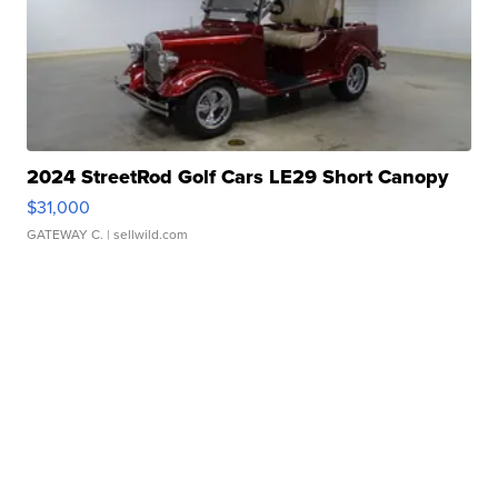
2024 StreetRod Golf Cars LE29 Short Canopy
$31,000
GATEWAY C.
| sellwild.com