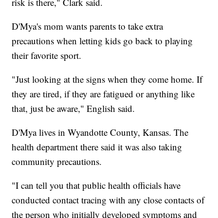
risk is there," Clark said.
D'Mya's mom wants parents to take extra
precautions when letting kids go back to playing
their favorite sport.
"Just looking at the signs when they come home. If
they are tired, if they are fatigued or anything like
that, just be aware," English said.
D'Mya lives in Wyandotte County, Kansas. The
health department there said it was also taking
community precautions.
"I can tell you that public health officials have
conducted contact tracing with any close contacts of
the person who initially developed symptoms and