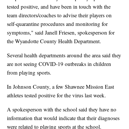
tested positive, and have been in touch with the
team directors/coaches to advise their players on
self-quarantine procedures and monitoring for
symptoms," said Janell Friesen, spokesperson for
the Wyandotte County Health Department.
Several health departments around the area said they
are not seeing COVID-19 outbreaks in children
from playing sports.
In Johnson County, a few Shawnee Mission East
athletes tested positive for the virus last week.
A spokesperson with the school said they have no
information that would indicate that their diagnoses
were related to playing sports at the school.