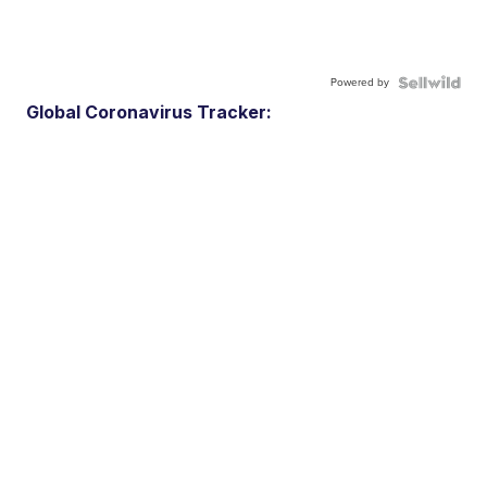
Powered by
Global Coronavirus Tracker: