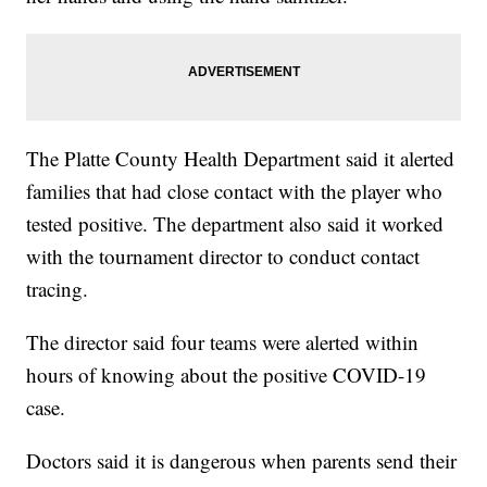
The Platte County Health Department said it alerted
families that had close contact with the player who
tested positive. The department also said it worked
with the tournament director to conduct contact
tracing.
The director said four teams were alerted within
hours of knowing about the positive COVID-19
case.
Doctors said it is dangerous when parents send their