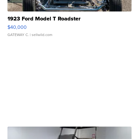
1923 Ford Model T Roadster
$40,000
GATEWAY C.
| sellwild.com