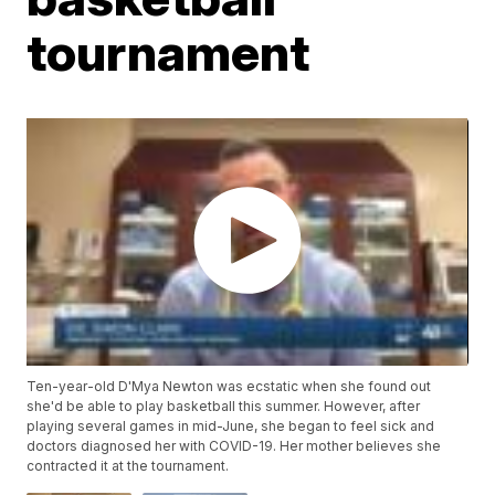
tournament
Ten-year-old D'Mya Newton was ecstatic when she found out
she'd be able to play basketball this summer. However, after
playing several games in mid-June, she began to feel sick and
doctors diagnosed her with COVID-19. Her mother believes she
contracted it at the tournament.