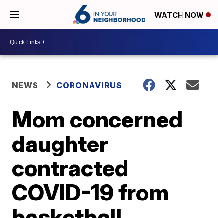
WATCH NOW
NEWS
CORONAVIRUS
Mom concerned
daughter
contracted
COVID-19 from
basketball