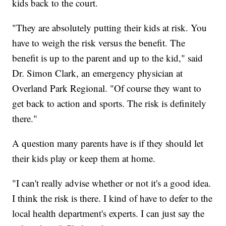
kids back to the court.
"They are absolutely putting their kids at risk. You
have to weigh the risk versus the benefit. The
benefit is up to the parent and up to the kid," said
Dr. Simon Clark, an emergency physician at
Overland Park Regional. "Of course they want to
get back to action and sports. The risk is definitely
there."
A question many parents have is if they should let
their kids play or keep them at home.
"I can't really advise whether or not it's a good idea.
I think the risk is there. I kind of have to defer to the
local health department's experts. I can just say the