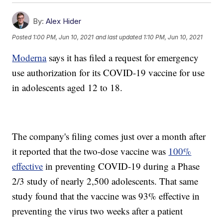
By:
Alex Hider
Posted
1:00 PM, Jun 10, 2021
and last updated
1:10 PM, Jun 10, 2021
Moderna
says it has filed a request for emergency
use authorization for its COVID-19 vaccine for use
in adolescents aged 12 to 18.
The company's filing comes just over a month after
it reported that the two-dose vaccine was
100%
effective
in preventing COVID-19 during a Phase
2/3 study of nearly 2,500 adolescents. That same
study found that the vaccine was 93% effective in
preventing the virus two weeks after a patient