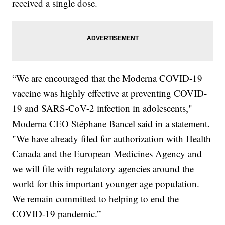
received a single dose.
“We are encouraged that the Moderna COVID-19
vaccine was highly effective at preventing COVID-
19 and SARS-CoV-2 infection in adolescents,"
Moderna CEO Stéphane Bancel said in a statement.
"We have already filed for authorization with Health
Canada and the European Medicines Agency and
we will file with regulatory agencies around the
world for this important younger age population.
We remain committed to helping to end the
COVID-19 pandemic.”