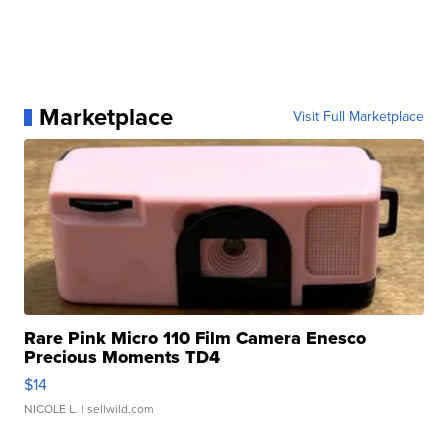
Marketplace
Visit Full Marketplace
Rare Pink Micro 110 Film Camera Enesco
Precious Moments TD4
$14
NICOLE L.
| sellwild.com