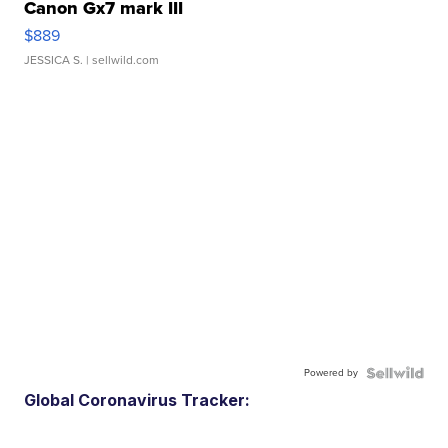
Canon Gx7 mark III
$889
JESSICA S.
| sellwild.com
Powered by
Global Coronavirus Tracker: