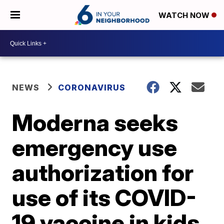
WATCH NOW
NEWS
CORONAVIRUS
Moderna seeks
emergency use
authorization for
use of its COVID-
19 vaccine in kids