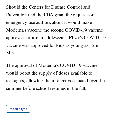
Should the Centers for Disease Control and
Prevention and the FDA grant the request for
emergency use authorization, it would make
Moderna's vaccine the second COVID-19 vaccine
approved for use in adolescents. Pfizer's COVID-19
vaccine was approved for kids as young as 12 in
May.
The approval of Moderna's COVID-19 vaccine
would boost the supply of doses available to
teenagers, allowing them to get vaccinated over the
summer before school resumes in the fall.
Report a typo