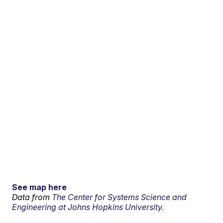
See map here
Data from
The Center for Systems Science and
Engineering at Johns Hopkins University.