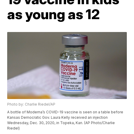
as young as 12
Photo by: Charlie Riedel/AP
A bottle of Moderna’s COVID-19 vaccine is seen on a table before
Kansas Democratic Gov. Laura Kelly received an injection
Wednesday, Dec. 30, 2020, in Topeka, Kan. (AP Photo/Charlie
Riedel)