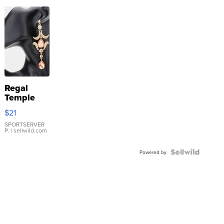
Regal
Temple
Droplet
$21
Earrings
SPORTSERVER
P.
| sellwild.com
Powered by