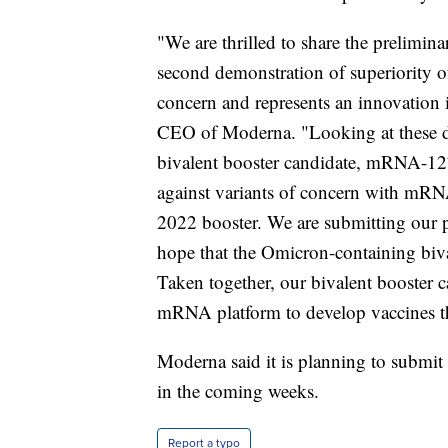
"We are thrilled to share the prelimi
second demonstration of superiority of
concern and represents an innovation 
CEO of Moderna. "Looking at these dat
bivalent booster candidate, mRNA-127
against variants of concern with mRNA
2022 booster. We are submitting our p
hope that the Omicron-containing bival
Taken together, our bivalent booster 
mRNA platform to develop vaccines tha
Moderna said it is planning to submit 
in the coming weeks.
Report a typo