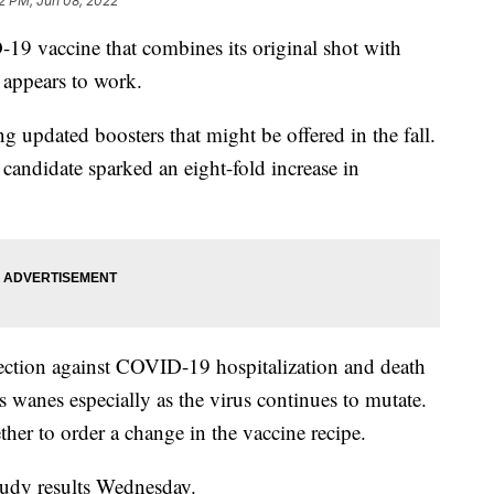
2 PM, Jun 08, 2022
19 vaccine that combines its original shot with
 appears to work.
updated boosters that might be offered in the fall.
candidate sparked an eight-fold increase in
otection against COVID-19 hospitalization and death
s wanes especially as the virus continues to mutate.
ther to order a change in the vaccine recipe.
tudy results Wednesday.