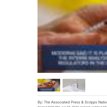
By:
The Associated Press & Scripps Natio