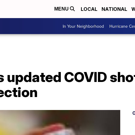
LOCAL
NATIONAL
W
MENU
In Your Neighborhood
Hurricane Ce
 updated COVID sho
ection
G