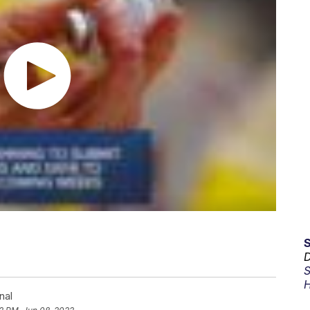
D
S
H
nal