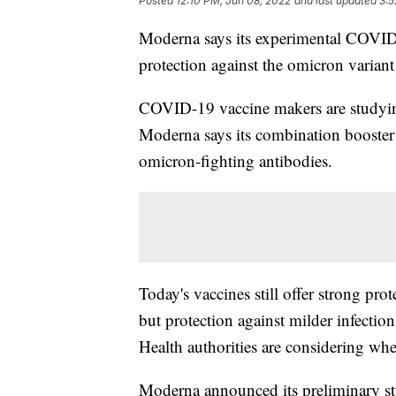
Posted
12:10 PM, Jun 08, 2022
and last updated
3:5
Moderna says its experimental COVID-
protection against the omicron variant
COVID-19 vaccine makers are studying 
Moderna says its combination booster 
omicron-fighting antibodies.
Today's vaccines still offer strong pr
but protection against milder infection
Health authorities are considering whe
Moderna announced its preliminary s