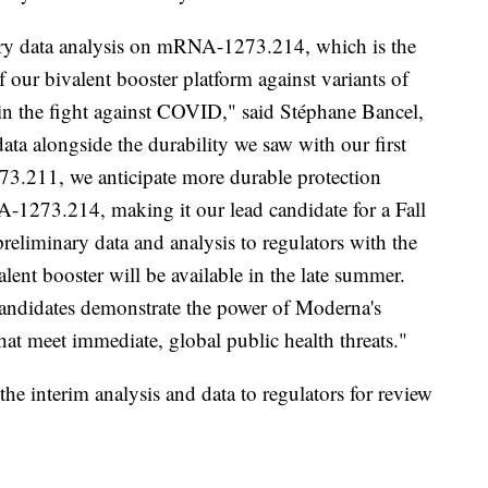
nary data analysis on mRNA-1273.214, which is the
 our bivalent booster platform against variants of
in the fight against COVID," said Stéphane Bancel,
a alongside the durability we saw with our first
3.211, we anticipate more durable protection
-1273.214, making it our lead candidate for a Fall
reliminary data and analysis to regulators with the
ent booster will be available in the late summer.
candidates demonstrate the power of Moderna's
t meet immediate, global public health threats."
the interim analysis and data to regulators for review