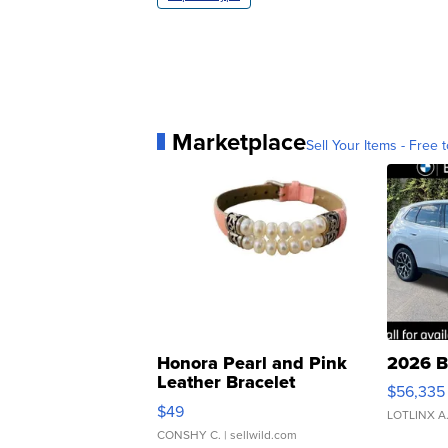
Marketplace
Sell Your Items - Free t
Honora Pearl and Pink
2026 B
Leather Bracelet
$56,335
Adjustable Buckle Clo...
$49
LOTLINX A
CONSHY C.
| sellwild.com