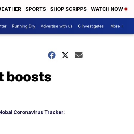
EATHER
SPORTS
SHOP SCRIPPS
WATCH NOW
nter
Running Dry
Advertise with us
6 Investigates
More +
t boosts
lobal Coronavirus Tracker: