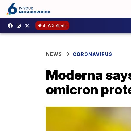
4
WX Alerts
NEWS
CORONAVIRUS
Moderna says
omicron prot