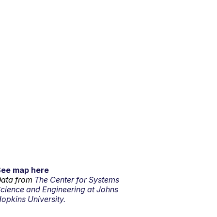
See map here
ata from
The Center for Systems
cience and Engineering at Johns
opkins University.