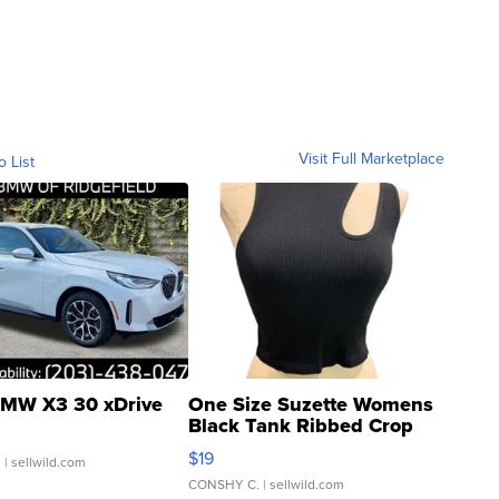
Visit Full Marketplace
o List
MW X3 30 xDrive
One Size Suzette Womens
Black Tank Ribbed Crop
Asymmetrical ...
$19
.
| sellwild.com
CONSHY C.
| sellwild.com