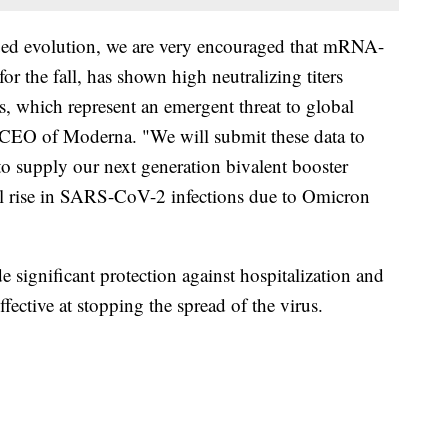
ued evolution, we are very encouraged that mRNA-
r the fall, has shown high neutralizing titers
, which represent an emergent threat to global
, CEO of Moderna. "We will submit these data to
to supply our next generation bivalent booster
ial rise in SARS-CoV-2 infections due to Omicron
de significant protection against hospitalization and
fective at stopping the spread of the virus.