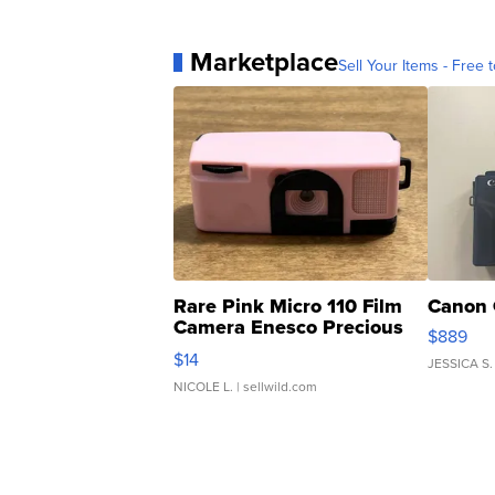
Marketplace
Sell Your Items - Free t
Rare Pink Micro 110 Film
Canon 
Camera Enesco Precious
$889
Moments TD4
$14
JESSICA S.
NICOLE L.
| sellwild.com