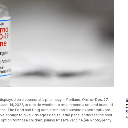
displayed on a counter at a pharmacy in Portland, Ore. on Dec. 27,
 June 14, 2022, to decide whether to recommend a second brand of
D
ns. The Food and Drug Administration's outside experts will vote
S
ve enough to give kids ages 6 to 17. If the panel endorses the shot
H
ption for those children, joining Pfizer's vaccine.(AP Photo/Jenny