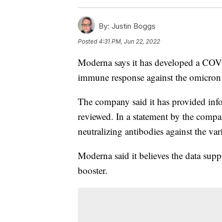
By:
Justin Boggs
Posted
4:31 PM, Jun 22, 2022
Moderna says it has developed a COVI
immune response against the omicron v
The company said it has provided infor
reviewed. In a statement by the compa
neutralizing antibodies against the var
Moderna said it believes the data sup
booster.