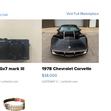
Visit Full Marketplace
o List
Gx7 mark III
1978 Chevrolet Corvette
$38,000
| sellwild.com
GATEWAY C.
| sellwild.com