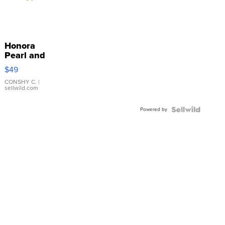
Honora
Pearl and
Pink
$49
Leather
Bracelet
CONSHY C.
|
sellwild.com
Adjustable
Buckle
Powered by
Clo...