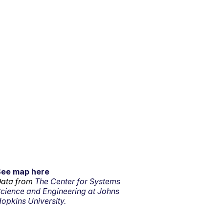
See map here
ata from
The Center for Systems
cience and Engineering at Johns
opkins University.