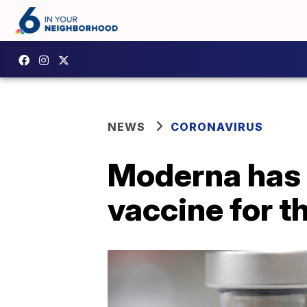
NEWS
CORONAVIRUS
Moderna has 
vaccine for th