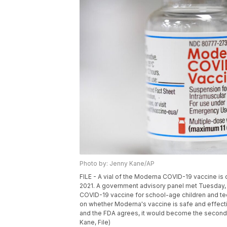
Photo by: Jenny Kane/AP
FILE - A vial of the Moderna COVID-19 vaccine is 
2021. A government advisory panel met Tuesday,
COVID-19 vaccine for school-age children and tee
on whether Moderna's vaccine is safe and effecti
and the FDA agrees, it would become the second o
Kane, File)