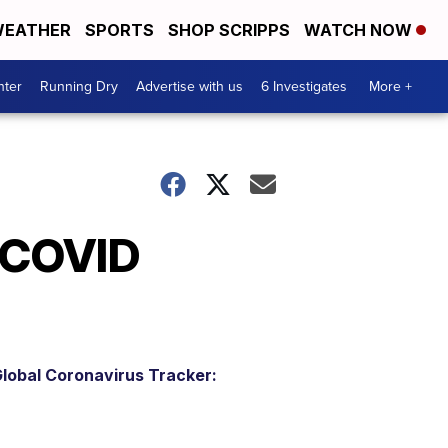
EATHER
SPORTS
SHOP SCRIPPS
WATCH NOW
nter
Running Dry
Advertise with us
6 Investigates
More +
 COVID
lobal Coronavirus Tracker: