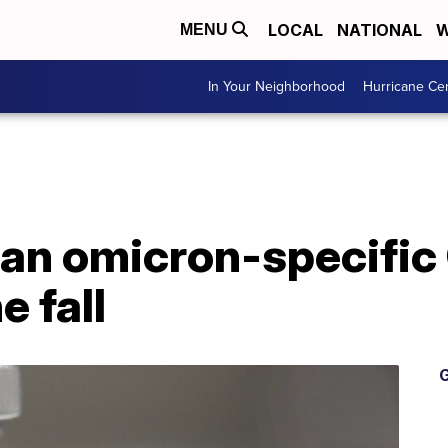
LOCAL
NATIONAL
W
MENU
In Your Neighborhood
Hurricane Ce
an omicron-specific
e fall
G