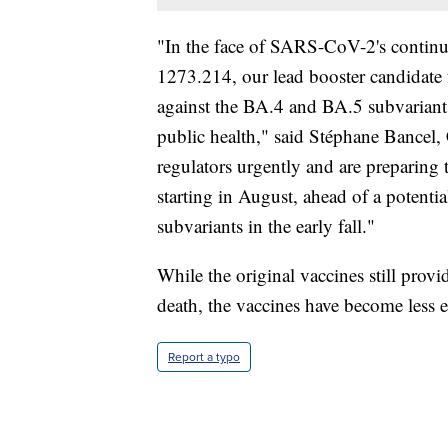
"In the face of SARS-CoV-2's contin
1273.214, our lead booster candidate fo
against the BA.4 and BA.5 subvariants
public health," said Stéphane Bancel
regulators urgently and are preparing 
starting in August, ahead of a potent
subvariants in the early fall."
While the original vaccines still provi
death, the vaccines have become less ef
Report a typo