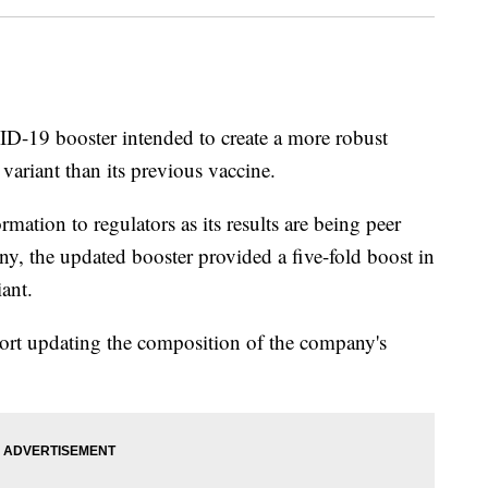
D-19 booster intended to create a more robust
ariant than its previous vaccine.
mation to regulators as its results are being peer
ny, the updated booster provided a five-fold boost in
iant.
port updating the composition of the company's