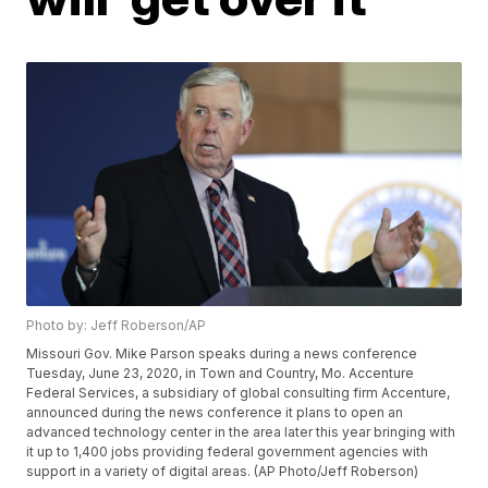
Photo by: Jeff Roberson/AP
Missouri Gov. Mike Parson speaks during a news conference
Tuesday, June 23, 2020, in Town and Country, Mo. Accenture
Federal Services, a subsidiary of global consulting firm Accenture,
announced during the news conference it plans to open an
advanced technology center in the area later this year bringing with
it up to 1,400 jobs providing federal government agencies with
support in a variety of digital areas. (AP Photo/Jeff Roberson)