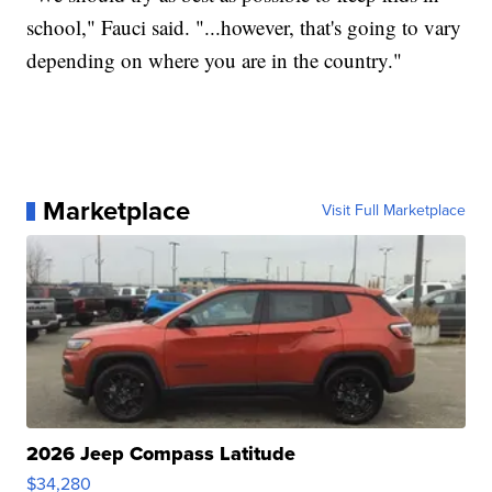
school," Fauci said. "...however, that's going to vary
depending on where you are in the country."
Marketplace
Visit Full Marketplace
2026 Jeep Compass Latitude
$34,280