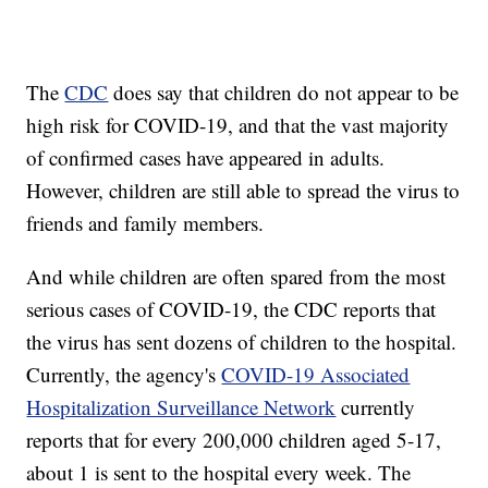
The
CDC
does say that children do not appear to be
high risk for COVID-19, and that the vast majority
of confirmed cases have appeared in adults.
However, children are still able to spread the virus to
friends and family members.
And while children are often spared from the most
serious cases of COVID-19, the CDC reports that
the virus has sent dozens of children to the hospital.
Currently, the agency's
COVID-19 Associated
Hospitalization Surveillance Network
currently
reports that for every 200,000 children aged 5-17,
about 1 is sent to the hospital every week. The