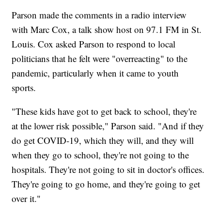
Parson made the comments in a radio interview
with Marc Cox, a talk show host on 97.1 FM in St.
Louis. Cox asked Parson to respond to local
politicians that he felt were "overreacting" to the
pandemic, particularly when it came to youth
sports.
"These kids have got to get back to school, they're
at the lower risk possible," Parson said. "And if they
do get COVID-19, which they will, and they will
when they go to school, they're not going to the
hospitals. They're not going to sit in doctor's offices.
They're going to go home, and they're going to get
over it."