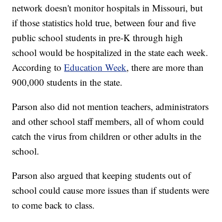
network doesn't monitor hospitals in Missouri, but
if those statistics hold true, between four and five
public school students in pre-K through high
school would be hospitalized in the state each week.
According to
Education Week
, there are more than
900,000 students in the state.
Parson also did not mention teachers, administrators
and other school staff members, all of whom could
catch the virus from children or other adults in the
school.
Parson also argued that keeping students out of
school could cause more issues than if students were
to come back to class.