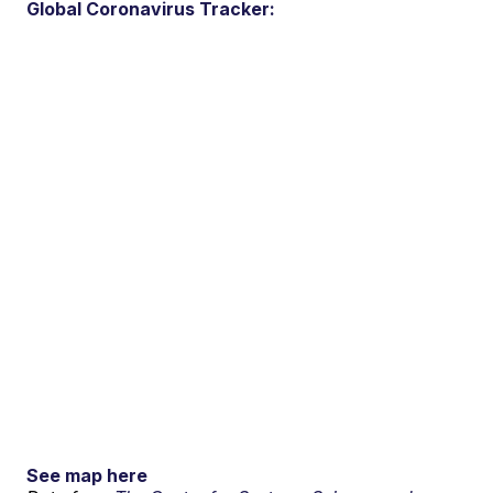
Global Coronavirus Tracker:
See map here