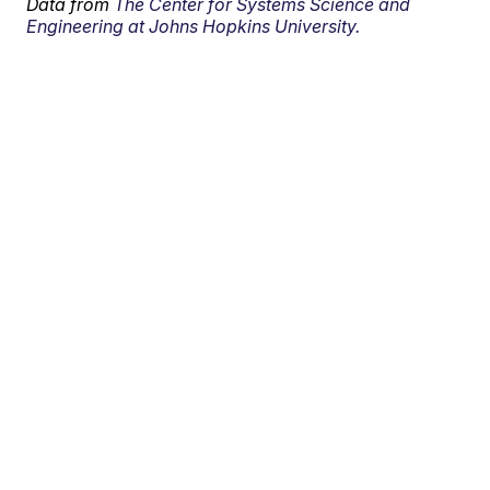
Data from
The Center for Systems Science and
Engineering at Johns Hopkins University.