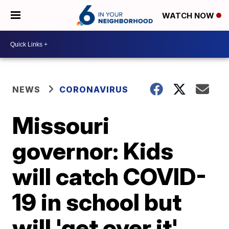
WATCH NOW
NEWS
CORONAVIRUS
Missouri
governor: Kids
will catch COVID-
19 in school but
will 'get over it'