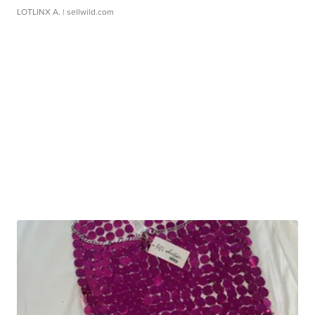
LOTLINX A.
| sellwild.com