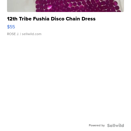
12th Tribe Fushia Disco Chain Dress
$55
ROSE J.
| sellwild.com
Powered by