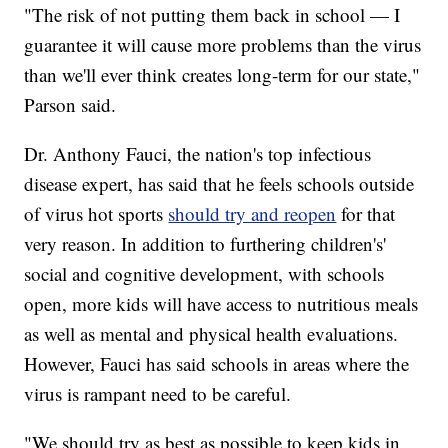
"The risk of not putting them back in school — I
guarantee it will cause more problems than the virus
than we'll ever think creates long-term for our state,"
Parson said.
Dr. Anthony Fauci, the nation's top infectious
disease expert, has said that he feels schools outside
of virus hot sports
should try and reopen
for that
very reason. In addition to furthering children's'
social and cognitive development, with schools
open, more kids will have access to nutritious meals
as well as mental and physical health evaluations.
However, Fauci has said schools in areas where the
virus is rampant need to be careful.
"We should try as best as possible to keep kids in