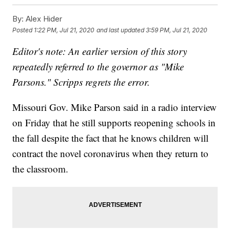
By:
Alex Hider
Posted
1:22 PM, Jul 21, 2020
and last updated
3:59 PM, Jul 21, 2020
Editor's note: An earlier version of this story
repeatedly referred to the governor as "Mike
Parsons." Scripps regrets the error.
Missouri Gov. Mike Parson said in a radio interview
on Friday that he still supports reopening schools in
the fall despite the fact that he knows children will
contract the novel coronavirus when they return to
the classroom.