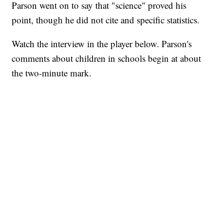
Parson went on to say that "science" proved his
point, though he did not cite and specific statistics.
Watch the interview in the player below. Parson's
comments about children in schools begin at about
the two-minute mark.