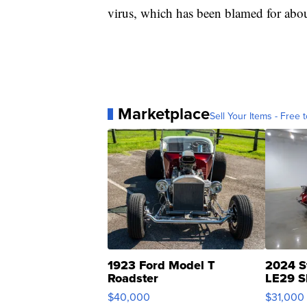
virus, which has been blamed for abou
Marketplace
Sell Your Items - Free t
1923 Ford Model T
2024 S
Roadster
LE29 S
$40,000
$31,000