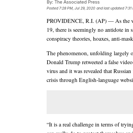
By:
The Associated Press
Posted
7:28 PM, Jul 29, 2020
and last updated
7:31
PROVIDENCE, R.I. (AP) — As the wor
19, there is seemingly no antidote in 
conspiracy theories, hoaxes, anti-mas
The phenomenon, unfolding largely on
Donald Trump retweeted a false video 
virus and it was revealed that Russian
crisis through English-language websi
“It is a real challenge in terms of try