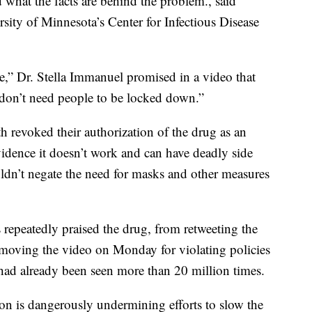
d what the facts are behind the problem., said
sity of Minnesota’s Center for Infectious Disease
e,” Dr. Stella Immanuel promised in a video that
on’t need people to be locked down.”
th revoked their authorization of the drug as an
dence it doesn’t work and can have deadly side
wouldn’t negate the need for masks and other measures
repeatedly praised the drug, from retweeting the
moving the video on Monday for violating policies
ad already been seen more than 20 million times.
ion is dangerously undermining efforts to slow the