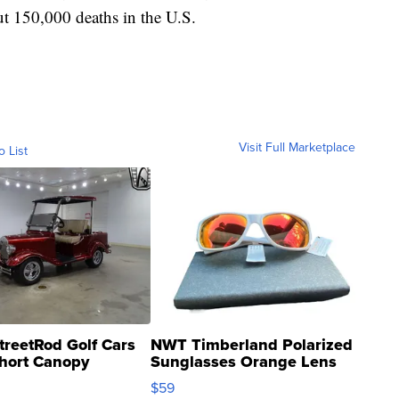
t 150,000 deaths in the U.S.
Visit Full Marketplace
o List
treetRod Golf Cars
NWT Timberland Polarized
hort Canopy
Sunglasses Orange Lens
Gray and Ora...
$59