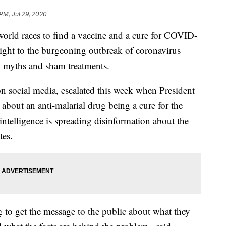
 PM, Jul 29, 2020
ld races to find a vaccine and a cure for COVID-
sight to the burgeoning outbreak of coronavirus
k myths and sham treatments.
 social media, escalated this week when President
about an anti-malarial drug being a cure for the
 intelligence is spreading disinformation about the
tes.
ing to get the message to the public about what they