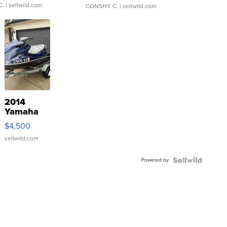
C.
| sellwild.com
CONSHY C.
| sellwild.com
2014
Yamaha
VX Deluxe
$4,500
sellwild.com
Powered by