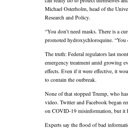
can really do to protect themselves an
Michael Osterholm, head of the Univer
Research and Policy.
“You don’t need masks. There is a cur
promoted hydroxychloroquine. “You d
The truth: Federal regulators last mon
emergency treatment amid growing evi
effects. Even if it were effective, it 
to contain the outbreak.
None of that stopped Trump, who has 
video. Twitter and Facebook began re
on COVID-19 misinformation, but it h
Experts say the flood of bad informat