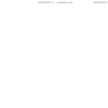
GATEWAY C.
| sellwild.com
GATEWAY 