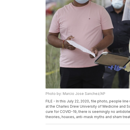
Photo by: Marcio Jose Sanchez/AP
FILE - In this July 22, 2020, file photo, people li
at the Charles Drew University of Medicine and Sc
cure for COVID-19, there is seemingly no antidote
theories, hoaxes, anti-mask myths and sham trea