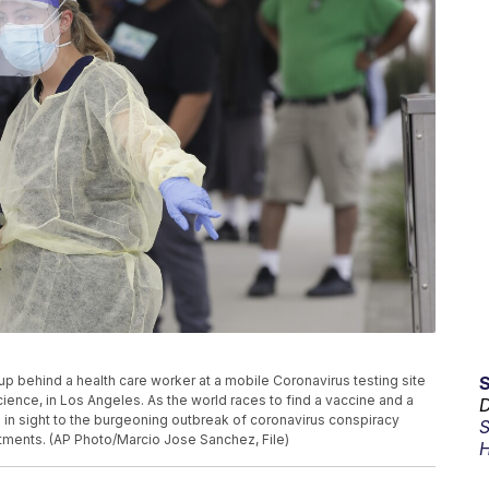
ne up behind a health care worker at a mobile Coronavirus testing site
ience, in Los Angeles. As the world races to find a vaccine and a
D
 in sight to the burgeoning outbreak of coronavirus conspiracy
S
tments. (AP Photo/Marcio Jose Sanchez, File)
H