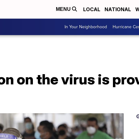
LOCAL
NATIONAL
W
MENU
In Your Neighborhood
Hurricane Ce
n on the virus is pro
G