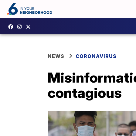
NEWS
CORONAVIRUS
Misinformatio
contagious