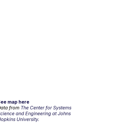
See map here
ata from
The Center for Systems
cience and Engineering at Johns
opkins University.