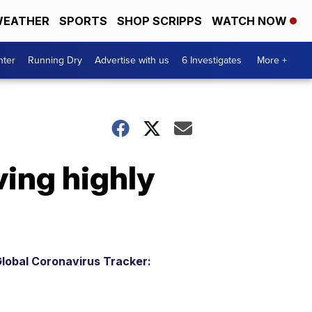
EATHER
SPORTS
SHOP SCRIPPS
WATCH NOW
nter
Running Dry
Advertise with us
6 Investigates
More +
ving highly
lobal Coronavirus Tracker: