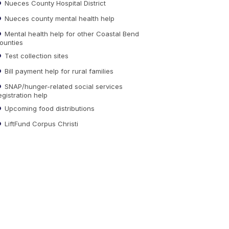
Nueces County Hospital District
Nueces county mental health help
Mental health help for other Coastal Bend
ounties
Test collection sites
Bill payment help for rural families
SNAP/hunger-related social services
egistration help
Upcoming food distributions
LiftFund Corpus Christi