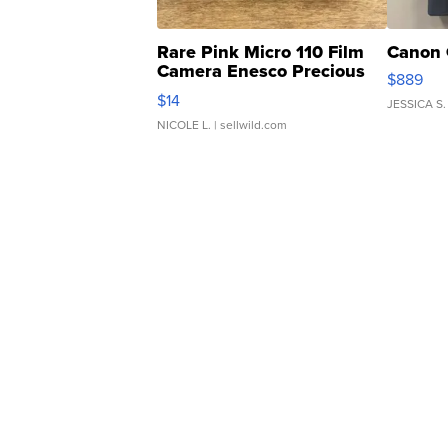
Rare Pink Micro 110 Film
Canon 
Camera Enesco Precious
$889
Moments TD4
$14
JESSICA S.
NICOLE L.
| sellwild.com