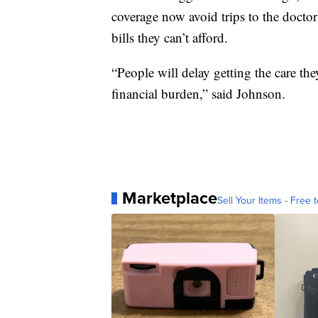
coverage now avoid trips to the doctor
bills they can’t afford.
“People will delay getting the care th
financial burden,” said Johnson.
Marketplace
Sell Your Items - Free t