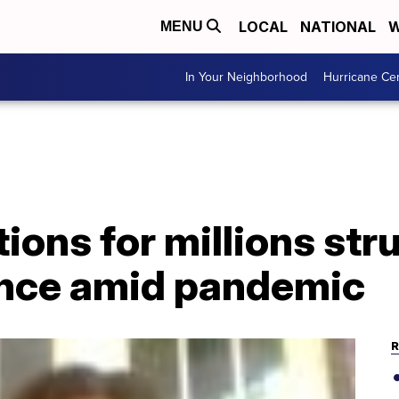
LOCAL
NATIONAL
W
MENU
In Your Neighborhood
Hurricane Ce
ions for millions str
ance amid pandemic
R