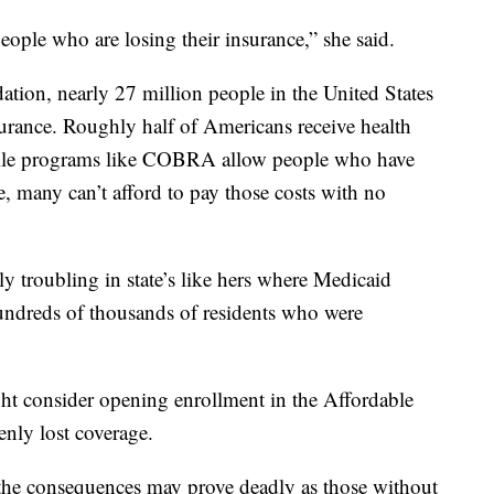
eople who are losing their insurance,” she said.
tion, nearly 27 million people in the United States
urance. Roughly half of Americans receive health
hile programs like COBRA allow people who have
e, many can’t afford to pay those costs with no
ly troubling in state’s like hers where Medicaid
undreds of thousands of residents who were
ht consider opening enrollment in the Affordable
nly lost coverage.
 the consequences may prove deadly as those without