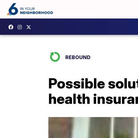
REBOUND
Possible solut
health insur