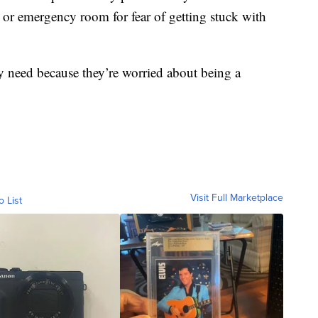
 or emergency room for fear of getting stuck with
ey need because they’re worried about being a
Visit Full Marketplace
o List