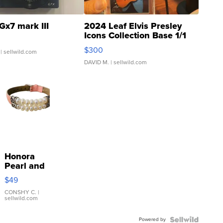
Gx7 mark III
2024 Leaf Elvis Presley
Icons Collection Base 1/1
SSP Clear ...
$300
| sellwild.com
DAVID M.
| sellwild.com
Honora
Pearl and
Pink
$49
Leather
Bracelet
CONSHY C.
|
sellwild.com
Adjustable
Buckle
Powered by
Clo...