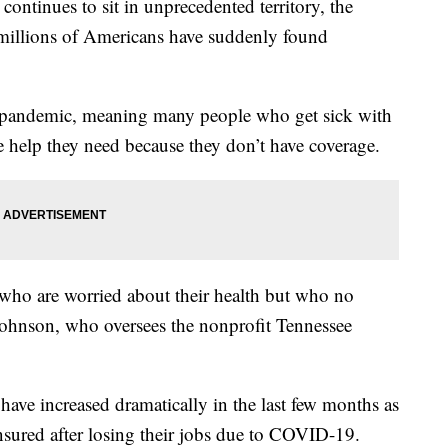
ontinues to sit in unprecedented territory, the
millions of Americans have suddenly found
the pandemic, meaning many people who get sick with
 help they need because they don’t have coverage.
ho are worried about their health but who no
Johnson, who oversees the nonprofit Tennessee
 have increased dramatically in the last few months as
sured after losing their jobs due to COVID-19.