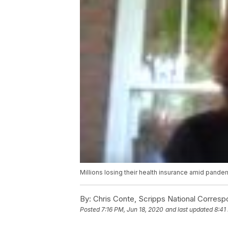
Millions losing their health insurance amid pande
By:
Chris Conte, Scripps National Corres
Posted
7:16 PM, Jun 18, 2020
and last updated
8:41