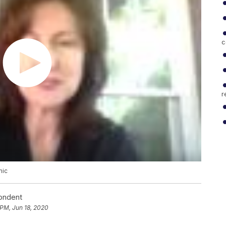
c
r
mic
pondent
 PM, Jun 18, 2020