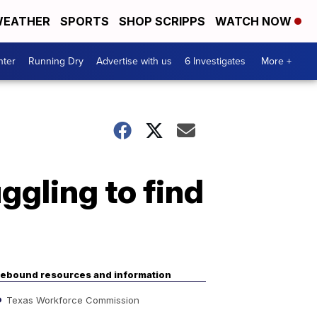
EATHER
SPORTS
SHOP SCRIPPS
WATCH NOW
nter
Running Dry
Advertise with us
6 Investigates
More +
uggling to find
ebound resources and information
Texas Workforce Commission