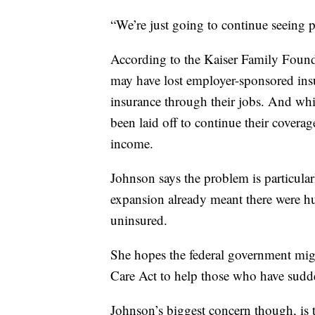
“We’re just going to continue seeing p
According to the Kaiser Family Founda
may have lost employer-sponsored ins
insurance through their jobs. And w
been laid off to continue their coverag
income.
Johnson says the problem is particular
expansion already meant there were h
uninsured.
She hopes the federal government mig
Care Act to help those who have sudde
Johnson’s biggest concern though, is