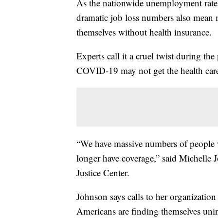
As the nationwide unemployment rate c
dramatic job loss numbers also mean 
themselves without health insurance.
Experts call it a cruel twist during 
COVID-19 may not get the health care
“We have massive numbers of people w
longer have coverage,” said Michelle 
Justice Center.
Johnson says calls to her organization
Americans are finding themselves unin