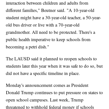
interaction between children and adults from
different families," Beutner said. "A 10-year-old
student might have a 30-year-old teacher, a 50-year-
old bus driver or live with a 70-year-old
grandmother. All need to be protected. There's a
public health imperative to keep schools from
becoming a petri dish."
The LAUSD said it planned to reopen schools to
students later this year when it was safe to do so, but
did not have a specific timeline in place.
Monday's announcement comes as President
Donald Trump continues to put pressure on states to
open school campuses. Last week, Trump
threatened to withhold federal money if schools