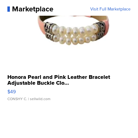
Marketplace
Visit Full Marketplace
Honora Pearl and Pink Leather Bracelet
Adjustable Buckle Clo...
$49
CONSHY C.
| sellwild.com