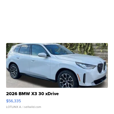
2026 BMW X3 30 xDrive
$56,335
LOTLINX A.
| sellwild.com