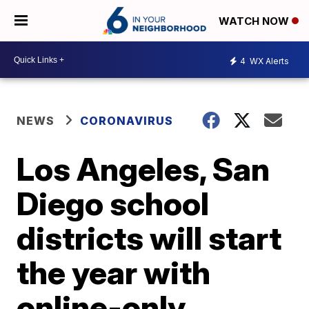
WATCH NOW
4
WX Alerts
NEWS
CORONAVIRUS
Los Angeles, San
Diego school
districts will start
the year with
online-only