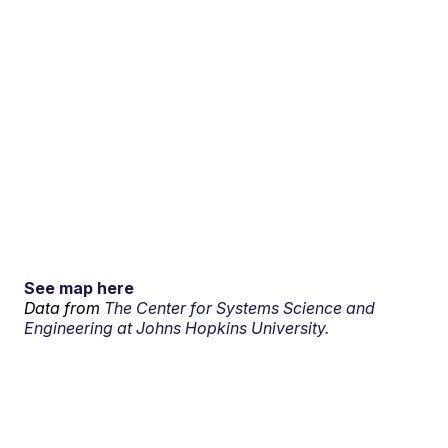
See map here
Data from
The Center for Systems Science and
Engineering at Johns Hopkins University.