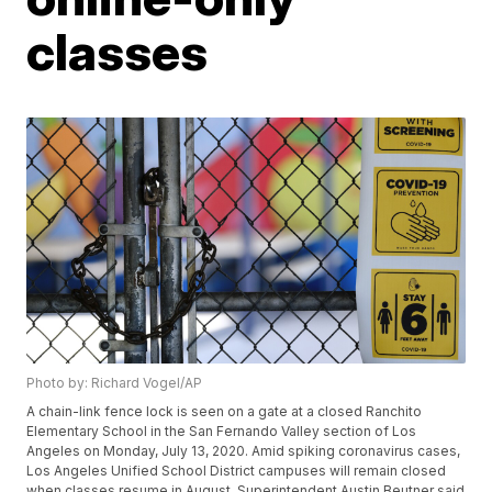
classes
Photo by: Richard Vogel/AP
A chain-link fence lock is seen on a gate at a closed Ranchito
Elementary School in the San Fernando Valley section of Los
Angeles on Monday, July 13, 2020. Amid spiking coronavirus cases,
Los Angeles Unified School District campuses will remain closed
when classes resume in August, Superintendent Austin Beutner said