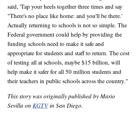
said, 'Tap your heels together three times and say
"There's no place like home: and you'll be there.'
Actually returning to schools is not so simple. The
Federal government could help by providing the
funding schools need to make it safe and
appropriate for students and staff to return. The cost
of testing all at schools, maybe $15 billion, will
help make it safer for all 50 million students and
their teachers in public schools across the country."
This story was originally published by Mario
Sevilla on
KGTV
in San Diego.