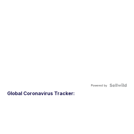
Powered by
Global Coronavirus Tracker: