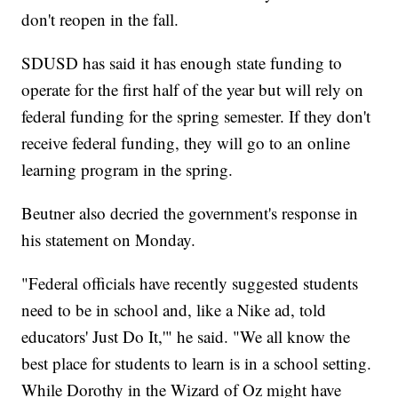
don't reopen in the fall.
SDUSD has said it has enough state funding to
operate for the first half of the year but will rely on
federal funding for the spring semester. If they don't
receive federal funding, they will go to an online
learning program in the spring.
Beutner also decried the government's response in
his statement on Monday.
"Federal officials have recently suggested students
need to be in school and, like a Nike ad, told
educators' Just Do It,'" he said. "We all know the
best place for students to learn is in a school setting.
While Dorothy in the Wizard of Oz might have