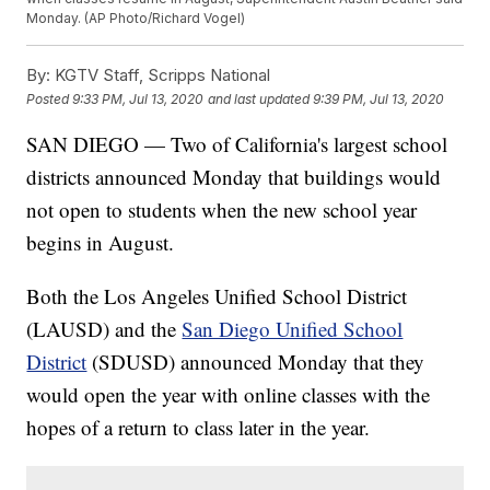
Monday. (AP Photo/Richard Vogel)
By:
KGTV Staff, Scripps National
Posted
9:33 PM, Jul 13, 2020
and last updated
9:39 PM, Jul 13, 2020
SAN DIEGO — Two of California's largest school
districts announced Monday that buildings would
not open to students when the new school year
begins in August.
Both the Los Angeles Unified School District
(LAUSD) and the
San Diego Unified School
District
(SDUSD) announced Monday that they
would open the year with online classes with the
hopes of a return to class later in the year.