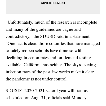
"Unfortunately, much of the research is incomplete
and many of the guidelines are vague and
contradictory," the SDUSD said in a statement.
"One fact is clear: those countries that have managed
to safely reopen schools have done so with
declining infection rates and on-demand testing
available. California has neither. The skyrocketing
infection rates of the past few weeks make it clear
the pandemic is not under control."
SDUSD's 2020-2021 school year will start as
scheduled on Aug. 31, officials said Monday.