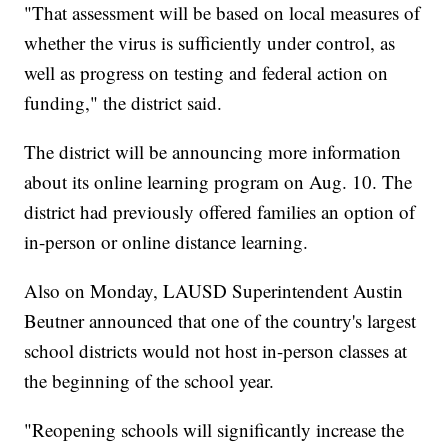
"That assessment will be based on local measures of
whether the virus is sufficiently under control, as
well as progress on testing and federal action on
funding," the district said.
The district will be announcing more information
about its online learning program on Aug. 10. The
district had previously offered families an option of
in-person or online distance learning.
Also on Monday, LAUSD Superintendent Austin
Beutner announced that one of the country's largest
school districts would not host in-person classes at
the beginning of the school year.
"Reopening schools will significantly increase the