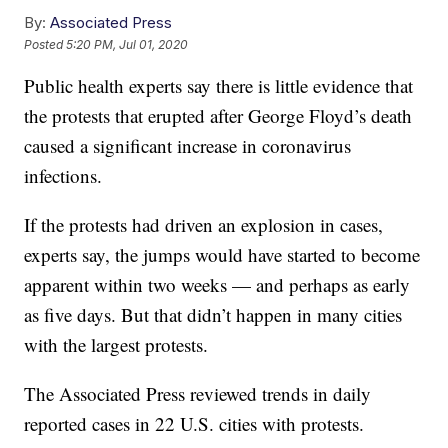
By:
Associated Press
Posted
5:20 PM, Jul 01, 2020
Public health experts say there is little evidence that
the protests that erupted after George Floyd’s death
caused a significant increase in coronavirus
infections.
If the protests had driven an explosion in cases,
experts say, the jumps would have started to become
apparent within two weeks — and perhaps as early
as five days. But that didn’t happen in many cities
with the largest protests.
The Associated Press reviewed trends in daily
reported cases in 22 U.S. cities with protests.