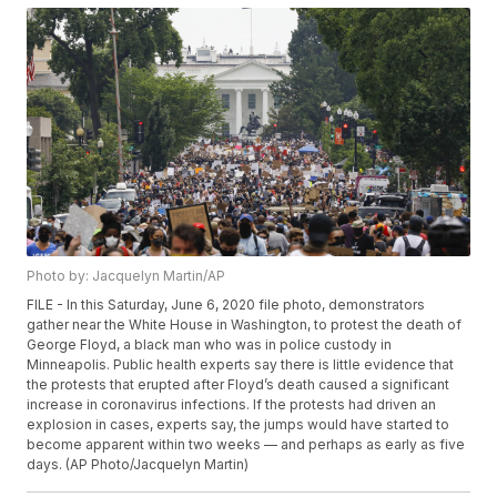
Photo by: Jacquelyn Martin/AP
FILE - In this Saturday, June 6, 2020 file photo, demonstrators
gather near the White House in Washington, to protest the death of
George Floyd, a black man who was in police custody in
Minneapolis. Public health experts say there is little evidence that
the protests that erupted after Floyd’s death caused a significant
increase in coronavirus infections. If the protests had driven an
explosion in cases, experts say, the jumps would have started to
become apparent within two weeks — and perhaps as early as five
days. (AP Photo/Jacquelyn Martin)