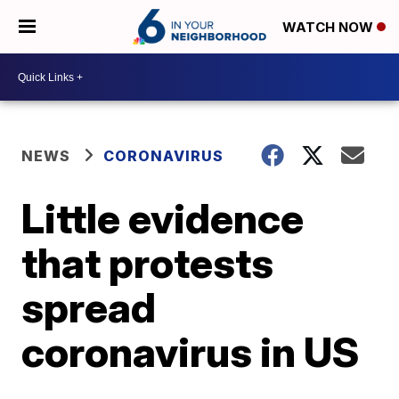
WATCH NOW
NEWS
CORONAVIRUS
Little evidence
that protests
spread
coronavirus in US