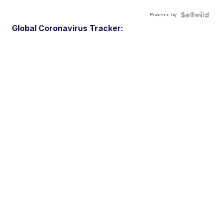
Powered by
Global Coronavirus Tracker: