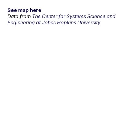
See map here
Data from
The Center for Systems Science and
Engineering at Johns Hopkins University.