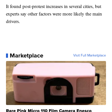
It found post-protest increases in several cities, but
experts say other factors were more likely the main
drivers.
Marketplace
Visit Full Marketplace
Rare Pink Micro 110 Film Camera Enesco