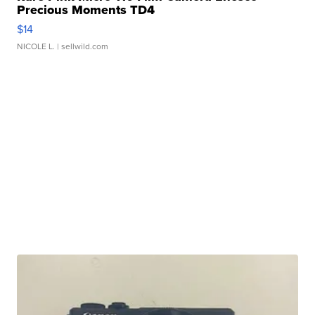
Precious Moments TD4
$14
NICOLE L.
| sellwild.com