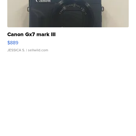
Canon Gx7 mark III
$889
JESSICA S.
| sellwild.com