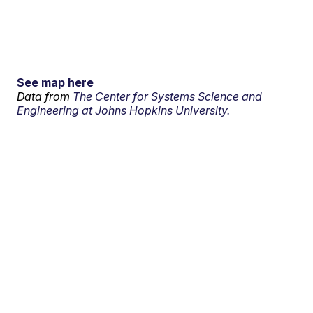
See map here
Data from
The Center for Systems Science and
Engineering at Johns Hopkins University.