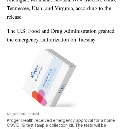
Tennessee, Utah, and Virginia, according to the
release.
The U.S. Food and Drug Administration granted
the emergency authorization on Tuesday.
Kroger/Photo Provided
Kroger Health received emergency approval for a home
COVID-19 test sample collection kit. The tests will be