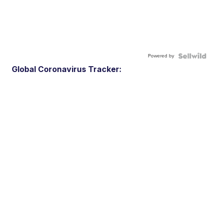
Powered by
Global Coronavirus Tracker: