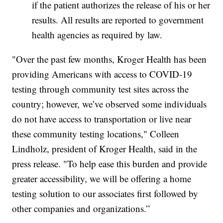
if the patient authorizes the release of his or her
results. All results are reported to government
health agencies as required by law.
"Over the past few months, Kroger Health has been
providing Americans with access to COVID-19
testing through community test sites across the
country; however, we’ve observed some individuals
do not have access to transportation or live near
these community testing locations," Colleen
Lindholz, president of Kroger Health, said in the
press release. "To help ease this burden and provide
greater accessibility, we will be offering a home
testing solution to our associates first followed by
other companies and organizations.”