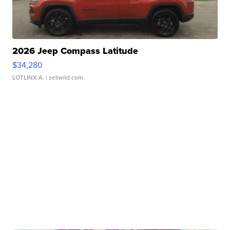
2026 Jeep Compass Latitude
$34,280
LOTLINX A.
| sellwild.com