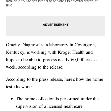
available to Kroger brand associates in several states at
first.
Gravity Diagnostics, a laboratory in Covington,
Kentucky, is working with Kroger Health and
hopes to be able to process nearly 60,000 cases a
week, according to the release.
According to the press release, here's how the home
test kits work:
The home collection is performed under the
supervision of a licensed healthcare