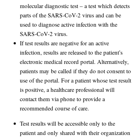
molecular diagnostic test – a test which detects
parts of the SARS-CoV-2 virus and can be
used to diagnose active infection with the
SARS-CoV-2 virus.
If test results are negative for an active
infection, results are released to the patient’s
electronic medical record portal. Alternatively,
patients may be called if they do not consent to
use of the portal. For a patient whose test result
is positive, a healthcare professional will
contact them via phone to provide a
recommended course of care.
Test results will be accessible only to the
patient and only shared with their organization