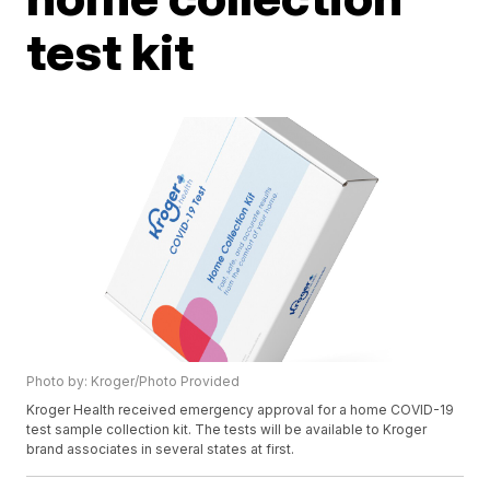
test kit
Photo by: Kroger/Photo Provided
Kroger Health received emergency approval for a home COVID-19
test sample collection kit. The tests will be available to Kroger
brand associates in several states at first.