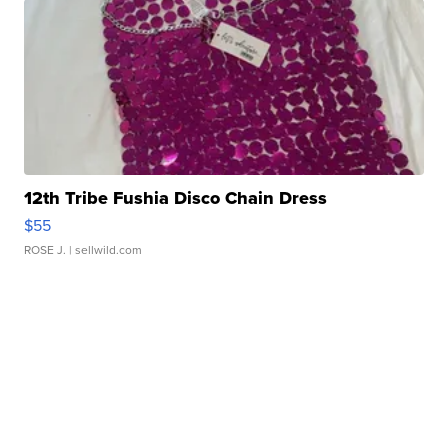
12th Tribe Fushia Disco Chain Dress
$55
ROSE J.
| sellwild.com