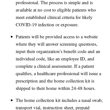
professional. The process is simple and is
available at no cost to eligible patients who
meet established clinical criteria for likely
COVID-19 infection or exposure.
Patients will be provided access to a website
where they will answer screening questions,
input their organization’s benefit code and an
individual code, like an employee ID, and
complete a clinical assessment. If a patient
qualifies, a healthcare professional will issue a
prescription and the home collection kit is
shipped to their home within 24-48 hours.
The home collection kit includes a nasal swab,
transport vial, instruction sheet, prepaid