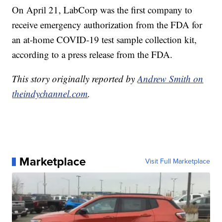
On April 21, LabCorp was the first company to
receive emergency authorization from the FDA for
an at-home COVID-19 test sample collection kit,
according to a press release from the FDA.
This story originally reported by
Andrew Smith on
theindychannel.com
.
Marketplace
Visit Full Marketplace