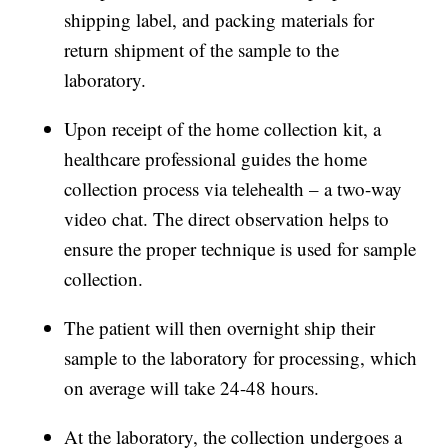
shipping label, and packing materials for
return shipment of the sample to the
laboratory.
Upon receipt of the home collection kit, a
healthcare professional guides the home
collection process via telehealth – a two-way
video chat. The direct observation helps to
ensure the proper technique is used for sample
collection.
The patient will then overnight ship their
sample to the laboratory for processing, which
on average will take 24-48 hours.
At the laboratory, the collection undergoes a