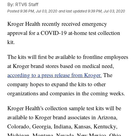
By:
RTV6 Staff
Posted
9:36 PM, Jul 03, 2020
and last updated
9:39 PM, Jul 03, 2020
Kroger Health recently received emergency
approval for a COVID-19 at-home test collection
kit.
The kits will first be available to frontline employees
at Kroger brand stores based on medical need,
according to a press release from Kroger.
The
company hopes to expand the kits to other
organizations and companies in the coming weeks.
Kroger Health's collection sample test kits will be
available to Kroger brand associates in Arizona,
Colorado, Georgia, Indiana, Kansas, Kentucky,
Michigan, Montana, Nevada, New Mexico, Ohio,