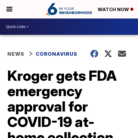
WATCH NOW
NEWS
CORONAVIRUS
Kroger gets FDA
emergency
approval for
COVID-19 at-
home collection