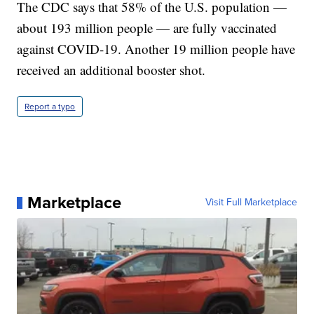
The CDC says that 58% of the U.S. population —
about 193 million people — are fully vaccinated
against COVID-19. Another 19 million people have
received an additional booster shot.
Report a typo
Marketplace
Visit Full Marketplace