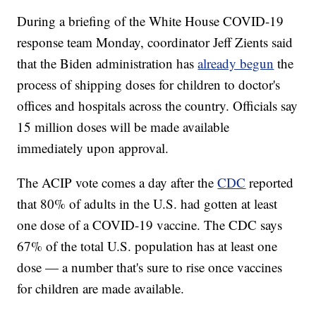
During a briefing of the White House COVID-19
response team Monday, coordinator Jeff Zients said
that the Biden administration has
already begun
the
process of shipping doses for children to doctor's
offices and hospitals across the country. Officials say
15 million doses will be made available
immediately upon approval.
The ACIP vote comes a day after the
CDC
reported
that 80% of adults in the U.S. had gotten at least
one dose of a COVID-19 vaccine. The CDC says
67% of the total U.S. population has at least one
dose — a number that's sure to rise once vaccines
for children are made available.