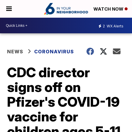
WATCH NOW
2
WX Alerts
NEWS
CORONAVIRUS
CDC director
signs off on
Pfizer's COVID-19
vaccine for
children ages 5-11