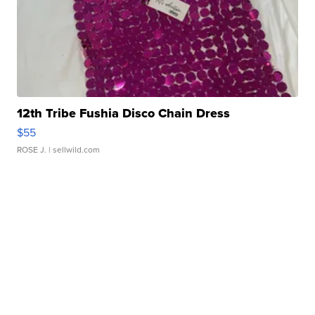
12th Tribe Fushia Disco Chain Dress
$55
ROSE J.
| sellwild.com