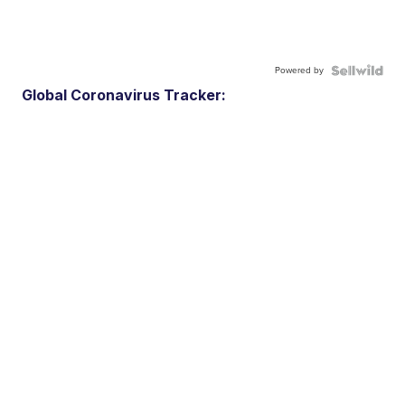
Powered by
Global Coronavirus Tracker: