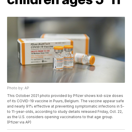
Photo by: AP
This October 2021 photo provided by Pfizer shows kid-size doses
of its COVID-19 vaccine in Puurs, Belgium. The vaccine appear safe
and nearly 91% effective at preventing symptomatic infections in 5-
to 11-year-olds, according to study details released Friday, Oct. 22,
as the U.S. considers opening vaccinations to that age group.
(Pfizer via AP)