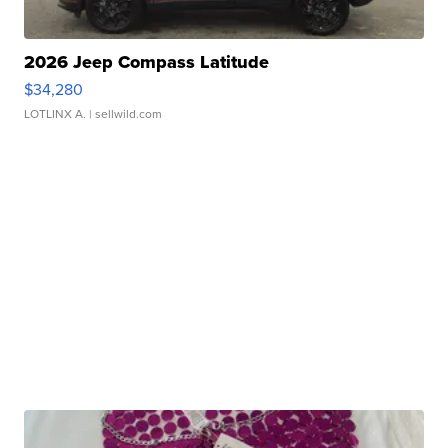
2026 Jeep Compass Latitude
$34,280
LOTLINX A.
| sellwild.com