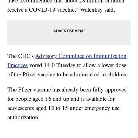
have recommended that about 28 million children
receive a COVID-19 vaccine," Walenksy said.
The CDC's
Advisory Committee on Immunization
Practices
voted 14-0 Tuesday to allow a lower dose
of the Pfizer vaccine to be administered to children.
The Pfizer vaccine has already been fully approved
for people aged 16 and up and is available for
adolescents aged 12 to 15 under emergency use
authorization.