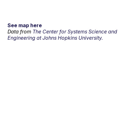
See map here
Data from
The Center for Systems Science and
Engineering at Johns Hopkins University.