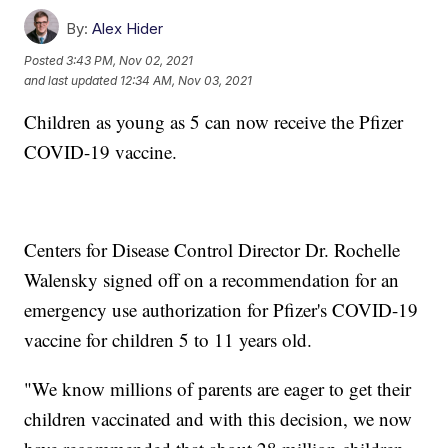
By:
Alex Hider
Posted
3:43 PM, Nov 02, 2021
and last updated
12:34 AM, Nov 03, 2021
Children as young as 5 can now receive the Pfizer
COVID-19 vaccine.
Centers for Disease Control Director Dr. Rochelle
Walensky signed off on a recommendation for an
emergency use authorization for Pfizer's COVID-19
vaccine for children 5 to 11 years old.
"We know millions of parents are eager to get their
children vaccinated and with this decision, we now