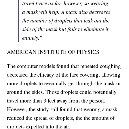
travel twice as far, however, so wearing
a mask will help. A mask also decreases
the number of droplets that leak out the
side of the mask but fails to eliminate it
entirely.”
AMERICAN INSTITUTE OF PHYSICS
The computer models found that repeated coughing
decreased the efficacy of the face covering, allowing
more droplets to eventually get through the mask or
around the sides. Those droplets could potentially
travel more than 3 feet away from the person.
However, the study still found that wearing a mask
reduced the spread of droplets, the the amount of
droplets expelled into the air.