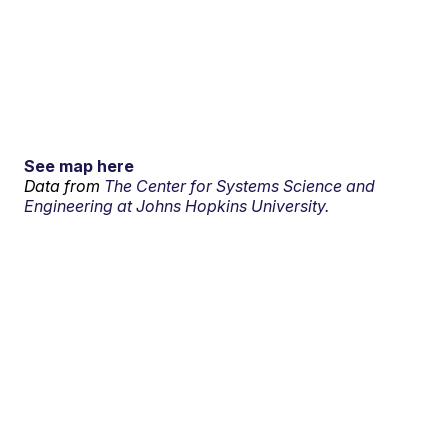
See map here
Data from
The Center for Systems Science and
Engineering at Johns Hopkins University.