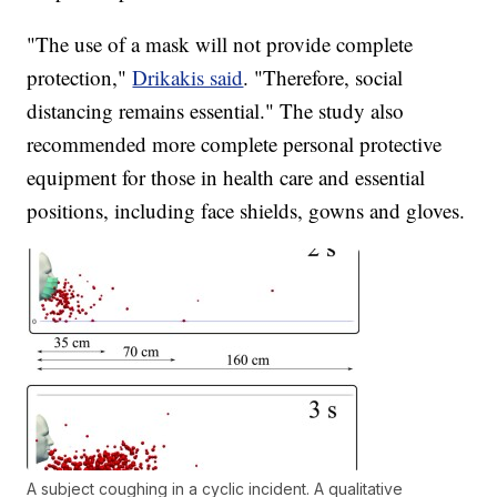
"The use of a mask will not provide complete
protection,"
Drikakis said
. "Therefore, social
distancing remains essential." The study also
recommended more complete personal protective
equipment for those in health care and essential
positions, including face shields, gowns and gloves.
A subject coughing in a cyclic incident. A qualitative