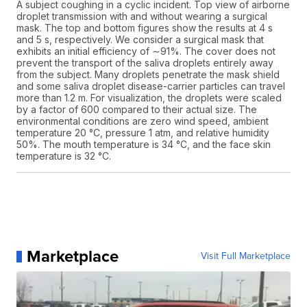
A subject coughing in a cyclic incident. Top view of airborne
droplet transmission with and without wearing a surgical
mask. The top and bottom figures show the results at 4 s
and 5 s, respectively. We consider a surgical mask that
exhibits an initial efficiency of ∼91%. The cover does not
prevent the transport of the saliva droplets entirely away
from the subject. Many droplets penetrate the mask shield
and some saliva droplet disease-carrier particles can travel
more than 1.2 m. For visualization, the droplets were scaled
by a factor of 600 compared to their actual size. The
environmental conditions are zero wind speed, ambient
temperature 20 °C, pressure 1 atm, and relative humidity
50%. The mouth temperature is 34 °C, and the face skin
temperature is 32 °C.
Marketplace
Visit Full Marketplace