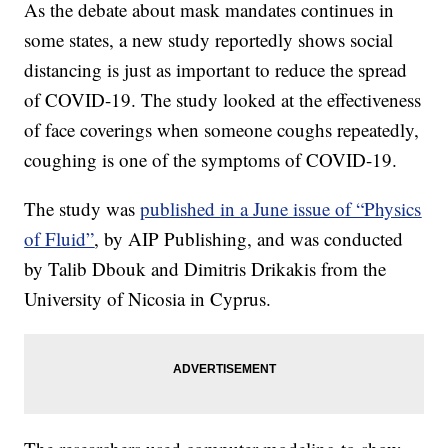
As the debate about mask mandates continues in
some states, a new study reportedly shows social
distancing is just as important to reduce the spread
of COVID-19. The study looked at the effectiveness
of face coverings when someone coughs repeatedly,
coughing is one of the symptoms of COVID-19.
The study was
published in a June issue of “Physics
of Fluid”
, by AIP Publishing, and was conducted
by Talib Dbouk and Dimitris Drikakis from the
University of Nicosia in Cyprus.