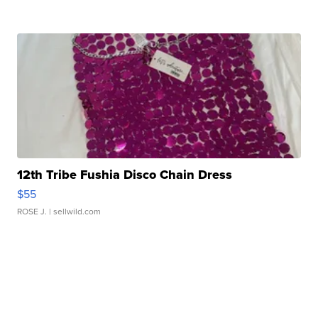
12th Tribe Fushia Disco Chain Dress
$55
ROSE J.
| sellwild.com