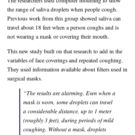
The researchers used computer modeling to show
the range of saliva droplets when people cough.
Previous work from this group showed saliva can
travel about 18 feet when a person coughs and is
not wearing a mask or covering their mouth.
This new study built on that research to add in the
variables of face coverings and repeated coughing.
They used information available about filters used in
surgical masks.
“The results are alarming. Even when a
mask is worn, some droplets can travel
a considerable distance, up to 1 meter
(roughly 3 feet), during periods of mild
coughing. Without a mask, droplets