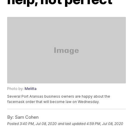
Photo by:
Melitta
Several Port Aransas business owners are happy about the
facemask order that will become law on Wednesday.
By:
Sam Cohen
Posted
3:40 PM, Jul 08, 2020
and last updated
4:59 PM, Jul 08, 2020