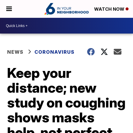
WATCH NOW
NEWS
CORONAVIRUS
Keep your
distance; new
study on coughing
shows masks
help, not perfect