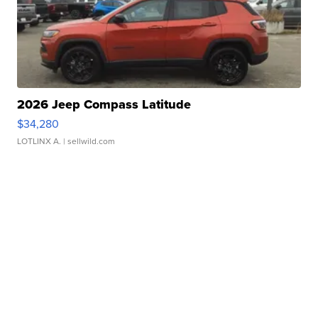
2026 Jeep Compass Latitude
$34,280
LOTLINX A.
| sellwild.com