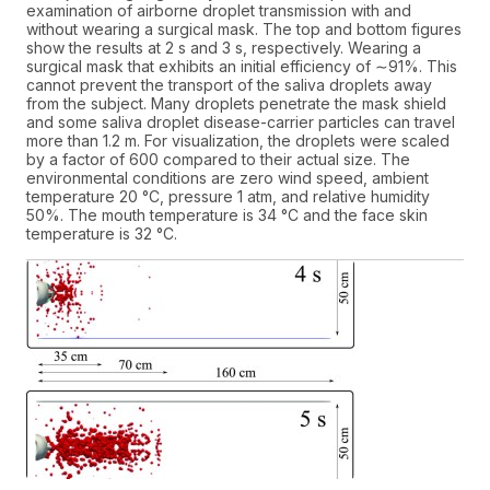
examination of airborne droplet transmission with and
without wearing a surgical mask. The top and bottom figures
show the results at 2 s and 3 s, respectively. Wearing a
surgical mask that exhibits an initial efficiency of ∼91%. This
cannot prevent the transport of the saliva droplets away
from the subject. Many droplets penetrate the mask shield
and some saliva droplet disease-carrier particles can travel
more than 1.2 m. For visualization, the droplets were scaled
by a factor of 600 compared to their actual size. The
environmental conditions are zero wind speed, ambient
temperature 20 °C, pressure 1 atm, and relative humidity
50%. The mouth temperature is 34 °C and the face skin
temperature is 32 °C.