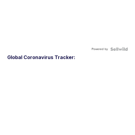
Powered by
Global Coronavirus Tracker: