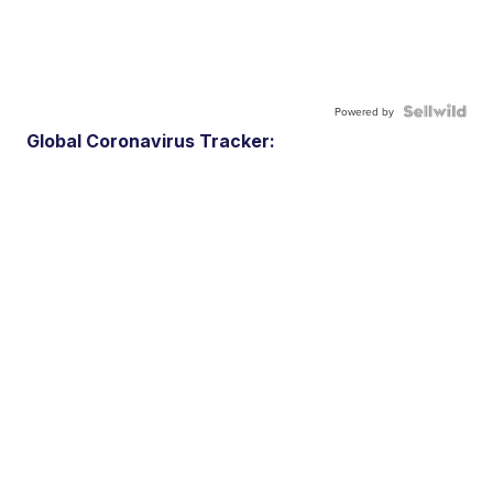
Powered by
Global Coronavirus Tracker: