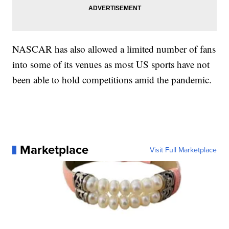
NASCAR has also allowed a limited number of fans
into some of its venues as most US sports have not
been able to hold competitions amid the pandemic.
Marketplace
Visit Full Marketplace