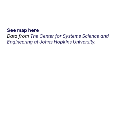
See map here
Data from
The Center for Systems Science and
Engineering at Johns Hopkins University.