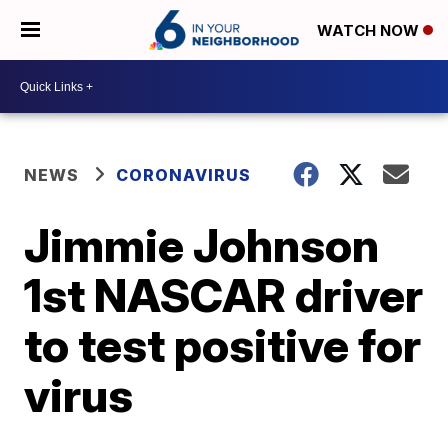
WATCH NOW
NEWS
CORONAVIRUS
Jimmie Johnson
1st NASCAR driver
to test positive for
virus