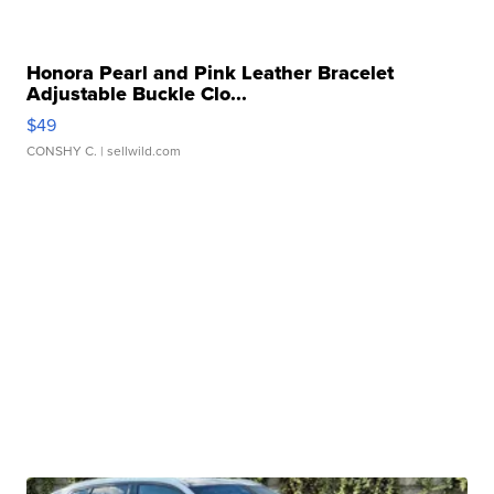
Honora Pearl and Pink Leather Bracelet
Adjustable Buckle Clo...
$49
CONSHY C.
| sellwild.com