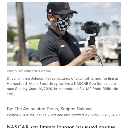
Photo by: Wilfredo Lee/AP
Driver Jimmie Johnson takes pictures of a tunnel named for him at
Homestead-Miami Speedway before a NASCAR Cup Series auto
race Sunday, June 14, 2020, in Homestead, Fla. (AP Photo/Wilfredo
Lee)
By:
The Associated Press, Scripps National
Posted
10:49 PM, Jul 03, 2020
and last updated
2:23 AM, Jul 05, 2020
NASCAR star Jimmie Johnson has tested positive