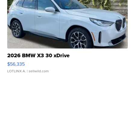
2026 BMW X3 30 xDrive
$56,335
LOTLINX A.
| sellwild.com