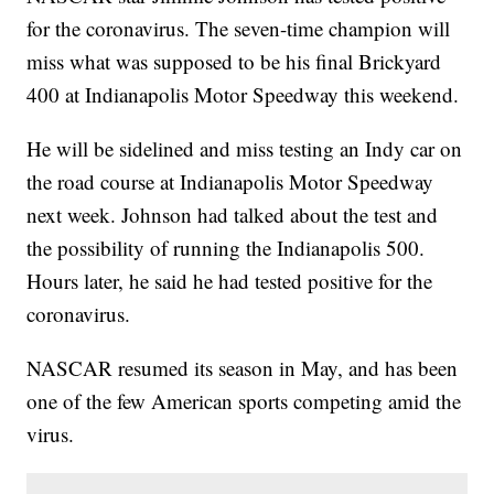
for the coronavirus. The seven-time champion will
miss what was supposed to be his final Brickyard
400 at Indianapolis Motor Speedway this weekend.
He will be sidelined and miss testing an Indy car on
the road course at Indianapolis Motor Speedway
next week. Johnson had talked about the test and
the possibility of running the Indianapolis 500.
Hours later, he said he had tested positive for the
coronavirus.
NASCAR resumed its season in May, and has been
one of the few American sports competing amid the
virus.