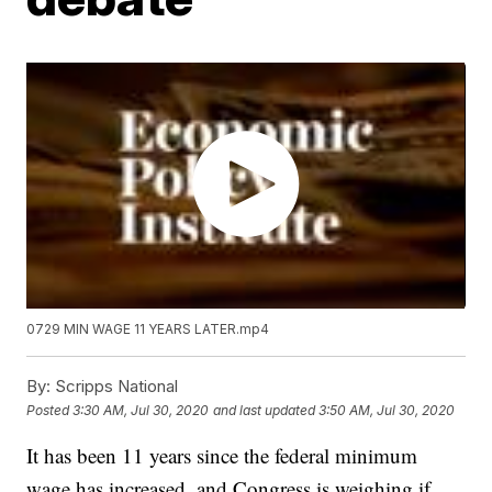
0729 MIN WAGE 11 YEARS LATER.mp4
By:
Scripps National
Posted
3:30 AM, Jul 30, 2020
and last updated
3:50 AM, Jul 30, 2020
It has been 11 years since the federal minimum
wage has increased, and Congress is weighing if