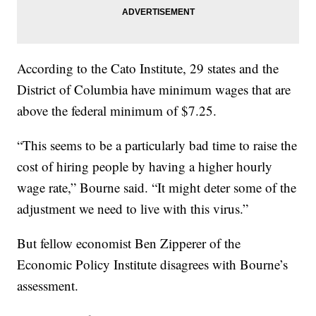
According to the Cato Institute, 29 states and the
District of Columbia have minimum wages that are
above the federal minimum of $7.25.
“This seems to be a particularly bad time to raise the
cost of hiring people by having a higher hourly
wage rate,” Bourne said. “It might deter some of the
adjustment we need to live with this virus.”
But fellow economist Ben Zipperer of the
Economic Policy Institute disagrees with Bourne’s
assessment.