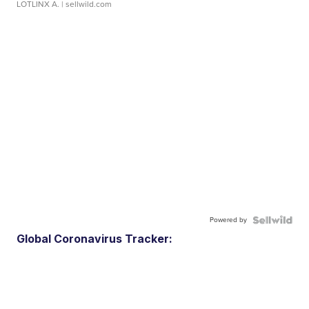
LOTLINX A.
| sellwild.com
Powered by
Global Coronavirus Tracker: