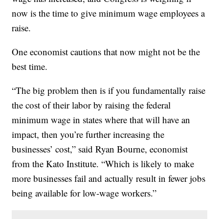
now is the time to give minimum wage employees a
raise.
One economist cautions that now might not be the
best time.
“The big problem then is if you fundamentally raise
the cost of their labor by raising the federal
minimum wage in states where that will have an
impact, then you’re further increasing the
businesses’ cost,” said Ryan Bourne, economist
from the Kato Institute. “Which is likely to make
more businesses fail and actually result in fewer jobs
being available for low-wage workers.”