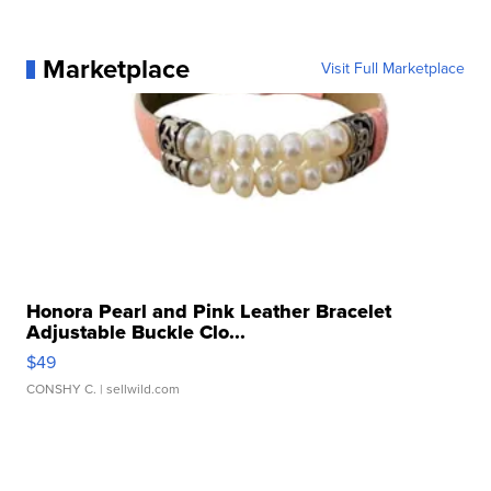
Marketplace
Visit Full Marketplace
Honora Pearl and Pink Leather Bracelet
Adjustable Buckle Clo...
$49
CONSHY C.
| sellwild.com