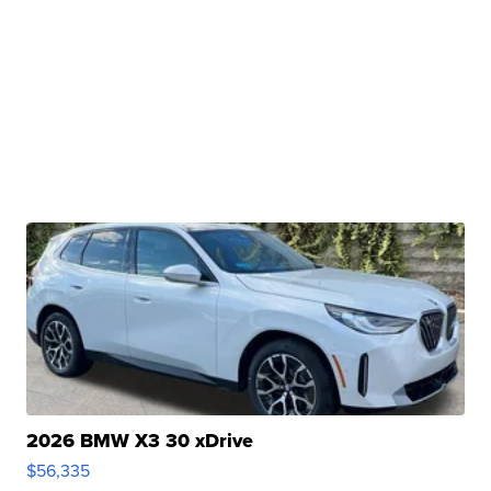
2026 BMW X3 30 xDrive
$56,335