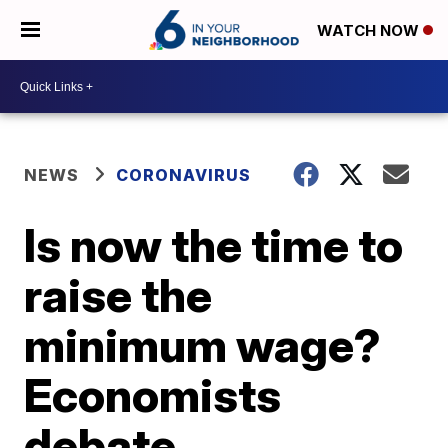
WATCH NOW
NEWS
CORONAVIRUS
Is now the time to
raise the
minimum wage?
Economists
debate