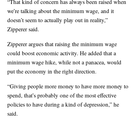
“That kind of concern has always been raised when
we’re talking about the minimum wage, and it
doesn’t seem to actually play out in reality,”
Zipperer said.
Zipperer argues that raising the minimum wage
could boost economic activity. He added that a
minimum wage hike, while not a panacea, would
put the economy in the right direction.
“Giving people more money to have more money to
spend, that’s probably one of the most effective
policies to have during a kind of depression,” he
said.