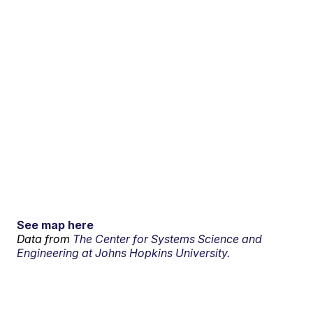
See map here
Data from
The Center for Systems Science and
Engineering at Johns Hopkins University.