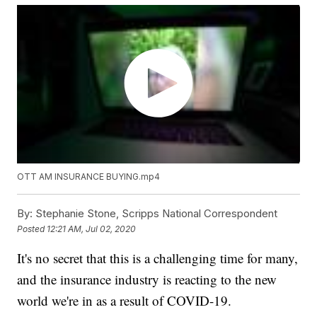
OTT AM INSURANCE BUYING.mp4
By:
Stephanie Stone, Scripps National Correspondent
Posted
12:21 AM, Jul 02, 2020
It's no secret that this is a challenging time for many,
and the insurance industry is reacting to the new
world we're in as a result of COVID-19.