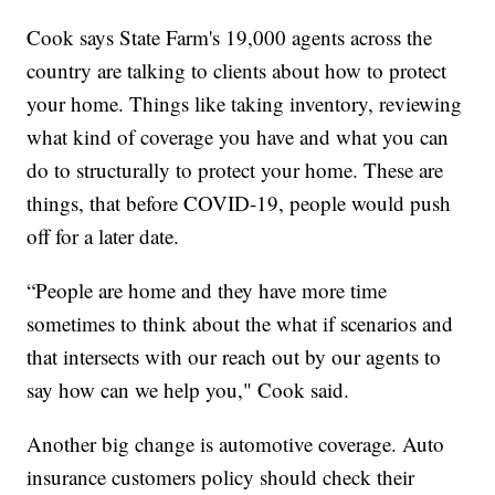
Cook says State Farm's 19,000 agents across the
country are talking to clients about how to protect
your home. Things like taking inventory, reviewing
what kind of coverage you have and what you can
do to structurally to protect your home. These are
things, that before COVID-19, people would push
off for a later date.
“People are home and they have more time
sometimes to think about the what if scenarios and
that intersects with our reach out by our agents to
say how can we help you," Cook said.
Another big change is automotive coverage. Auto
insurance customers policy should check their