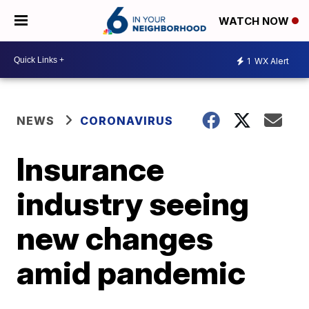
WATCH NOW
1
WX Alert
NEWS
CORONAVIRUS
Insurance
industry seeing
new changes
amid pandemic