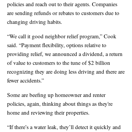
policies and reach out to their agents. Companies
are sending refunds or rebates to customers due to
changing driving habits.
“We call it good neighbor relief program,” Cook
said. “Payment flexibility, options relative to
providing relief, we announced a dividend, a return
of value to customers to the tune of $2 billion
recognizing they are doing less driving and there are
fewer accidents.”
Some are beefing up homeowner and renter
policies, again, thinking about things as they're
home and reviewing their properties.
“If there’s a water leak, they’ll detect it quickly and