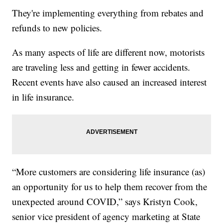
They're implementing everything from rebates and
refunds to new policies.
As many aspects of life are different now, motorists
are traveling less and getting in fewer accidents.
Recent events have also caused an increased interest
in life insurance.
“More customers are considering life insurance (as)
an opportunity for us to help them recover from the
unexpected around COVID,” says Kristyn Cook,
senior vice president of agency marketing at State