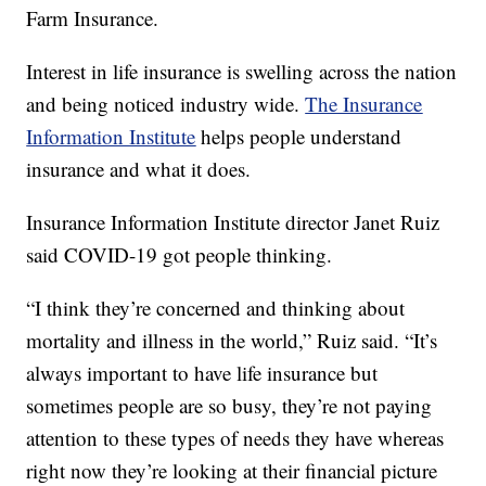
Farm Insurance.
Interest in life insurance is swelling across the nation
and being noticed industry wide.
The Insurance
Information Institute
helps people understand
insurance and what it does.
Insurance Information Institute director Janet Ruiz
said COVID-19 got people thinking.
“I think they’re concerned and thinking about
mortality and illness in the world,” Ruiz said. “It’s
always important to have life insurance but
sometimes people are so busy, they’re not paying
attention to these types of needs they have whereas
right now they’re looking at their financial picture