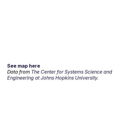
See map here
Data from
The Center for Systems Science and
Engineering at Johns Hopkins University.