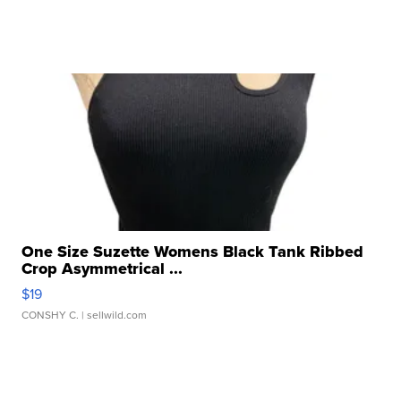
One Size Suzette Womens Black Tank Ribbed
Crop Asymmetrical ...
$19
CONSHY C.
| sellwild.com