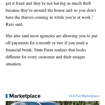
get it fixed and they’re not having as much theft
because they’re around the house and so you don’t
have the thieves coming in while you’re at work,”
Ruiz said.
She also said most agencies are allowing you to put
off payments for a month or two if you need a
financial break. State Farm realizes that looks
different for every customer and their unique
situation.
Marketplace
Visit Full Marketplace