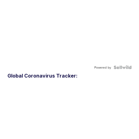
Powered by
Global Coronavirus Tracker: