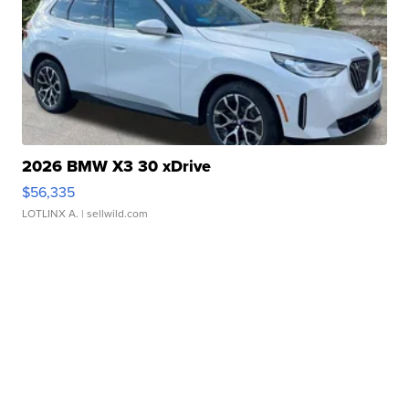
2026 BMW X3 30 xDrive
$56,335
LOTLINX A.
| sellwild.com