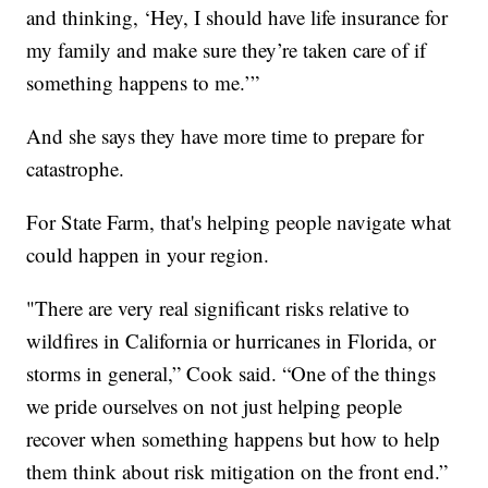
and thinking, ‘Hey, I should have life insurance for
my family and make sure they’re taken care of if
something happens to me.’”
And she says they have more time to prepare for
catastrophe.
For State Farm, that's helping people navigate what
could happen in your region.
"There are very real significant risks relative to
wildfires in California or hurricanes in Florida, or
storms in general,” Cook said. “One of the things
we pride ourselves on not just helping people
recover when something happens but how to help
them think about risk mitigation on the front end.”