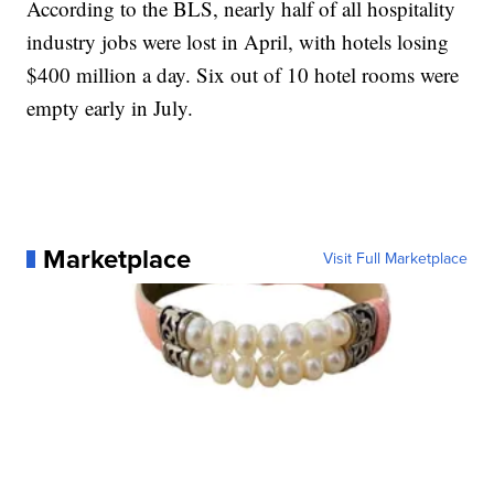
According to the BLS, nearly half of all hospitality
industry jobs were lost in April, with hotels losing
$400 million a day. Six out of 10 hotel rooms were
empty early in July.
Marketplace
Visit Full Marketplace