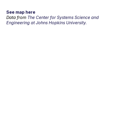
See map here
Data from
The Center for Systems Science and
Engineering at Johns Hopkins University.