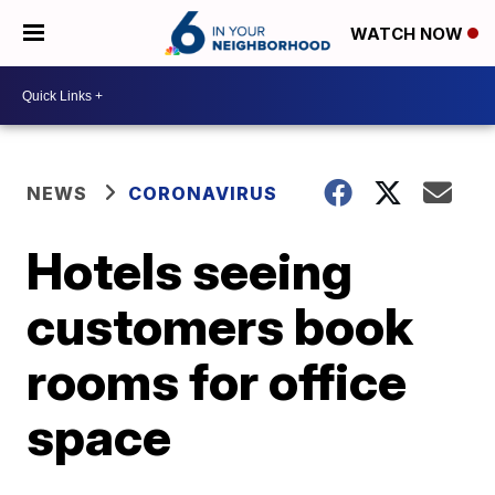
WATCH NOW
NEWS
CORONAVIRUS
Hotels seeing
customers book
rooms for office
space