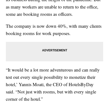
as many workers are unable to return to the office,
some are booking rooms as officers.
The company is now down 40%, with many clients
booking rooms for work purposes.
“It would be a lot more adventurous and can really
test out every single possibility to monetize their
hotel,’ Yannis Moati, the CEO of HotelsByDay
said. “Not just with rooms, but with every single
corner of the hotel.”