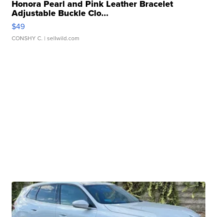
Honora Pearl and Pink Leather Bracelet
Adjustable Buckle Clo...
$49
CONSHY C.
| sellwild.com