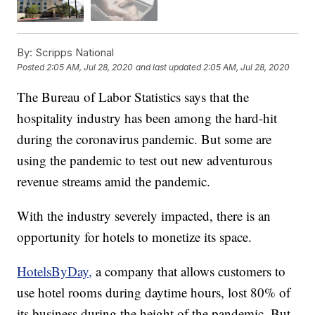
By:
Scripps National
Posted
2:05 AM, Jul 28, 2020
and last updated
2:05 AM, Jul 28, 2020
The Bureau of Labor Statistics says that the
hospitality industry has been among the hard-hit
during the coronavirus pandemic. But some are
using the pandemic to test out new adventurous
revenue streams amid the pandemic.
With the industry severely impacted, there is an
opportunity for hotels to monetize its space.
HotelsByDay,
a company that allows customers to
use hotel rooms during daytime hours, lost 80% of
its business during the height of the pandemic. But