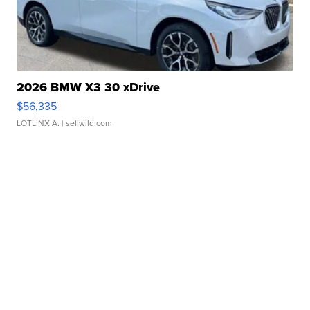
2026 BMW X3 30 xDrive
$56,335
LOTLINX A.
| sellwild.com