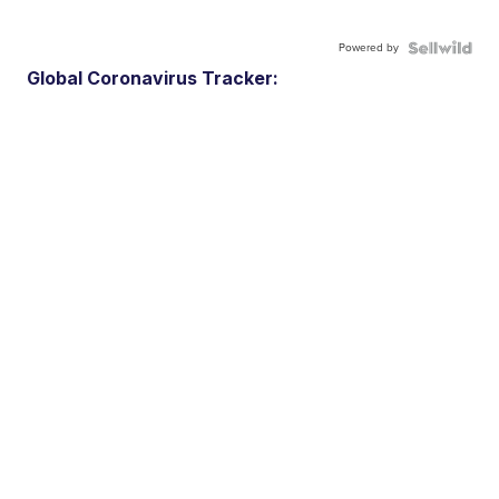
Powered by
Global Coronavirus Tracker: