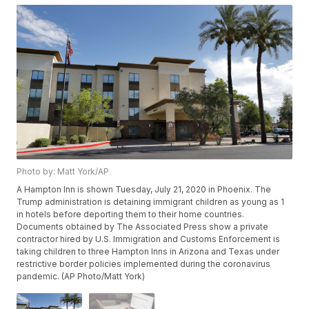
Photo by: Matt York/AP
A Hampton Inn is shown Tuesday, July 21, 2020 in Phoenix. The
Trump administration is detaining immigrant children as young as 1
in hotels before deporting them to their home countries.
Documents obtained by The Associated Press show a private
contractor hired by U.S. Immigration and Customs Enforcement is
taking children to three Hampton Inns in Arizona and Texas under
restrictive border policies implemented during the coronavirus
pandemic. (AP Photo/Matt York)