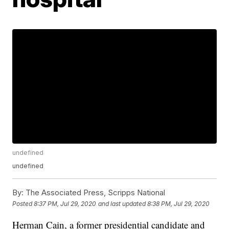
undefined
undefined
By:
The Associated Press, Scripps National
Posted
8:37 PM, Jul 29, 2020
and last updated
8:38 PM, Jul 29, 2020
Herman Cain, a former presidential candidate and