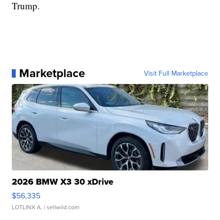
Trump.
Marketplace
Visit Full Marketplace
2026 BMW X3 30 xDrive
$56,335
LOTLINX A.
| sellwild.com