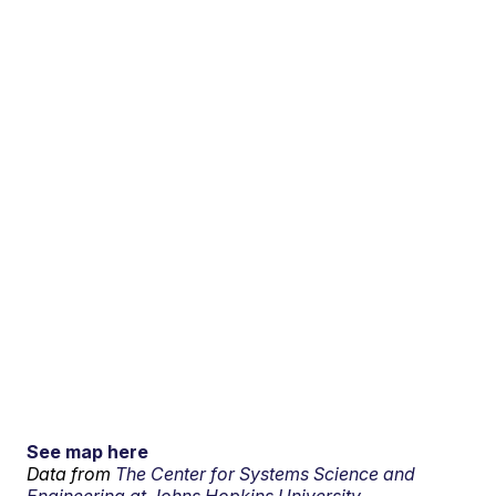
See map here
Data from
The Center for Systems Science and