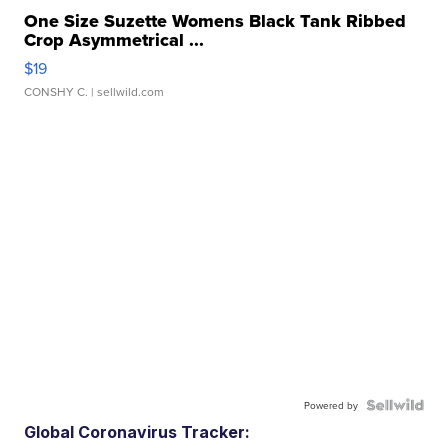
One Size Suzette Womens Black Tank Ribbed
Crop Asymmetrical ...
$19
CONSHY C.
| sellwild.com
Powered by
Global Coronavirus Tracker: