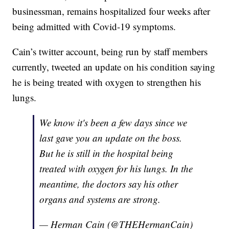
businessman, remains hospitalized four weeks after
being admitted with Covid-19 symptoms.
Cain’s twitter account, being run by staff members
currently, tweeted an update on his condition saying
he is being treated with oxygen to strengthen his
lungs.
We know it's been a few days since we
last gave you an update on the boss.
But he is still in the hospital being
treated with oxygen for his lungs. In the
meantime, the doctors say his other
organs and systems are strong.
— Herman Cain (@THEHermanCain)