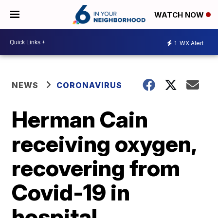
WATCH NOW
1
WX Alert
NEWS
CORONAVIRUS
Herman Cain
receiving oxygen,
recovering from
Covid-19 in
hospital