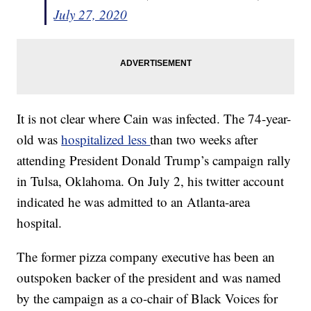
July 27, 2020
It is not clear where Cain was infected. The 74-year-
old was
hospitalized less
than two weeks after
attending President Donald Trump’s campaign rally
in Tulsa, Oklahoma. On July 2, his twitter account
indicated he was admitted to an Atlanta-area
hospital.
The former pizza company executive has been an
outspoken backer of the president and was named
by the campaign as a co-chair of Black Voices for