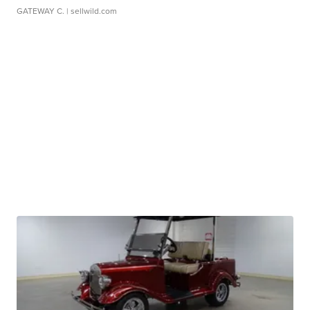
GATEWAY C.
| sellwild.com