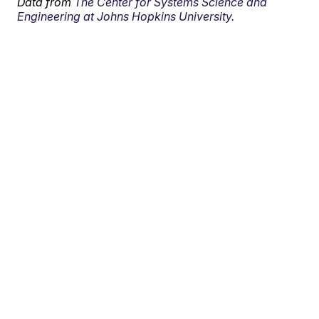
Data from
The Center for Systems Science and
Engineering at Johns Hopkins University.