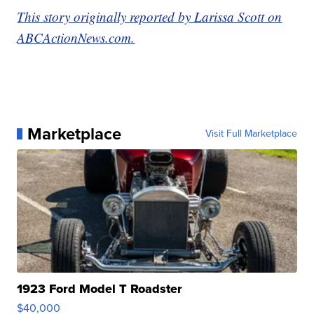
This story originally reported by Larissa Scott on
ABCActionNews.com.
Marketplace
Visit Full Marketplace
1923 Ford Model T Roadster
$40,000