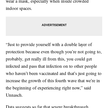
wear a mask, especially when inside crowded
indoor spaces.
“Just to provide yourself with a double layer of
protection because even though you’re not going to,
probably, get really ill from this, you could get
infected and pass that infection on to other people
who haven’t been vaccinated and that’s just going to
increase the growth of this fourth wave that we’re in
the beginning of experiencing right now,” said
Unnasch.
Data suggests so far that severe breakthrough