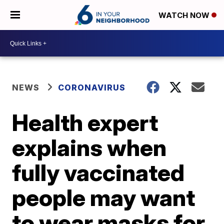
WATCH NOW
NEWS
CORONAVIRUS
Health expert
explains when
fully vaccinated
people may want
to wear masks for