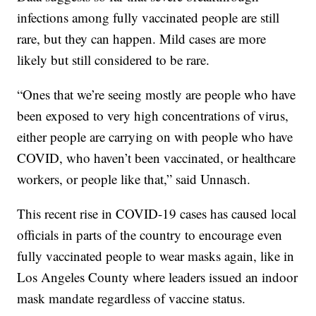
infections among fully vaccinated people are still
rare, but they can happen. Mild cases are more
likely but still considered to be rare.
“Ones that we’re seeing mostly are people who have
been exposed to very high concentrations of virus,
either people are carrying on with people who have
COVID, who haven’t been vaccinated, or healthcare
workers, or people like that,” said Unnasch.
This recent rise in COVID-19 cases has caused local
officials in parts of the country to encourage even
fully vaccinated people to wear masks again, like in
Los Angeles County where leaders issued an indoor
mask mandate regardless of vaccine status.