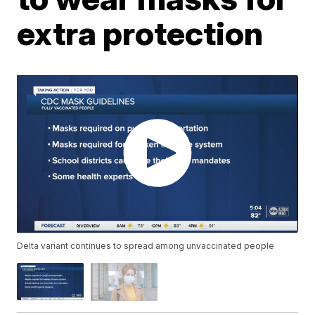
extra protection
Delta variant continues to spread among unvaccinated people