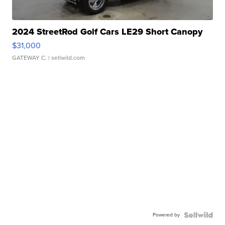
2024 StreetRod Golf Cars LE29 Short Canopy
$31,000
GATEWAY C.
| sellwild.com
Powered by