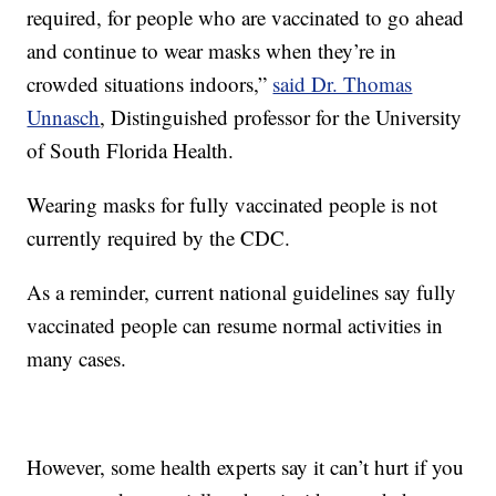
required, for people who are vaccinated to go ahead
and continue to wear masks when they’re in
crowded situations indoors,”
said Dr. Thomas
Unnasch
, Distinguished professor for the University
of South Florida Health.
Wearing masks for fully vaccinated people is not
currently required by the CDC.
As a reminder, current national guidelines say fully
vaccinated people can resume normal activities in
many cases.
However, some health experts say it can’t hurt if you