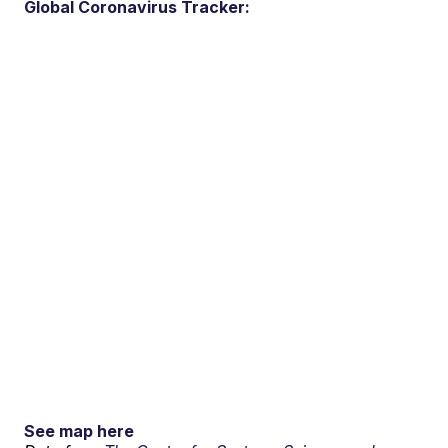
Global Coronavirus Tracker:
See map here