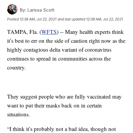
By:
Larissa Scott
Posted
12:38 AM, Jul 22, 2021
and last updated
12:38 AM, Jul 22, 2021
TAMPA, Fla. (
WFTS
) -- Many health experts think
it’s best to err on the side of caution right now as the
highly contagious delta variant of coronavirus
continues to spread in communities across the
country.
They suggest people who are fully vaccinated may
want to put their masks back on in certain
situations.
“I think it’s probably not a bad idea, though not