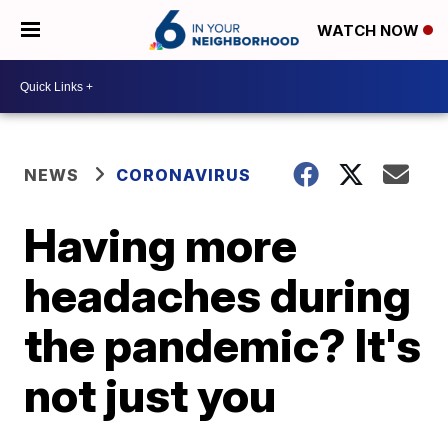
WATCH NOW
NEWS
CORONAVIRUS
Having more
headaches during
the pandemic? It's
not just you