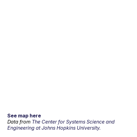
See map here
Data from
The Center for Systems Science and
Engineering at Johns Hopkins University.