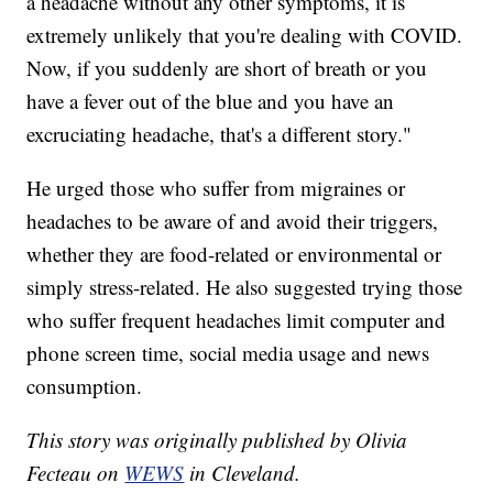
a headache without any other symptoms, it is
extremely unlikely that you're dealing with COVID.
Now, if you suddenly are short of breath or you
have a fever out of the blue and you have an
excruciating headache, that's a different story."
He urged those who suffer from migraines or
headaches to be aware of and avoid their triggers,
whether they are food-related or environmental or
simply stress-related. He also suggested trying those
who suffer frequent headaches limit computer and
phone screen time, social media usage and news
consumption.
This story was originally published by Olivia
Fecteau on
WEWS
in Cleveland.