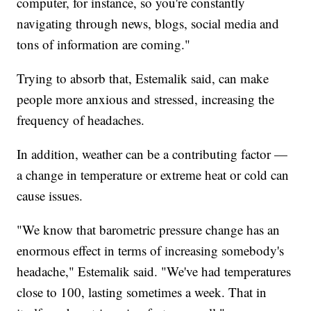
computer, for instance, so you're constantly
navigating through news, blogs, social media and
tons of information are coming."
Trying to absorb that, Estemalik said, can make
people more anxious and stressed, increasing the
frequency of headaches.
In addition, weather can be a contributing factor —
a change in temperature or extreme heat or cold can
cause issues.
"We know that barometric pressure change has an
enormous effect in terms of increasing somebody's
headache," Estemalik said. "We've had temperatures
close to 100, lasting sometimes a week. That in