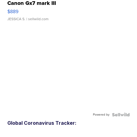
Canon Gx7 mark III
$889
JESSICA S.
| sellwild.com
Powered by
Global Coronavirus Tracker: