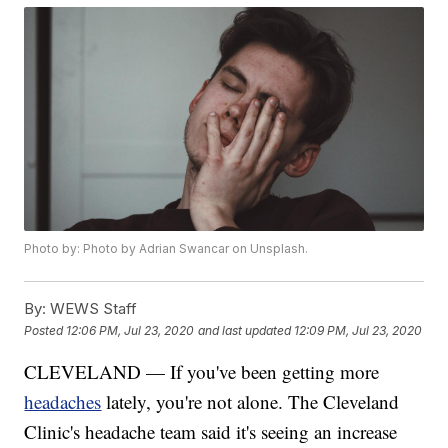
Photo by: Photo by Adrian Swancar on Unsplash.
By:
WEWS Staff
Posted
12:06 PM, Jul 23, 2020
and last updated
12:09 PM, Jul 23, 2020
CLEVELAND — If you've been getting more
headaches
lately, you're not alone. The Cleveland
Clinic's headache team said it's seeing an increase