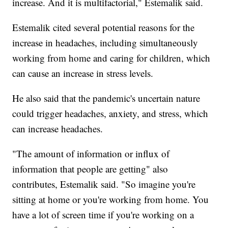
increase. And it is multifactorial," Estemalik said.
Estemalik cited several potential reasons for the
increase in headaches, including simultaneously
working from home and caring for children, which
can cause an increase in stress levels.
He also said that the pandemic's uncertain nature
could trigger headaches, anxiety, and stress, which
can increase headaches.
"The amount of information or influx of
information that people are getting" also
contributes, Estemalik said. "So imagine you're
sitting at home or you're working from home. You
have a lot of screen time if you're working on a