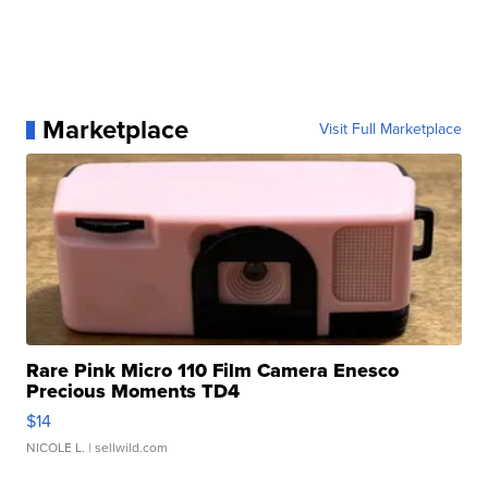
Marketplace
Visit Full Marketplace
Rare Pink Micro 110 Film Camera Enesco
Precious Moments TD4
$14
NICOLE L.
| sellwild.com