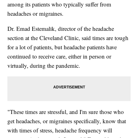
among its patients who typically suffer from
headaches or migraines.
Dr. Emad Estemalik, director of the headache
section at the Cleveland Clinic, said times are tough
for a lot of patients, but headache patients have
continued to receive care, either in person or
virtually, during the pandemic.
"These times are stressful, and I'm sure those who
get headaches, or migraines specifically, know that
with times of stress, headache frequency will