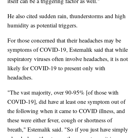
itself can be a triggering factor as well."
He also cited sudden rain, thunderstorms and high
humidity as potential triggers.
For those concerned that their headaches may be
symptoms of COVID-19, Estemalik said that while
respiratory viruses often involve headaches, it is not
likely for COVID-19 to present only with
headaches.
"The vast majority, over 90-95% [of those with
COVID-19], did have at least one symptom out of
the following when it came to COVID illness, and
these were either fever, cough or shortness of
breath," Estemalik said. "So if you just have simply