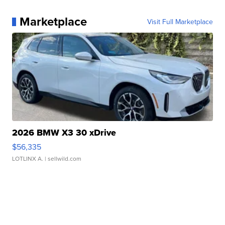
Marketplace
Visit Full Marketplace
2026 BMW X3 30 xDrive
$56,335
LOTLINX A.
| sellwild.com