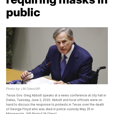
public
Photo by: LM Otero/AP
Texas Gov. Greg Abbott speaks at a news conference at city hall in
Dallas, Tuesday, June 2, 2020. Abbott and local officials were on
hand to discuss the response to protests in Texas over the death
of George Floyd who was died in police custody May 25 in
Minneapolis. (AP Photo/LM Otero)