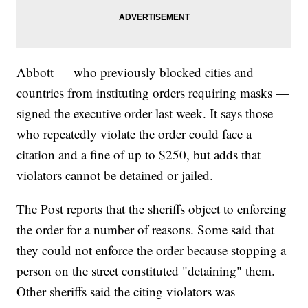
Abbott — who previously blocked cities and
countries from instituting orders requiring masks —
signed the executive order last week. It says those
who repeatedly violate the order could face a
citation and a fine of up to $250, but adds that
violators cannot be detained or jailed.
The Post reports that the sheriffs object to enforcing
the order for a number of reasons. Some said that
they could not enforce the order because stopping a
person on the street constituted "detaining" them.
Other sheriffs said the citing violators was