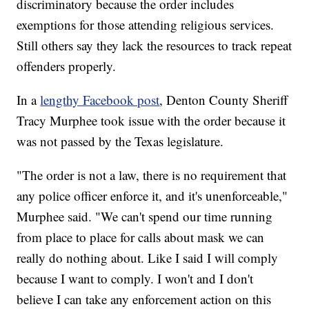
discriminatory because the order includes
exemptions for those attending religious services.
Still others say they lack the resources to track repeat
offenders properly.
In a
lengthy Facebook post
, Denton County Sheriff
Tracy Murphee took issue with the order because it
was not passed by the Texas legislature.
"The order is not a law, there is no requirement that
any police officer enforce it, and it's unenforceable,"
Murphee said. "We can't spend our time running
from place to place for calls about mask we can
really do nothing about. Like I said I will comply
because I want to comply. I won't and I don't
believe I can take any enforcement action on this