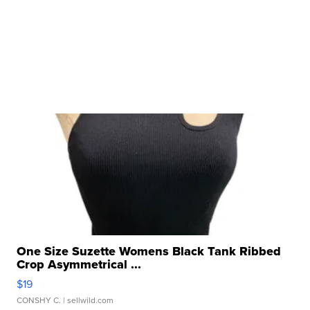
One Size Suzette Womens Black Tank Ribbed
Crop Asymmetrical ...
$19
CONSHY C.
| sellwild.com