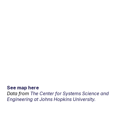
See map here
Data from
The Center for Systems Science and
Engineering at Johns Hopkins University.