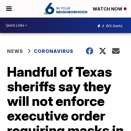
WATCH NOW
4
WX Alerts
NEWS
CORONAVIRUS
Handful of Texas
sheriffs say they
will not enforce
executive order
requiring masks in