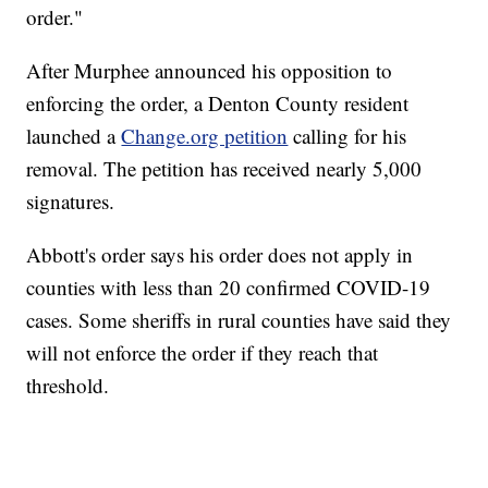
order."
After Murphee announced his opposition to
enforcing the order, a Denton County resident
launched a
Change.org petition
calling for his
removal. The petition has received nearly 5,000
signatures.
Abbott's order says his order does not apply in
counties with less than 20 confirmed COVID-19
cases. Some sheriffs in rural counties have said they
will not enforce the order if they reach that
threshold.