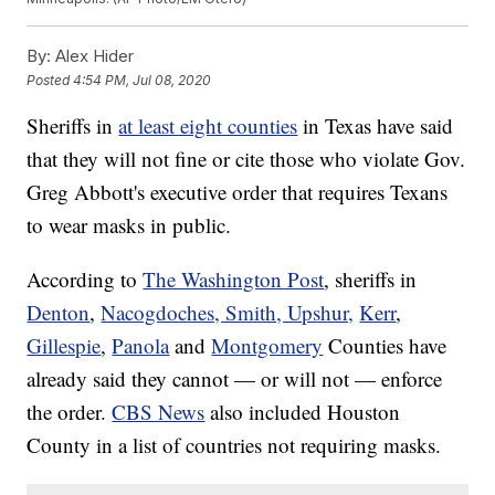
By:
Alex Hider
Posted
4:54 PM, Jul 08, 2020
Sheriffs in
at least eight counties
in Texas have said
that they will not fine or cite those who violate Gov.
Greg Abbott's executive order that requires Texans
to wear masks in public.
According to
The Washington Post
, sheriffs in
Denton
,
Nacogdoches, Smith, Upshur,
Kerr
,
Gillespie
,
Panola
and
Montgomery
Counties have
already said they cannot — or will not — enforce
the order.
CBS News
also included Houston
County in a list of countries not requiring masks.