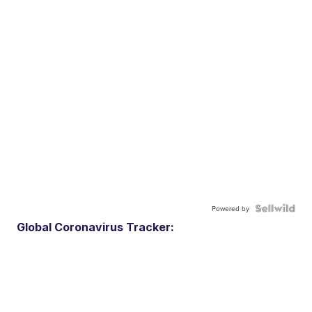
Powered by
Global Coronavirus Tracker: