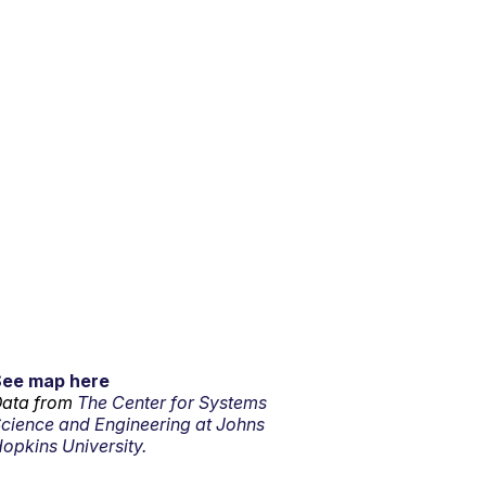
See map here
ata from
The Center for Systems
cience and Engineering at Johns
opkins University.