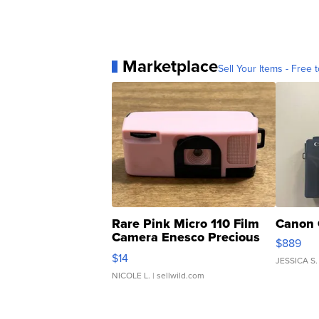
Marketplace
Sell Your Items - Free t
Rare Pink Micro 110 Film
Canon 
Camera Enesco Precious
$889
Moments TD4
$14
JESSICA S.
NICOLE L.
| sellwild.com