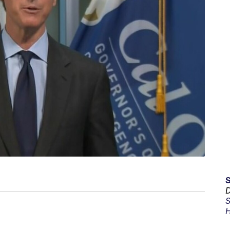
D
S
H