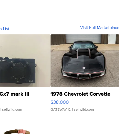
Visit Full Marketplace
o List
Gx7 mark III
1978 Chevrolet Corvette
$38,000
| sellwild.com
GATEWAY C.
| sellwild.com