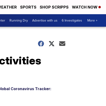
EATHER
SPORTS
SHOP SCRIPPS
WATCH NOW
nter
Running Dry
Advertise with us
6 Investigates
More +
tivities
lobal Coronavirus Tracker: