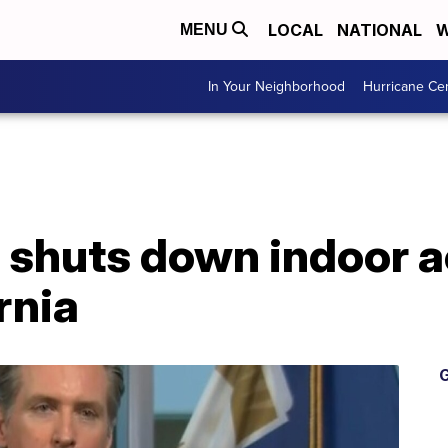
LOCAL
NATIONAL
W
MENU
In Your Neighborhood
Hurricane Ce
shuts down indoor ac
rnia
G