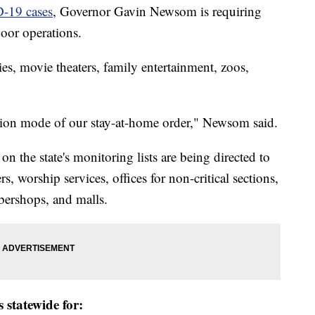
D-19 cases
, Governor Gavin Newsom is requiring
door operations.
ies, movie theaters, family entertainment, zoos,
ion mode of our stay-at-home order," Newsom said.
 the state's monitoring lists are being directed to
rs, worship services, offices for non-critical sections,
rbershops, and malls.
 statewide for: