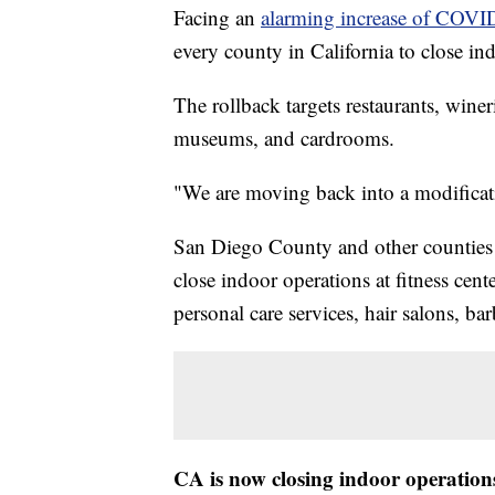
Facing an
alarming increase of COVI
every county in California to close in
The rollback targets restaurants, winer
museums, and cardrooms.
"We are moving back into a modificat
San Diego County and other counties on
close indoor operations at fitness cente
personal care services, hair salons, ba
CA is now closing indoor operations