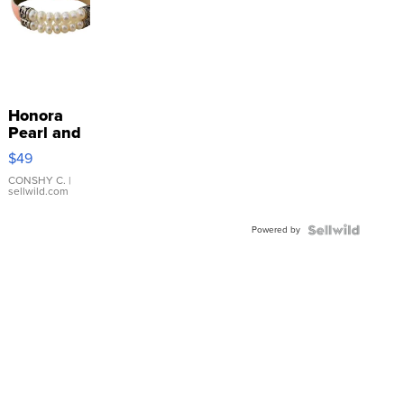
Honora
Pearl and
Pink
$49
Leather
Bracelet
CONSHY C.
|
sellwild.com
Adjustable
Buckle
Powered by
Clo...