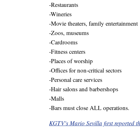
-Restaurants
-Wineries
-Movie theaters, family entertainment
-Zoos, museums
-Cardrooms
-Fitness centers
-Places of worship
-Offices for non-critical sectors
-Personal care services
-Hair salons and barbershops
-Malls
-Bars must close ALL operations.
KGTV's Mario Sevilla first reported th