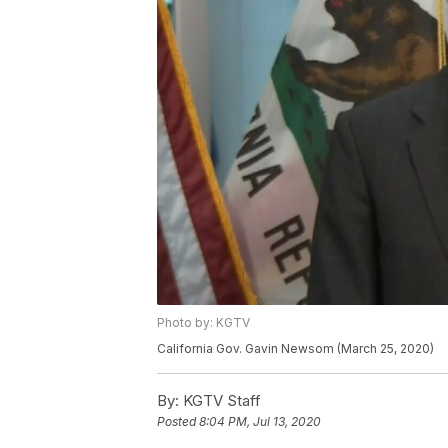
Photo by: KGTV
California Gov. Gavin Newsom (March 25, 2020)
By:
KGTV Staff
Posted
8:04 PM, Jul 13, 2020