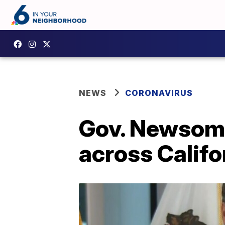
NEWS
CORONAVIRUS
Gov. Newsom 
across Califo