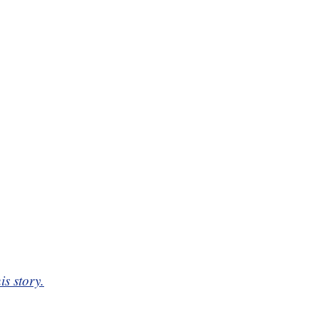
is story.