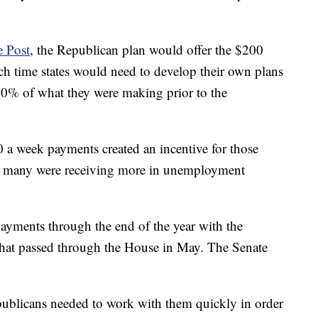
 Post
, the Republican plan would offer the $200
h time states would need to develop their own plans
0% of what they were making prior to the
 a week payments created an incentive for those
t many were receiving more in unemployment
ayments through the end of the year with the
at passed through the House in May. The Senate
ublicans needed to work with them quickly in order