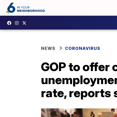
NEWS
CORONAVIRUS
GOP to offer 
unemployment
rate, reports 