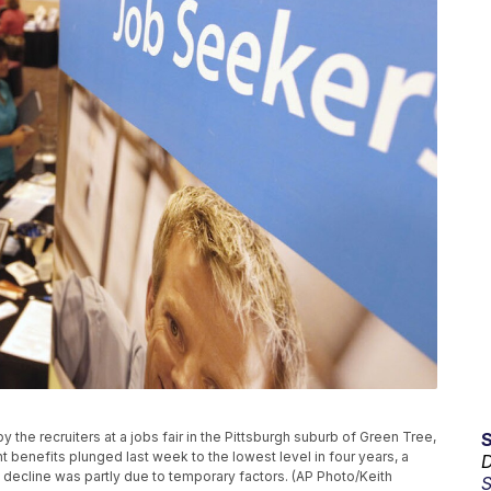
y the recruiters at a jobs fair in the Pittsburgh suburb of Green Tree,
enefits plunged last week to the lowest level in four years, a
D
e decline was partly due to temporary factors. (AP Photo/Keith
S