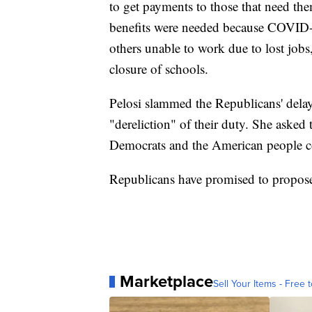
to get payments to those that need the
benefits were needed because COVID-
others unable to work due to lost jobs
closure of schools.
Pelosi slammed the Republicans' delay 
"dereliction" of their duty. She asked
Democrats and the American people co
Republicans have promised to propose
Marketplace
Sell Your Items - Free t