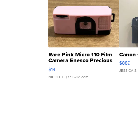
Rare Pink Micro 110 Film
Canon 
Camera Enesco Precious
$889
Moments TD4
$14
JESSICA S.
NICOLE L.
| sellwild.com