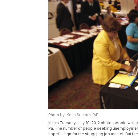
Photo by: Keith Srakocic/AP
In this Tuesday, July 10, 2012 photo, people walk b
Pa. The number of people seeking unemployment b
hopeful sign for the struggling job market. But th