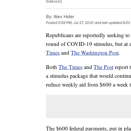
Srakocic)
By:
Alex Hider
Posted
5:59 PM, Jul 27, 2020
and last updated
6:02
Republicans are reportedly seeking to
round of COVID-19 stimulus, but at a
Times
and
The Washington Post
.
Both
The Times
and
The Post
report 
a stimulus package that would contin
reduce weekly aid from $600 a week 
The $600 federal payments, put in pla