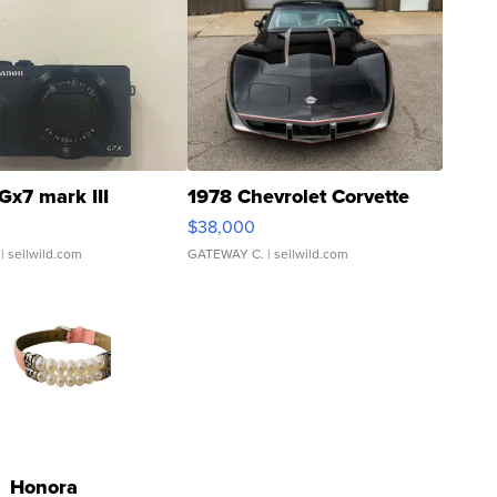
Gx7 mark III
1978 Chevrolet Corvette
$38,000
| sellwild.com
GATEWAY C.
| sellwild.com
Honora