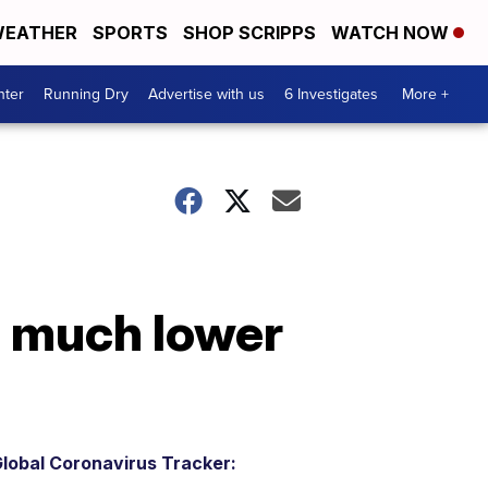
EATHER
SPORTS
SHOP SCRIPPS
WATCH NOW
nter
Running Dry
Advertise with us
6 Investigates
More +
a much lower
lobal Coronavirus Tracker: