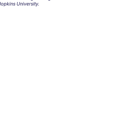
opkins University.