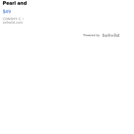
Pearl and
Pink
$49
Leather
Bracelet
CONSHY C.
|
sellwild.com
Adjustable
Buckle
Powered by
Clo...