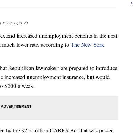
H
 PM, Jul 27, 2020
 extend increased unemployment benefits in the next
 much lower rate, according to
The New York
that Republican lawmakers are prepared to introduce
ue increased unemployment insurance, but would
to $200 a week.
ce by the $2.2 trillion CARES Act that was passed