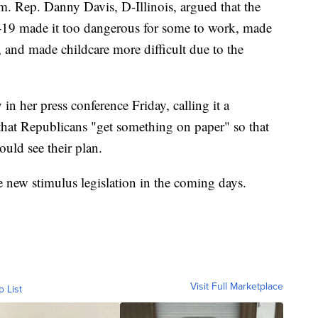
m. Rep. Danny Davis, D-Illinois, argued that the
19 made it too dangerous for some to work, made
, and made childcare more difficult due to the
in her press conference Friday, calling it a
 that Republicans "get something on paper" so that
uld see their plan.
 new stimulus legislation in the coming days.
Visit Full Marketplace
o List