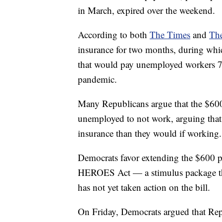
in March, expired over the weekend.
According to both
The Times
and
The
insurance for two months, during whic
that would pay unemployed workers 7
pandemic.
Many Republicans argue that the $600
unemployed to not work, arguing tha
insurance than they would if working.
Democrats favor extending the $600 p
HEROES Act — a stimulus package th
has not yet taken action on the bill.
On Friday, Democrats argued that Rep