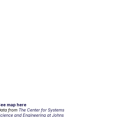
See map here
ata from
The Center for Systems
cience and Engineering at Johns