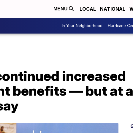
LOCAL
NATIONAL
W
MENU
In Your Neighborhood
Hurricane Ce
continued increased
 benefits — but at 
say
G