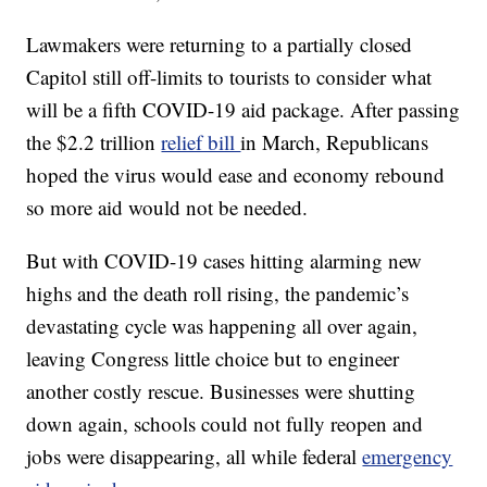
Lawmakers were returning to a partially closed
Capitol still off-limits to tourists to consider what
will be a fifth COVID-19 aid package. After passing
the $2.2 trillion
relief bill
in March, Republicans
hoped the virus would ease and economy rebound
so more aid would not be needed.
But with COVID-19 cases hitting alarming new
highs and the death roll rising, the pandemic’s
devastating cycle was happening all over again,
leaving Congress little choice but to engineer
another costly rescue. Businesses were shutting
down again, schools could not fully reopen and
jobs were disappearing, all while federal
emergency