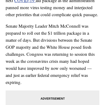
next
COVID-19
aid package as the administration
panned more virus testing money and interjected
other priorities that could complicate quick passage.
Senate Majority Leader Mitch McConnell was
prepared to roll out the $1 trillion package in a
matter of days. But divisions between the Senate
GOP majority and the White House posed fresh
challenges. Congress was returning to session this
week as the coronavirus crisis many had hoped
would have improved by now only worsened —
and just as earlier federal emergency relief was
expiring.