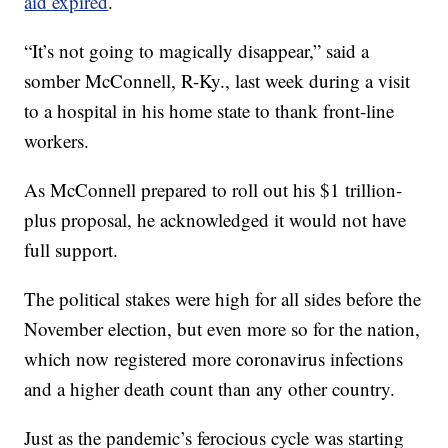
aid expired
.
“It’s not going to magically disappear,” said a
somber McConnell, R-Ky., last week during a visit
to a hospital in his home state to thank front-line
workers.
As McConnell prepared to roll out his $1 trillion-
plus proposal, he acknowledged it would not have
full support.
The political stakes were high for all sides before the
November election, but even more so for the nation,
which now registered more coronavirus infections
and a higher death count than any other country.
Just as the pandemic’s ferocious cycle was starting