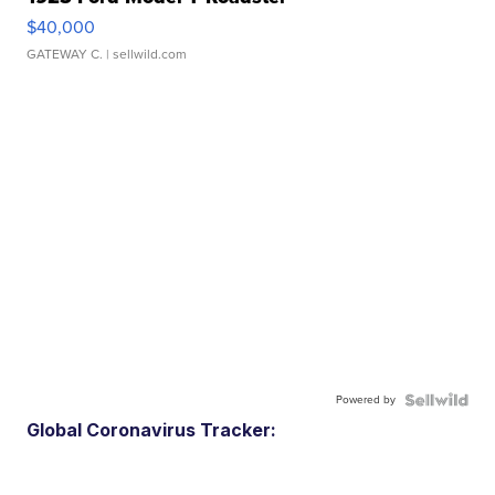
$40,000
GATEWAY C.
| sellwild.com
Powered by
Global Coronavirus Tracker: