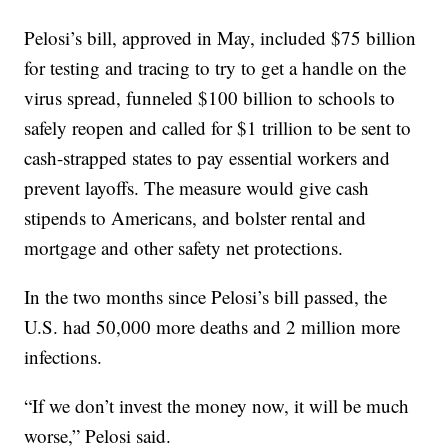
Pelosi’s bill, approved in May, included $75 billion
for testing and tracing to try to get a handle on the
virus spread, funneled $100 billion to schools to
safely reopen and called for $1 trillion to be sent to
cash-strapped states to pay essential workers and
prevent layoffs. The measure would give cash
stipends to Americans, and bolster rental and
mortgage and other safety net protections.
In the two months since Pelosi’s bill passed, the
U.S. had 50,000 more deaths and 2 million more
infections.
“If we don’t invest the money now, it will be much
worse,” Pelosi said.