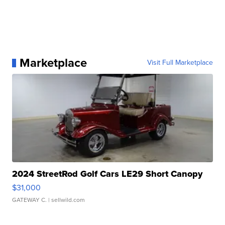
Marketplace
Visit Full Marketplace
2024 StreetRod Golf Cars LE29 Short Canopy
$31,000
GATEWAY C.
| sellwild.com