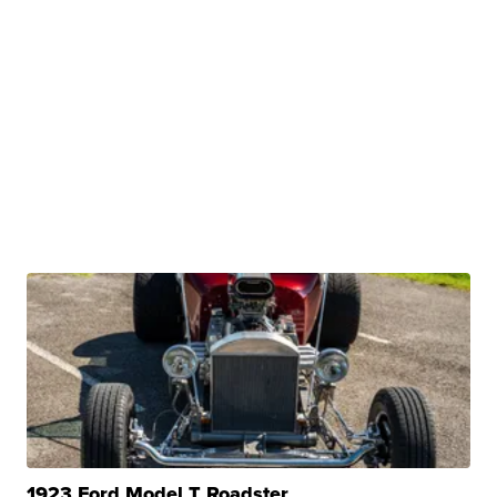
1923 Ford Model T Roadster