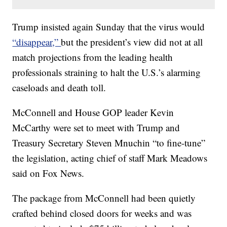
Trump insisted again Sunday that the virus would
“disappear,”
but the president’s view did not at all
match projections from the leading health
professionals straining to halt the U.S.’s alarming
caseloads and death toll.
McConnell and House GOP leader Kevin
McCarthy were set to meet with Trump and
Treasury Secretary Steven Mnuchin “to fine-tune”
the legislation, acting chief of staff Mark Meadows
said on Fox News.
The package from McConnell had been quietly
crafted behind closed doors for weeks and was