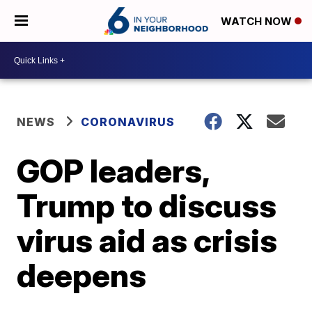
WATCH NOW
NEWS
CORONAVIRUS
GOP leaders,
Trump to discuss
virus aid as crisis
deepens