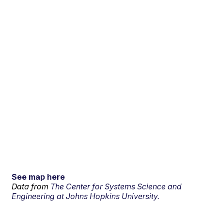
See map here
Data from
The Center for Systems Science and
Engineering at Johns Hopkins University.