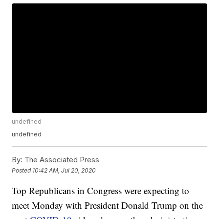
undefined
undefined
By:
The Associated Press
Posted
10:42 AM, Jul 20, 2020
Top Republicans in Congress were expecting to
meet Monday with President Donald Trump on the