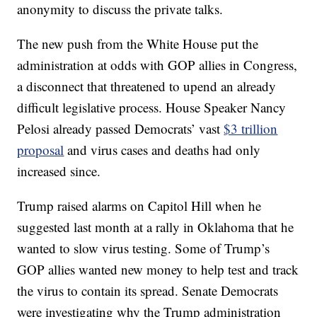
anonymity to discuss the private talks.
The new push from the White House put the
administration at odds with GOP allies in Congress,
a disconnect that threatened to upend an already
difficult legislative process. House Speaker Nancy
Pelosi already passed Democrats’ vast
$3 trillion
proposal
and virus cases and deaths had only
increased since.
Trump raised alarms on Capitol Hill when he
suggested last month at a rally in Oklahoma that he
wanted to slow virus testing. Some of Trump’s
GOP allies wanted new money to help test and track
the virus to contain its spread. Senate Democrats
were investigating why the Trump administration