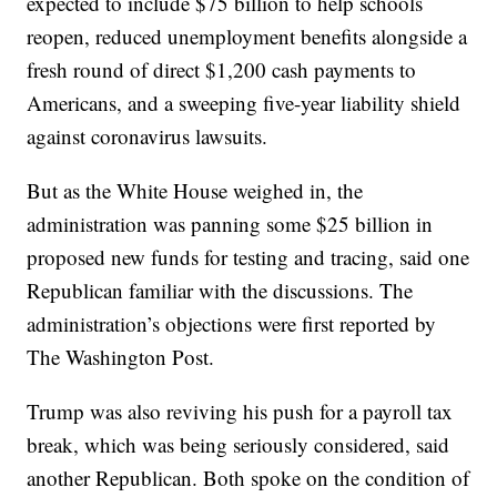
expected to include $75 billion to help schools
reopen, reduced unemployment benefits alongside a
fresh round of direct $1,200 cash payments to
Americans, and a sweeping five-year liability shield
against coronavirus lawsuits.
But as the White House weighed in, the
administration was panning some $25 billion in
proposed new funds for testing and tracing, said one
Republican familiar with the discussions. The
administration’s objections were first reported by
The Washington Post.
Trump was also reviving his push for a payroll tax
break, which was being seriously considered, said
another Republican. Both spoke on the condition of