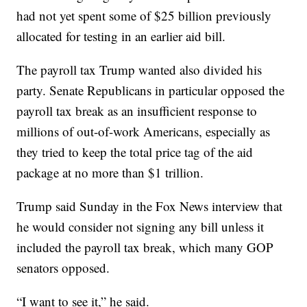
had not yet spent some of $25 billion previously
allocated for testing in an earlier aid bill.
The payroll tax Trump wanted also divided his
party. Senate Republicans in particular opposed the
payroll tax break as an insufficient response to
millions of out-of-work Americans, especially as
they tried to keep the total price tag of the aid
package at no more than $1 trillion.
Trump said Sunday in the Fox News interview that
he would consider not signing any bill unless it
included the payroll tax break, which many GOP
senators opposed.
“I want to see it,” he said.