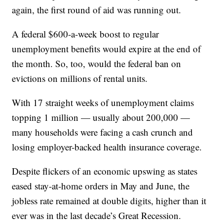
again, the first round of aid was running out.
A federal $600-a-week boost to regular
unemployment benefits would expire at the end of
the month. So, too, would the federal ban on
evictions on millions of rental units.
With 17 straight weeks of unemployment claims
topping 1 million — usually about 200,000 —
many households were facing a cash crunch and
losing employer-backed health insurance coverage.
Despite flickers of an economic upswing as states
eased stay-at-home orders in May and June, the
jobless rate remained at double digits, higher than it
ever was in the last decade’s Great Recession.