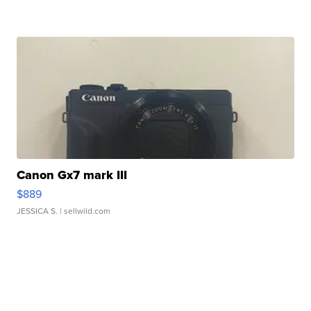
Canon Gx7 mark III
$889
JESSICA S.
| sellwild.com