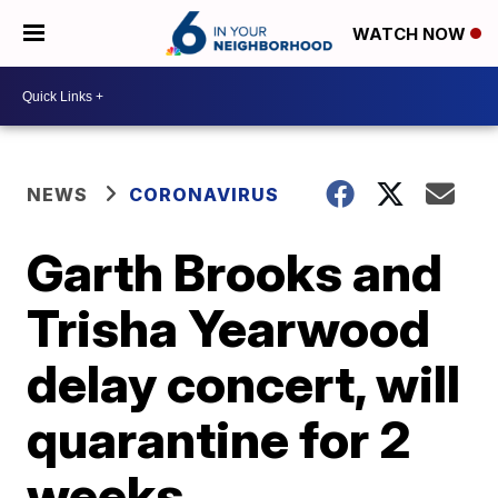
WATCH NOW
NEWS
CORONAVIRUS
Garth Brooks and
Trisha Yearwood
delay concert, will
quarantine for 2
weeks