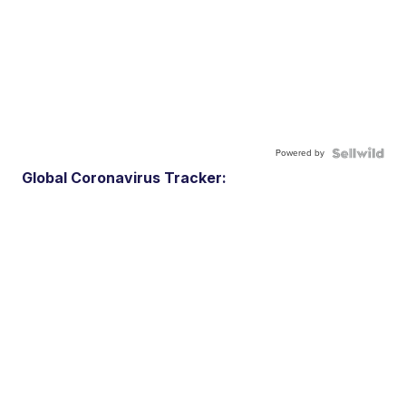
Powered by
Global Coronavirus Tracker: