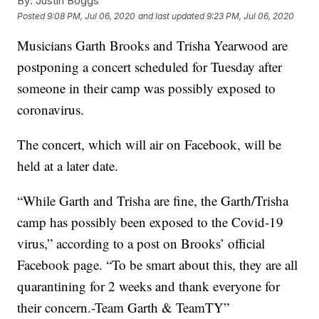
By:
Justin Boggs
Posted
9:08 PM, Jul 06, 2020
and last updated
9:23 PM, Jul 06, 2020
Musicians Garth Brooks and Trisha Yearwood are
postponing a concert scheduled for Tuesday after
someone in their camp was possibly exposed to
coronavirus.
The concert, which will air on Facebook, will be
held at a later date.
“While Garth and Trisha are fine, the Garth/Trisha
camp has possibly been exposed to the Covid-19
virus,” according to a post on Brooks’ official
Facebook page. “To be smart about this, they are all
quarantining for 2 weeks and thank everyone for
their concern.-Team Garth & TeamTY”