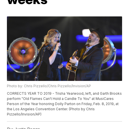
Photo by: Chris Pizzello/Chris Pizzello/Invision/AP
CORRECTS YEAR TO 2019 - Trisha Yearwood, left, and Garth Brooks
perform "Old Flames Can't Hold a Candle To You" at MusiCares
Person of the Year honoring Dolly Parton on Friday, Feb. 8, 2019, at
the Los Angeles Convention Center. (Photo by Chris
Pizzello/Invision/AP)