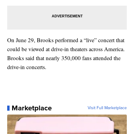
On June 29, Brooks performed a “live” concert that
could be viewed at drive-in theaters across America.
Brooks said that nearly 350,000 fans attended the
drive-in concerts.
Marketplace
Visit Full Marketplace