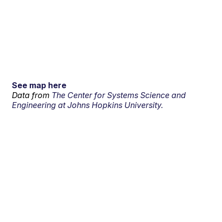
See map here
Data from
The Center for Systems Science and
Engineering at Johns Hopkins University.