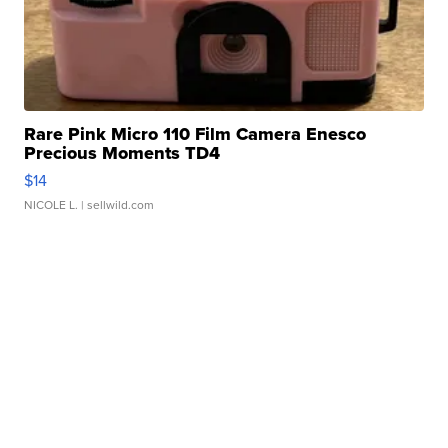
Rare Pink Micro 110 Film Camera Enesco
Precious Moments TD4
$14
NICOLE L.
| sellwild.com