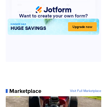
Marketplace
Visit Full Marketplace