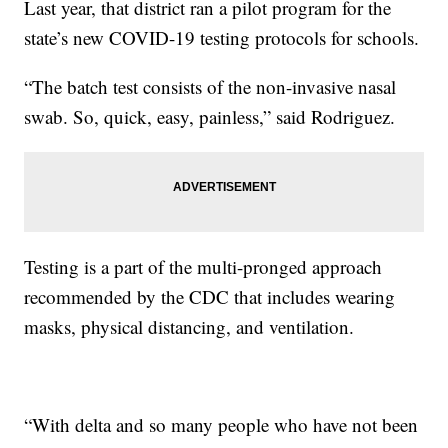
Last year, that district ran a pilot program for the
state’s new COVID-19 testing protocols for schools.
“The batch test consists of the non-invasive nasal
swab. So, quick, easy, painless,” said Rodriguez.
Testing is a part of the multi-pronged approach
recommended by the CDC that includes wearing
masks, physical distancing, and ventilation.
“With delta and so many people who have not been