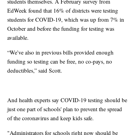
students themselves. A February survey from
EdWeek found that 16% of districts were testing
students for COVID-19, which was up from 7% in
October and before the funding for testing was
available.
“We’ve also in previous bills provided enough
funding so testing can be free, no co-pays, no
deductibles,” said Scott.
And health experts say COVID-19 testing should be
just one part of schools' plan to prevent the spread
of the coronavirus and keep kids safe.
"Administrators for schools right now should be