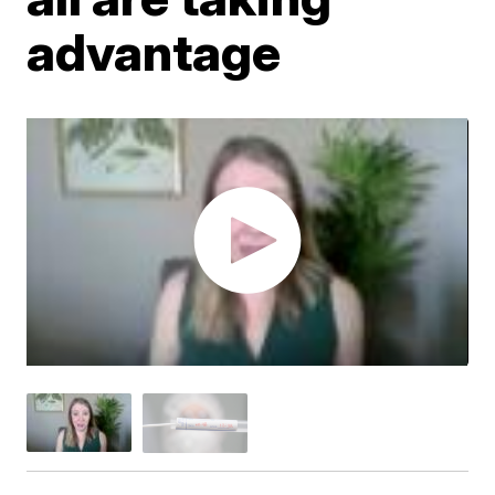
advantage