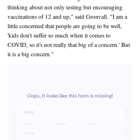
thinking about not only testing but encouraging
vaccinations of 12 and up," said Gronvall. "I am a
little concerned that people are going to be well,
'kids don't suffer so much when it comes to
COVID, so it's not really that big of a concern.' But
it is a big concern."