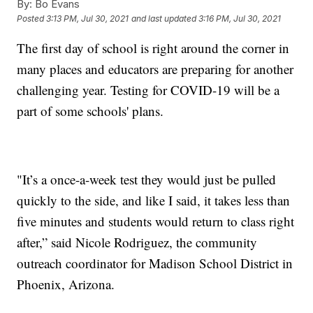
By:
Bo Evans
Posted
3:13 PM, Jul 30, 2021
and last updated
3:16 PM, Jul 30, 2021
The first day of school is right around the corner in
many places and educators are preparing for another
challenging year. Testing for COVID-19 will be a
part of some schools' plans.
"It’s a once-a-week test they would just be pulled
quickly to the side, and like I said, it takes less than
five minutes and students would return to class right
after,” said Nicole Rodriguez, the community
outreach coordinator for Madison School District in
Phoenix, Arizona.