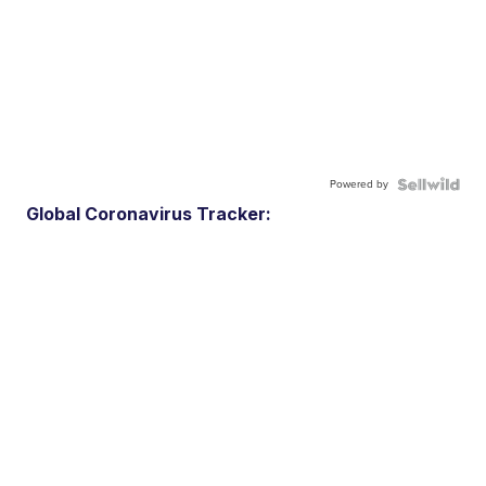
Powered by
Global Coronavirus Tracker: