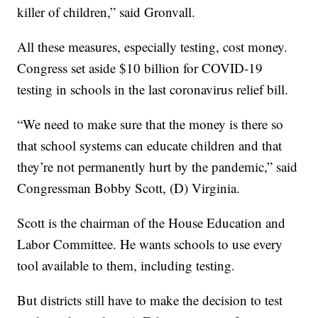
killer of children,” said Gronvall.
All these measures, especially testing, cost money.
Congress set aside $10 billion for COVID-19
testing in schools in the last coronavirus relief bill.
“We need to make sure that the money is there so
that school systems can educate children and that
they’re not permanently hurt by the pandemic,” said
Congressman Bobby Scott, (D) Virginia.
Scott is the chairman of the House Education and
Labor Committee. He wants schools to use every
tool available to them, including testing.
But districts still have to make the decision to test