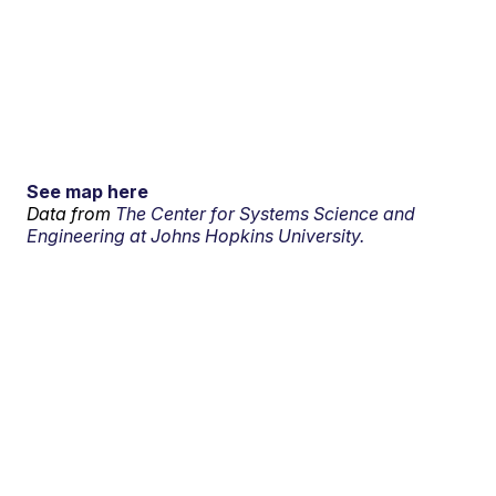
See map here
Data from
The Center for Systems Science and
Engineering at Johns Hopkins University.