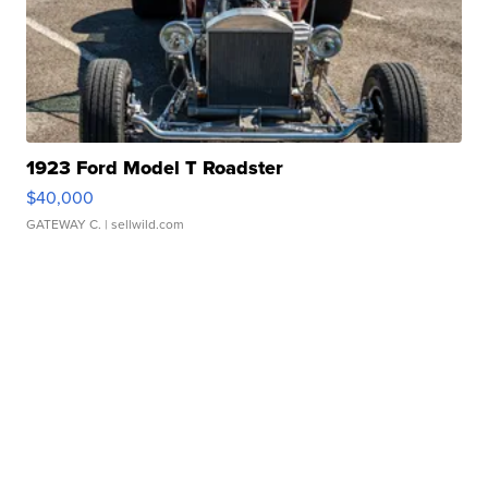
1923 Ford Model T Roadster
$40,000
GATEWAY C.
| sellwild.com