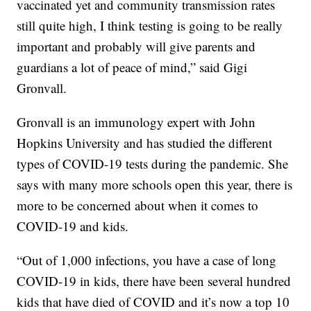
vaccinated yet and community transmission rates
still quite high, I think testing is going to be really
important and probably will give parents and
guardians a lot of peace of mind,” said Gigi
Gronvall.
Gronvall is an immunology expert with John
Hopkins University and has studied the different
types of COVID-19 tests during the pandemic. She
says with many more schools open this year, there is
more to be concerned about when it comes to
COVID-19 and kids.
“Out of 1,000 infections, you have a case of long
COVID-19 in kids, there have been several hundred
kids that have died of COVID and it’s now a top 10