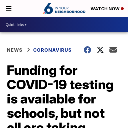
WATCH NOW
NEWS
CORONAVIRUS
Funding for
COVID-19 testing
is available for
schools, but not
all are taking