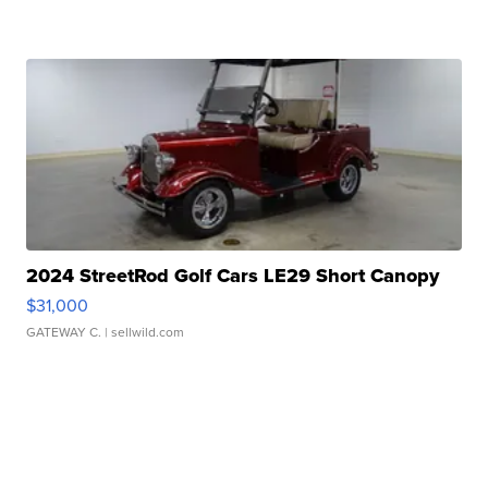
2024 StreetRod Golf Cars LE29 Short Canopy
$31,000
GATEWAY C.
| sellwild.com