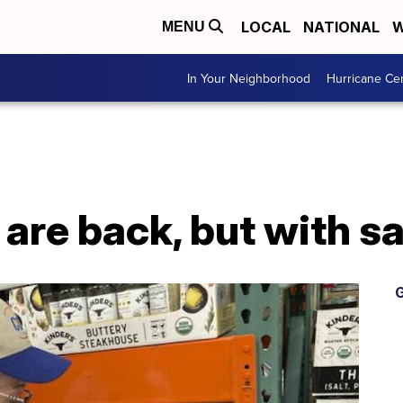
LOCAL
NATIONAL
W
MENU
In Your Neighborhood
Hurricane Ce
are back, but with sa
G