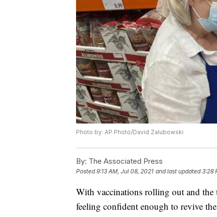
Photo by: AP Photo/David Zalubowski
By:
The Associated Press
Posted
9:13 AM, Jul 08, 2021
and last updated
3:28 
With vaccinations rolling out and the 
feeling confident enough to revive the