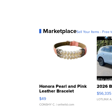
Marketplace
Sell Your Items - Free t
Honora Pearl and Pink
2026 B
Leather Bracelet
$56,335
Adjustable Buckle Clo...
$49
LOTLINX A
CONSHY C.
| sellwild.com