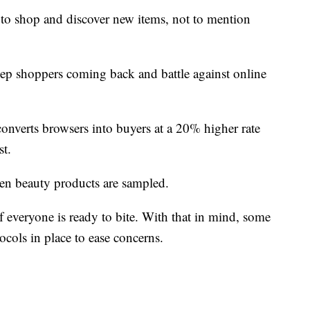
 to shop and discover new items, not to mention
o keep shoppers coming back and battle against online
verts browsers into buyers at a 20% higher rate
st.
en beauty products are sampled.
if everyone is ready to bite. With that in mind, some
tocols in place to ease concerns.