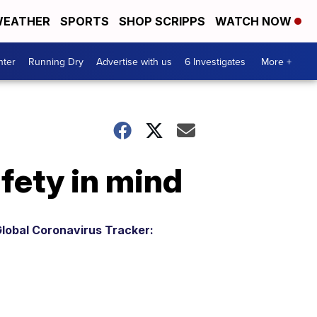
EATHER
SPORTS
SHOP SCRIPPS
WATCH NOW
nter
Running Dry
Advertise with us
6 Investigates
More +
fety in mind
lobal Coronavirus Tracker: