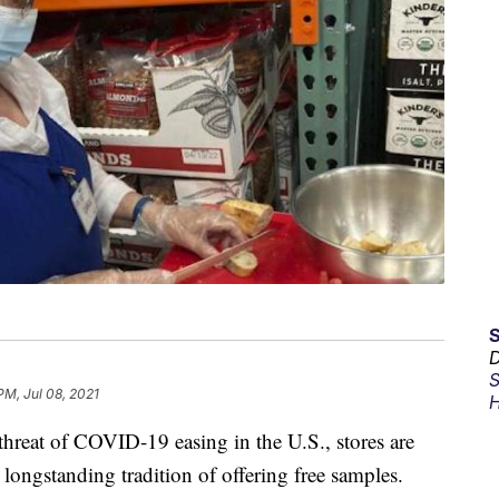
D
S
PM, Jul 08, 2021
H
threat of COVID-19 easing in the U.S., stores are
 longstanding tradition of offering free samples.