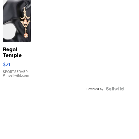
Regal
Temple
Droplet
$21
Earrings
SPORTSERVER
P.
| sellwild.com
Powered by