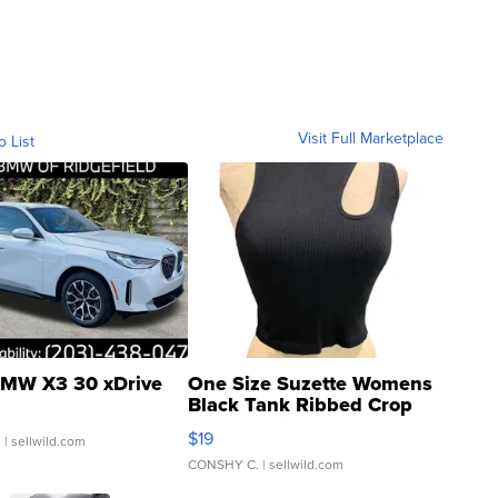
Visit Full Marketplace
o List
MW X3 30 xDrive
One Size Suzette Womens
Black Tank Ribbed Crop
Asymmetrical ...
$19
.
| sellwild.com
CONSHY C.
| sellwild.com