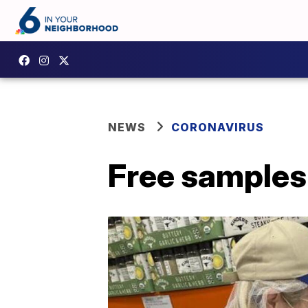
NEWS
CORONAVIRUS
Free samples 