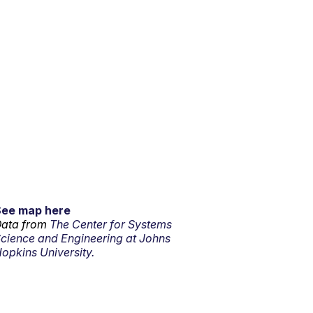
See map here
ata from
The Center for Systems
cience and Engineering at Johns
opkins University.