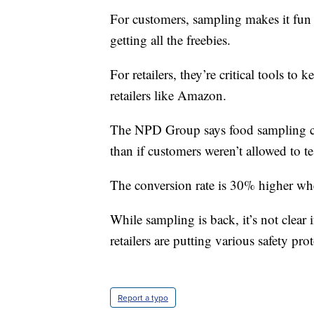
For customers, sampling makes it fun
getting all the freebies.
For retailers, they’re critical tools t
retailers like Amazon.
The NPD Group says food sampling con
than if customers weren’t allowed to te
The conversion rate is 30% higher wh
While sampling is back, it’s not clear 
retailers are putting various safety pro
Report a typo