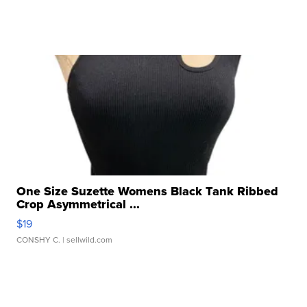
One Size Suzette Womens Black Tank Ribbed
Crop Asymmetrical ...
$19
CONSHY C.
| sellwild.com