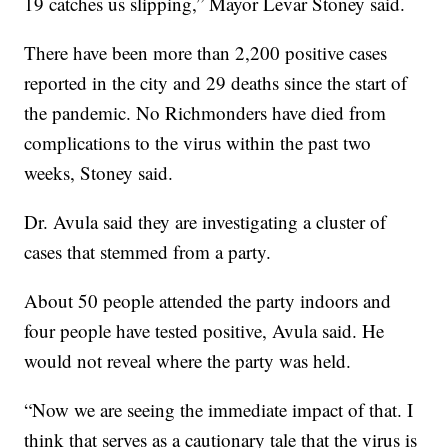
19 catches us slipping,” Mayor Levar Stoney said.
There have been more than 2,200 positive cases
reported in the city and 29 deaths since the start of
the pandemic. No Richmonders have died from
complications to the virus within the past two
weeks, Stoney said.
Dr. Avula said they are investigating a cluster of
cases that stemmed from a party.
About 50 people attended the party indoors and
four people have tested positive, Avula said. He
would not reveal where the party was held.
“Now we are seeing the immediate impact of that. I
think that serves as a cautionary tale that the virus is