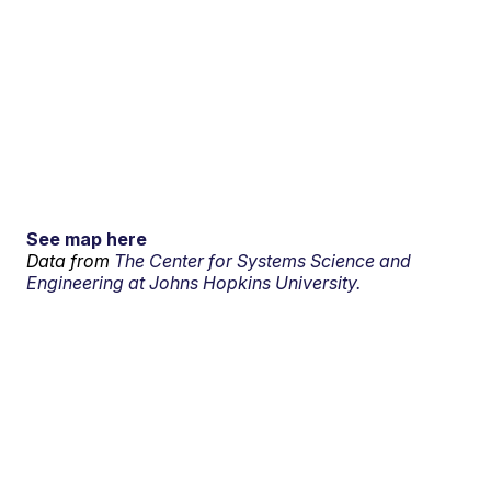
See map here
Data from
The Center for Systems Science and
Engineering at Johns Hopkins University.