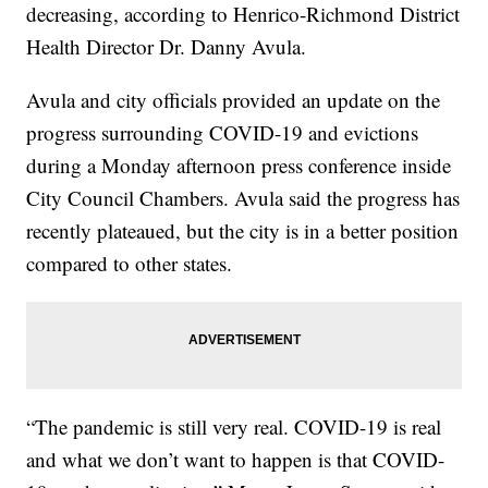
decreasing, according to Henrico-Richmond District
Health Director Dr. Danny Avula.
Avula and city officials provided an update on the
progress surrounding COVID-19 and evictions
during a Monday afternoon press conference inside
City Council Chambers. Avula said the progress has
recently plateaued, but the city is in a better position
compared to other states.
“The pandemic is still very real. COVID-19 is real
and what we don’t want to happen is that COVID-