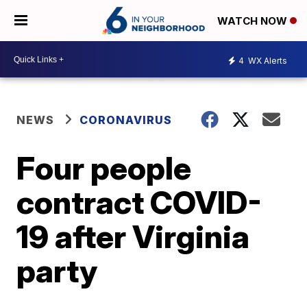
WATCH NOW
4
WX Alerts
NEWS
CORONAVIRUS
Four people
contract COVID-
19 after Virginia
party