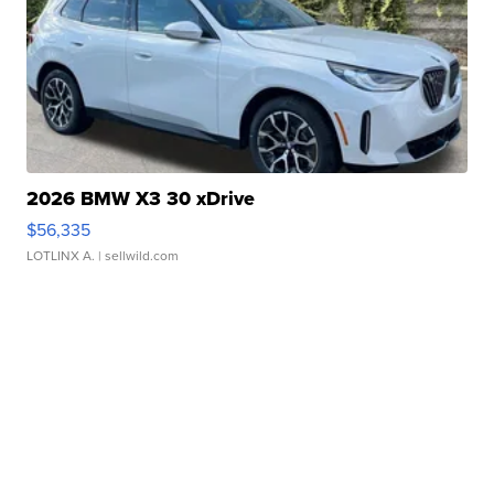
2026 BMW X3 30 xDrive
$56,335
LOTLINX A.
| sellwild.com