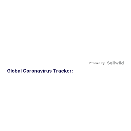
Powered by
Global Coronavirus Tracker: