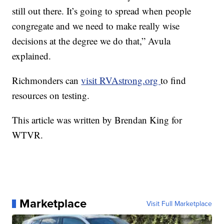
still out there. It’s going to spread when people
congregate and we need to make really wise
decisions at the degree we do that,” Avula
explained.
Richmonders can
visit RVAstrong.org
to find
resources on testing.
This article was written by Brendan King for
WTVR.
Marketplace
Visit Full Marketplace