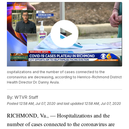
ospitalizations and the number of cases connected to the
coronavirus are decreasing, according to Henrico-Richmond District
Health Director Dr. Danny Avula.
By:
WTVR Staff
Posted
12:58 AM, Jul 07, 2020
and last updated
12:58 AM, Jul 07, 2020
RICHMOND, Va., — Hospitalizations and the
number of cases connected to the coronavirus are