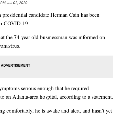
 PM, Jul 02, 2020
residential candidate Herman Cain has been
ith COVID-19.
hat the 74-year-old businessman was informed on
ronavirus.
mptoms serious enough that he required
to an Atlanta-area hospital, according to a statement.
ing comfortably, he is awake and alert, and hasn’t yet