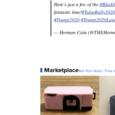
Here’s just a few of the
#Black
fantastic time!
#TulsaRally202
#Trump2020
#Trump2020Land
— Herman Cain (@THEHerm
Marketplace
Sell Your Items - Free t