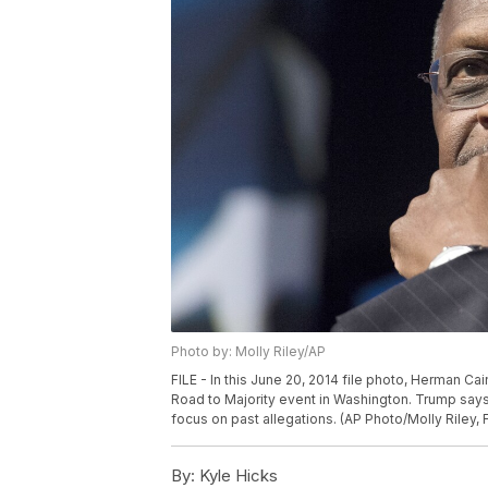
Photo by: Molly Riley/AP
FILE - In this June 20, 2014 file photo, Herman C
Road to Majority event in Washington. Trump say
focus on past allegations. (AP Photo/Molly Riley, F
By:
Kyle Hicks