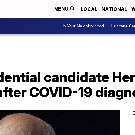
LOCAL
NATIONAL
W
MENU
In Your Neighborhood
Hurricane Ce
dential candidate He
after COVID-19 diagn
G