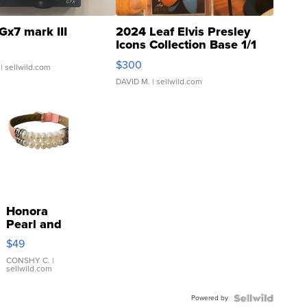
Gx7 mark III
2024 Leaf Elvis Presley
Icons Collection Base 1/1
SSP Clear ...
$300
| sellwild.com
DAVID M.
| sellwild.com
Honora
Pearl and
Pink
$49
Leather
Bracelet
CONSHY C.
|
sellwild.com
Adjustable
Buckle
Powered by
Clo...