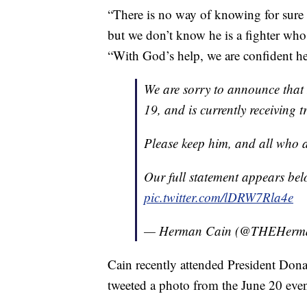
“There is no way of knowing for sure
but we don’t know he is a fighter who 
“With God’s help, we are confident h
We are sorry to announce that
19, and is currently receiving 
Please keep him, and all who ar
Our full statement appears bel
pic.twitter.com/lDRW7Rla4e
— Herman Cain (@THEHerm
Cain recently attended President Don
tweeted a photo from the June 20 even