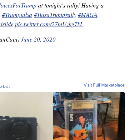
VoicesForTrump
at tonight’s rally! Having a
0
#Trumptulsa
#TulsaTrumprally
#MAGA
slide
pic.twitter.com/27mUzkg7kL
anCain)
June 20, 2020
Visit Full Marketplace
o List