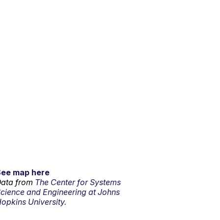
See map here
ata from
The Center for Systems
cience and Engineering at Johns
opkins University.