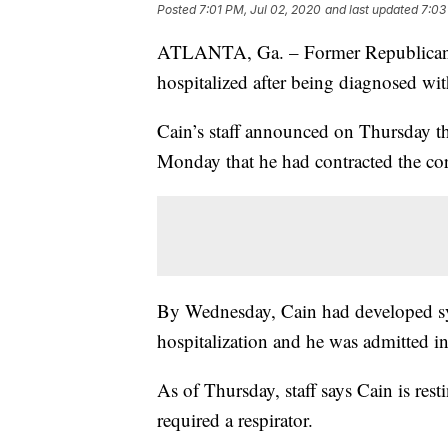
Posted
7:01 PM, Jul 02, 2020
and last updated
7:03
ATLANTA, Ga. – Former Republican p
hospitalized after being diagnosed w
Cain’s staff announced on Thursday t
Monday that he had contracted the co
By Wednesday, Cain had developed sy
hospitalization and he was admitted in
As of Thursday, staff says Cain is rest
required a respirator.