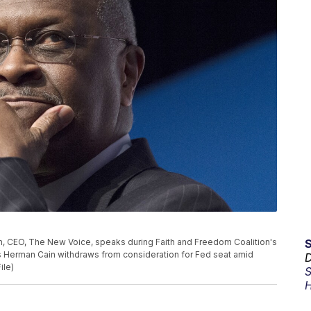
ain, CEO, The New Voice, speaks during Faith and Freedom Coalition's
s Herman Cain withdraws from consideration for Fed seat amid
D
ile)
S
H