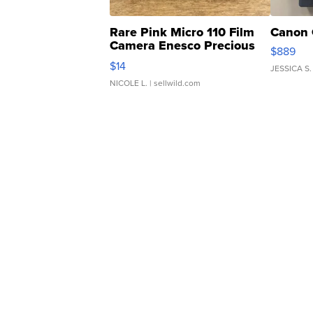
Rare Pink Micro 110 Film
Canon 
Camera Enesco Precious
$889
Moments TD4
$14
JESSICA S.
NICOLE L.
| sellwild.com