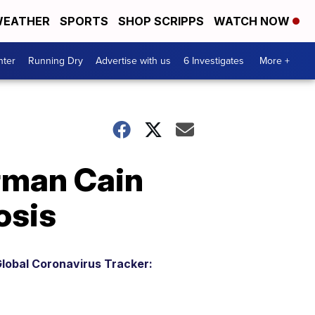
EATHER
SPORTS
SHOP SCRIPPS
WATCH NOW
nter
Running Dry
Advertise with us
6 Investigates
More +
rman Cain
osis
lobal Coronavirus Tracker: