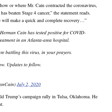
 how or where Mr. Cain contracted the coronavirus,
has beaten Stage 4 cancer,” the statement reads.
e will make a quick and complete recovery…”
 Herman Cain has tested positive for COVID-
treatment in an Atlanta-area hospital.
e battling this virus, in your prayers.
ow. Updates to follow.
anCain)
July 2, 2020
ald Trump’s campaign rally in Tulsa, Oklahoma. He
t.