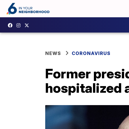
NEWS
CORONAVIRUS
Former presi
hospitalized 