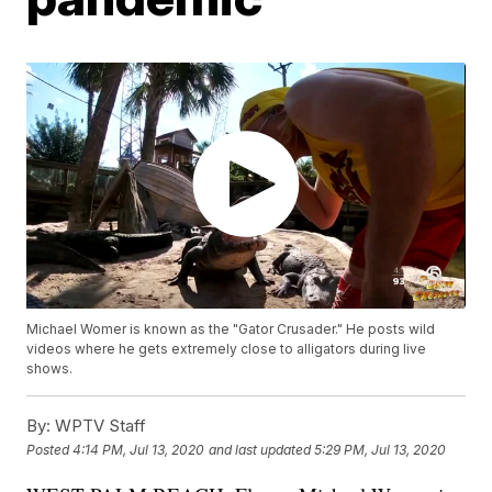
Michael Womer is known as the "Gator Crusader." He posts wild
videos where he gets extremely close to alligators during live
shows.
By:
WPTV Staff
Posted
4:14 PM, Jul 13, 2020
and last updated
5:29 PM, Jul 13, 2020