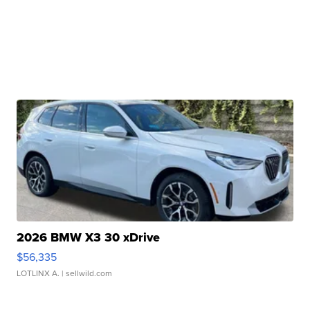
2026 BMW X3 30 xDrive
$56,335
LOTLINX A.
| sellwild.com