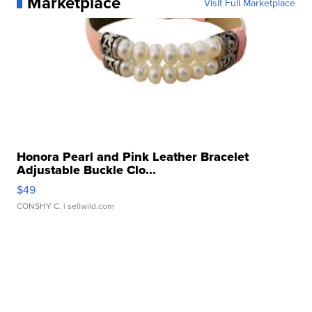
Marketplace
Visit Full Marketplace
Honora Pearl and Pink Leather Bracelet
Adjustable Buckle Clo...
$49
CONSHY C.
| sellwild.com