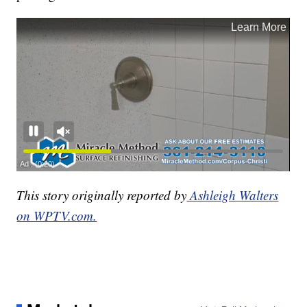
This story originally reported by
Ashleigh Walters
on WPTV.com.