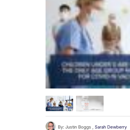
By:
Justin Boggs ,
Sarah Dewberry