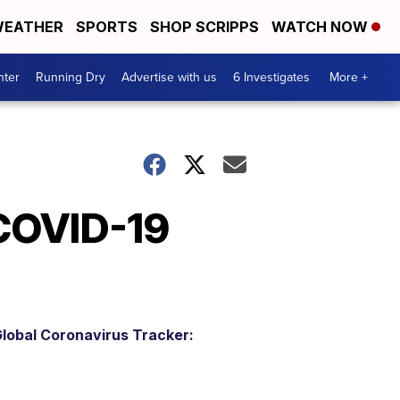
EATHER
SPORTS
SHOP SCRIPPS
WATCH NOW
nter
Running Dry
Advertise with us
6 Investigates
More +
 COVID-19
lobal Coronavirus Tracker: