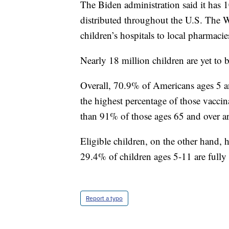
The Biden administration said it has
distributed throughout the U.S. The 
children’s hospitals to local pharmacie
Nearly 18 million children are yet to
Overall, 70.9% of Americans ages 5 a
the highest percentage of those vacci
than 91% of those ages 65 and over ar
Eligible children, on the other hand, 
29.4% of children ages 5-11 are fully
Report a typo