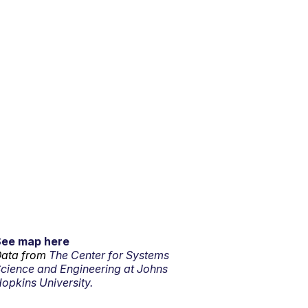
See map here
ata from
The Center for Systems
cience and Engineering at Johns
opkins University.