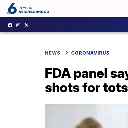
NEWS
CORONAVIRUS
FDA panel sa
shots for tot