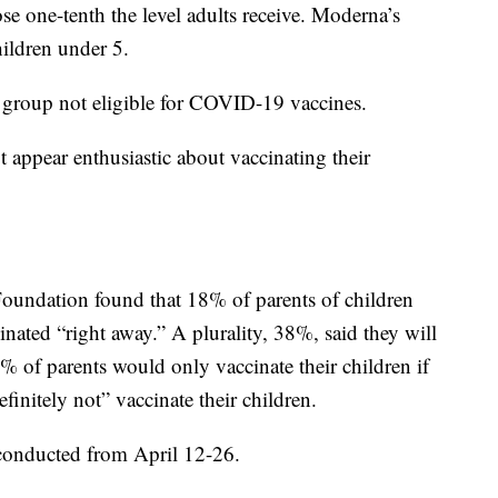
se one-tenth the level adults receive. Moderna’s
hildren under 5.
 group not eligible for COVID-19 vaccines.
 appear enthusiastic about vaccinating their
Foundation found that 18% of parents of children
inated “right away.” A plurality, 38%, said they will
% of parents would only vaccinate their children if
initely not” vaccinate their children.
 conducted from April 12-26.