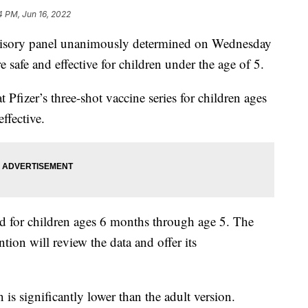
4 PM, Jun 16, 2022
isory panel unanimously determined on Wednesday
safe and effective for children under the age of 5.
Pfizer’s three-shot vaccine series for children ages
ffective.
d for children ages 6 months through age 5. The
tion will review the data and offer its
is significantly lower than the adult version.