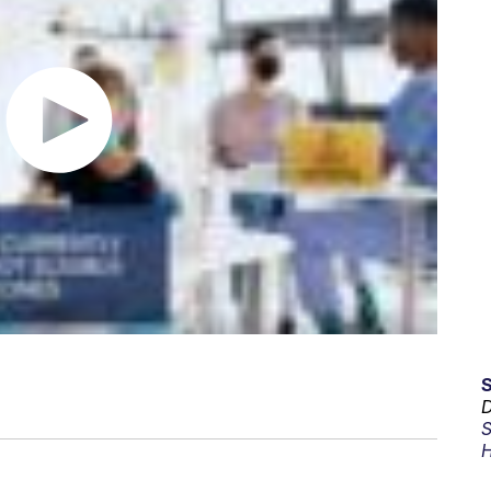
D
S
H