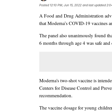
Posted
12:10 PM, Jun 15, 2022
and last updated
2:0
A Food and Drug Administration adv
that Moderna’s COVID-19 vaccines are 
The panel also unanimously found that 
6 months through age 4 was safe and e
Moderna's two-shot vaccine is intende
Centers for Disease Control and Preven
recommendation.
The vaccine dosage for young children 