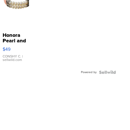
Honora
Pearl and
Pink
$49
Leather
Bracelet
CONSHY C.
|
sellwild.com
Adjustable
Buckle
Powered by
Clo...