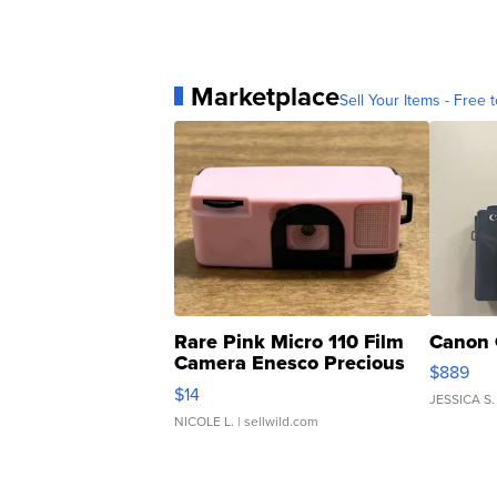
Marketplace
Sell Your Items - Free t
Rare Pink Micro 110 Film
Canon 
Camera Enesco Precious
$889
Moments TD4
$14
JESSICA S.
NICOLE L.
| sellwild.com