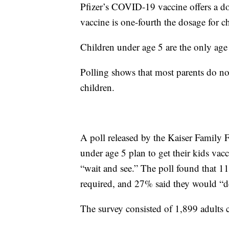
Pfizer’s COVID-19 vaccine offers a do
vaccine is one-fourth the dosage for c
Children under age 5 are the only age
Polling shows that most parents do not
children.
A poll released by the Kaiser Family 
under age 5 plan to get their kids vacc
“wait and see.” The poll found that 11
required, and 27% said they would “def
The survey consisted of 1,899 adults