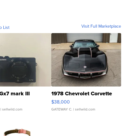
Visit Full Marketplace
o List
Gx7 mark III
1978 Chevrolet Corvette
$38,000
| sellwild.com
GATEWAY C.
| sellwild.com