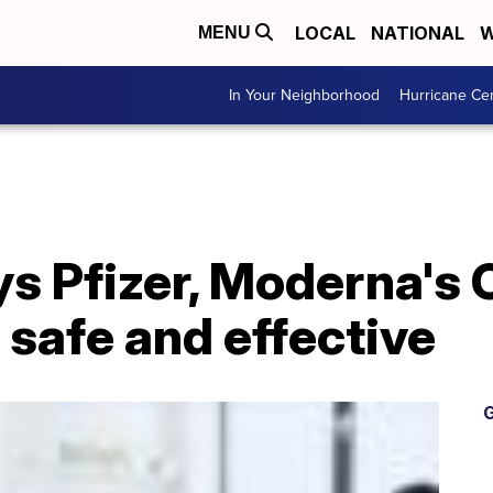
LOCAL
NATIONAL
W
MENU
In Your Neighborhood
Hurricane Ce
ys Pfizer, Moderna's
s safe and effective
G