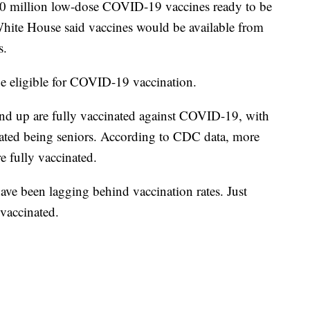
 10 million low-dose COVID-19 vaccines ready to be
White House said vaccines would be available from
s.
 be eligible for COVID-19 vaccination.
nd up are fully vaccinated against COVID-19, with
nated being seniors. According to CDC data, more
e fully vaccinated.
have been lagging behind vaccination rates. Just
 vaccinated.