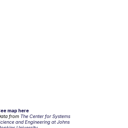
See map here
ata from
The Center for Systems
cience and Engineering at Johns
opkins University.