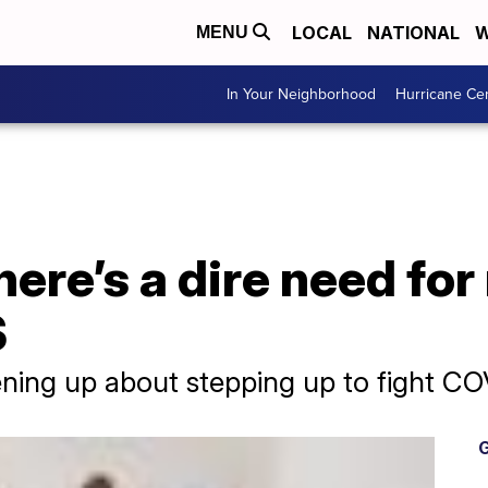
LOCAL
NATIONAL
W
MENU
In Your Neighborhood
Hurricane Ce
here’s a dire need fo
S
ning up about stepping up to fight CO
G