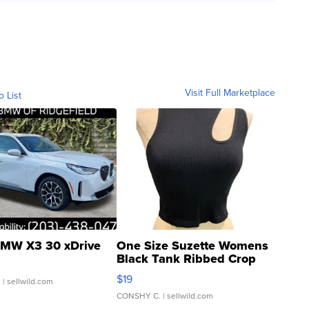
Visit Full Marketplace
o List
MW X3 30 xDrive
One Size Suzette Womens
Black Tank Ribbed Crop
Asymmetrical ...
$19
.
| sellwild.com
CONSHY C.
| sellwild.com