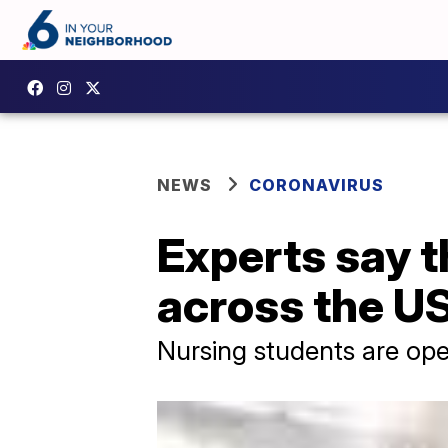
NEWS
CORONAVIRUS
Experts say t
across the U
Nursing students are ope