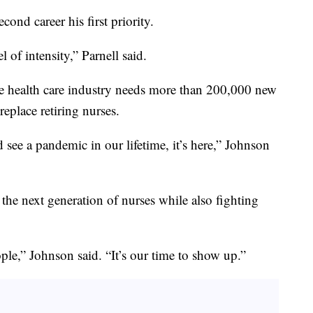
ond career his first priority.
l of intensity,” Parnell said.
e health care industry needs more than 200,000 new
eplace retiring nurses.
ee a pandemic in our lifetime, it’s here,” Johnson
the next generation of nurses while also fighting
ople,” Johnson said. “It’s our time to show up.”