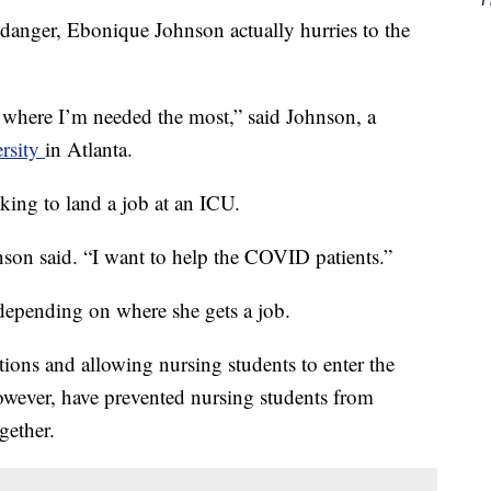
danger, Ebonique Johnson actually hurries to the
s where I’m needed the most,” said Johnson, a
ersity
in Atlanta.
king to land a job at an ICU.
son said. “I want to help the COVID patients.”
depending on where she gets a job.
tions and allowing nursing students to enter the
however, have prevented nursing students from
gether.