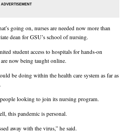
hat’s going on, nurses are needed now more than
ciate dean for GSU’s school of nursing.
ited student access to hospitals for hands-on
s are now being taught online.
uld be doing within the health care system as far as
.
people looking to join its nursing program.
ll, this pandemic is personal.
ssed away with the virus,” he said.