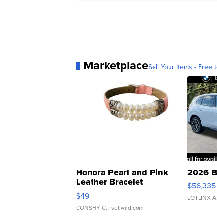
Marketplace
Sell Your Items - Free t
Honora Pearl and Pink
2026 B
Leather Bracelet
$56,335
Adjustable Buckle Clo...
$49
LOTLINX A
CONSHY C.
| sellwild.com