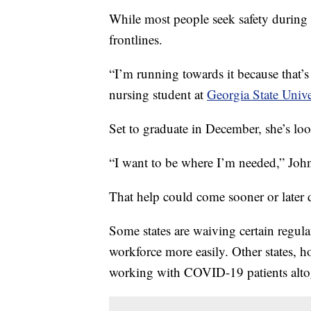
While most people seek safety during 
frontlines.
“I’m running towards it because that’
nursing student at
Georgia State Univ
Set to graduate in December, she’s loo
“I want to be where I’m needed,” John
That help could come sooner or later 
Some states are waiving certain regula
workforce more easily. Other states, 
working with COVID-19 patients alto