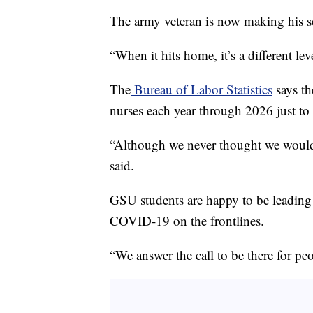
The army veteran is now making his sec
“When it hits home, it’s a different leve
The
Bureau of Labor Statistics
says th
nurses each year through 2026 just to r
“Although we never thought we would s
said.
GSU students are happy to be leading 
COVID-19 on the frontlines.
“We answer the call to be there for pe