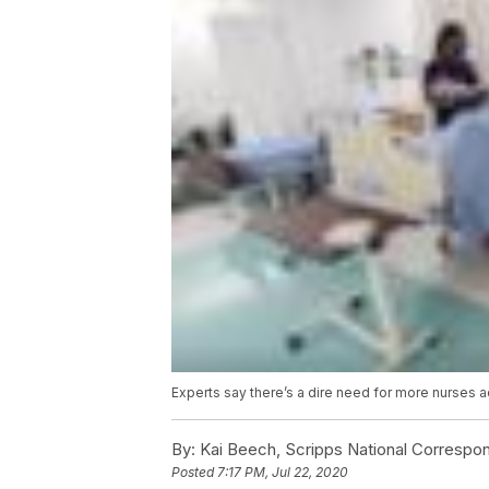
Experts say there’s a dire need for more nurses a
By:
Kai Beech, Scripps National Correspo
Posted
7:17 PM, Jul 22, 2020