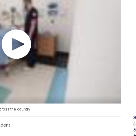
cross the country
D
ndent
S
H