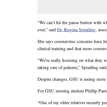
“We can’t hit the pause button with w
ever,” said
Dr. Regena Spratling
, asso
She says coronavirus concerns have lim
clinical training and that more course
“We’re really focusing on what they wo
taking care of patients,” Spratling said
Despite changes, GSU is seeing more 
For GSU nursing student Phillip Parne
“One of my older relatives recently pa