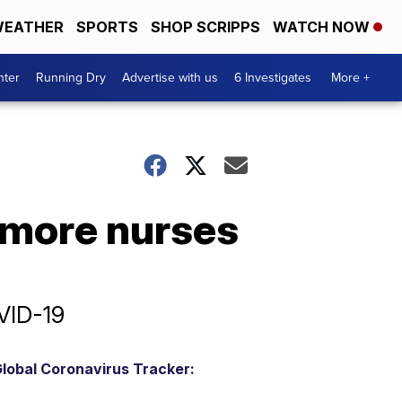
EATHER
SPORTS
SHOP SCRIPPS
WATCH NOW
nter
Running Dry
Advertise with us
6 Investigates
More +
r more nurses
VID-19
lobal Coronavirus Tracker: