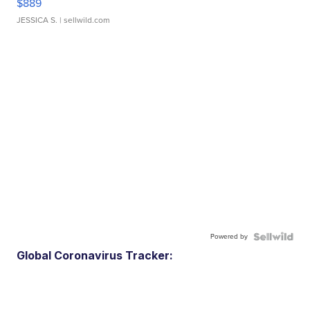
$889
JESSICA S.
| sellwild.com
Powered by
Global Coronavirus Tracker: