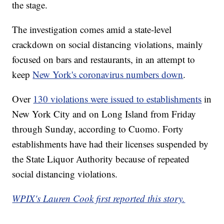
the stage.
The investigation comes amid a state-level
crackdown on social distancing violations, mainly
focused on bars and restaurants, in an attempt to
keep
New York's coronavirus numbers down
.
Over
130 violations were issued to establishments
in
New York City and on Long Island from Friday
through Sunday, according to Cuomo. Forty
establishments have had their licenses suspended by
the State Liquor Authority because of repeated
social distancing violations.
WPIX's Lauren Cook first reported this story.