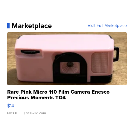
Marketplace
Visit Full Marketplace
Rare Pink Micro 110 Film Camera Enesco
Precious Moments TD4
$14
NICOLE L.
| sellwild.com