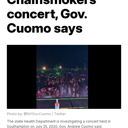
concert, Gov.
Cuomo says
Photo by: @NYGovCuomo / Twitter
The state Health Department is investigating a concert held in
Southampton on July 25, 2020, Gov. Andrew Cuomo said.