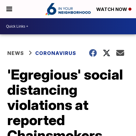
WATCH NOW
NEWS
CORONAVIRUS
'Egregious' social
distancing
violations at
reported
Chainsmokers