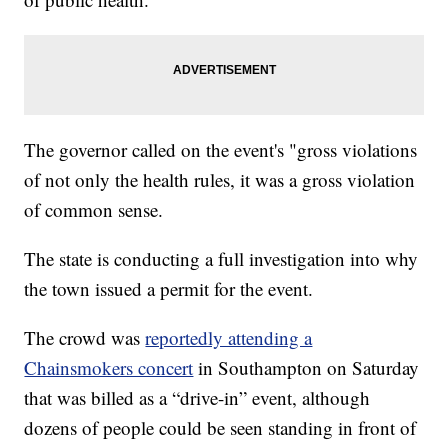
The governor called on the event's "gross violations
of not only the health rules, it was a gross violation
of common sense.
The state is conducting a full investigation into why
the town issued a permit for the event.
The crowd was
reportedly attending a
Chainsmokers concert
in Southampton on Saturday
that was billed as a “drive-in” event, although
dozens of people could be seen standing in front of