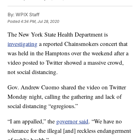
By:
WPIX Staff
Posted
4:34 PM, Jul 28, 2020
The New York State Health Department is
investigating
a reported Chainsmokers concert that
was held in the Hamptons over the weekend after a
video posted to Twitter showed a massive crowd,
not social distancing.
Gov. Andrew Cuomo shared the video on Twitter
Monday night, calling the gathering and lack of
social distancing “egregious.”
“I am appalled,” the
governor said
. “We have no
tolerance for the illegal [and] reckless endangerment
of public health.”