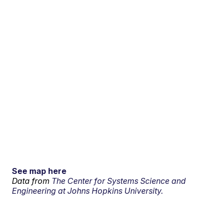
See map here
Data from
The Center for Systems Science and
Engineering at Johns Hopkins University.