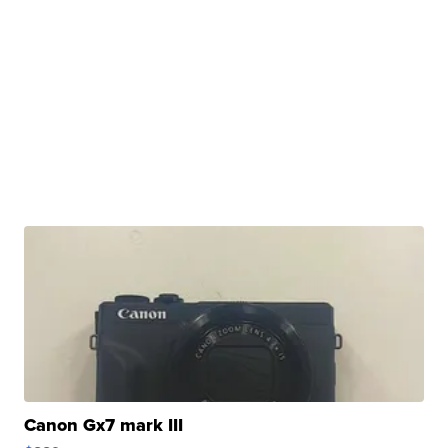
Canon Gx7 mark III