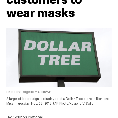
wear masks
Photo by: Rogelio V. Solis/AP
A large billboard sign is displayed at a Dollar Tree store in Richland,
Miss., Tuesday, Nov. 26, 2019. (AP Photo/Rogelio V. Solis)
By:
Scripps National