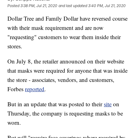
Posted
3:38 PM, Jul 21, 2020
and last updated
3:40 PM, Jul 21, 2020
Dollar Tree and Family Dollar have reversed course
with their mask requirement and are now
"requesting" customers to wear them inside their
stores.
On July 8, the retailer announced on their website
that masks were required for anyone that was inside
the store - associates, vendors, and customers,
Forbes
reported
.
But in an update that was posted to their
site
on
Thursday, the company is requesting masks to be
worn.
But will "require face coverings where required by