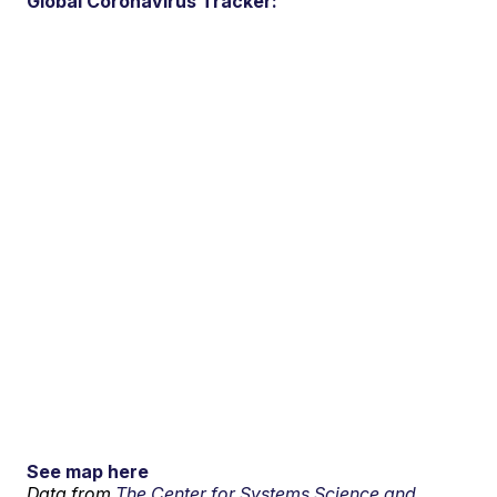
Global Coronavirus Tracker:
See map here
Data from
The Center for Systems Science and