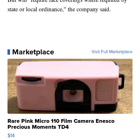
state or local ordinance," the company said.
Marketplace
Visit Full Marketplace
Rare Pink Micro 110 Film Camera Enesco
Precious Moments TD4
$14