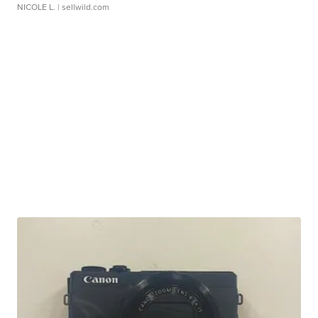
NICOLE L.
| sellwild.com