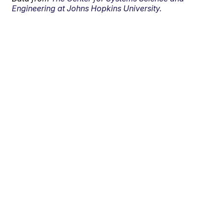
Engineering at Johns Hopkins University.