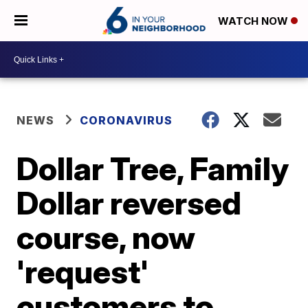
WATCH NOW
NEWS
CORONAVIRUS
Dollar Tree, Family
Dollar reversed
course, now
'request'
customers to