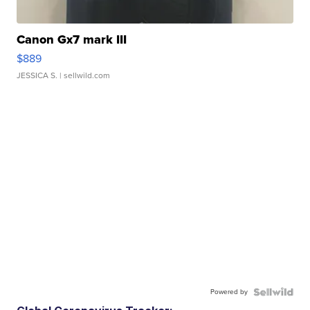
Canon Gx7 mark III
$889
JESSICA S.
| sellwild.com
Powered by