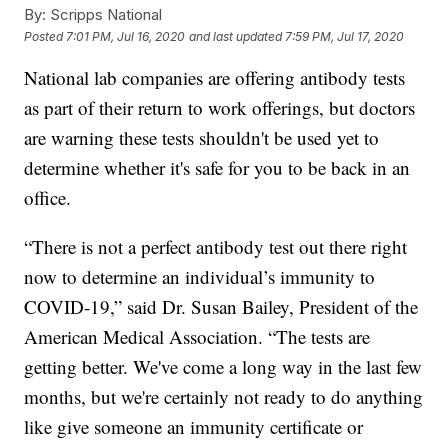
By:
Scripps National
Posted
7:01 PM, Jul 16, 2020
and last updated
7:59 PM, Jul 17, 2020
National lab companies are offering antibody tests
as part of their return to work offerings, but doctors
are warning these tests shouldn't be used yet to
determine whether it's safe for you to be back in an
office.
“There is not a perfect antibody test out there right
now to determine an individual’s immunity to
COVID-19,” said Dr. Susan Bailey, President of the
American Medical Association. “The tests are
getting better. We've come a long way in the last few
months, but we're certainly not ready to do anything
like give someone an immunity certificate or