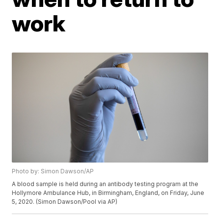
work
Photo by: Simon Dawson/AP
A blood sample is held during an antibody testing program at the
Hollymore Ambulance Hub, in Birmingham, England, on Friday, June
5, 2020. (Simon Dawson/Pool via AP)