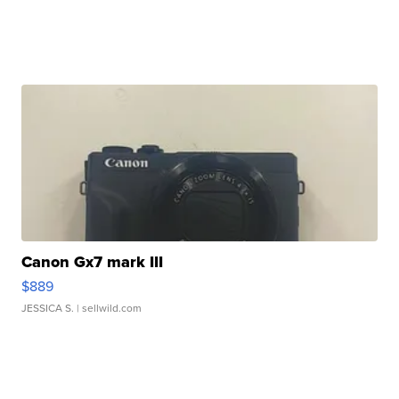
Canon Gx7 mark III
$889
JESSICA S.
| sellwild.com