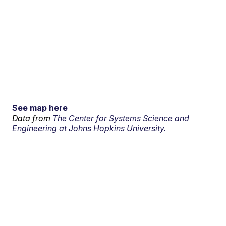
See map here
Data from
The Center for Systems Science and
Engineering at Johns Hopkins University.