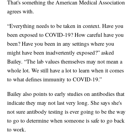
That's something the American Medical Association
agrees with.
“Everything needs to be taken in context. Have you
been exposed to COVID-19? How careful have you
been? Have you been in any settings where you
might have been inadvertently exposed?” asked
Bailey. “The lab values themselves may not mean a
whole lot. We still have a lot to learn when it comes
to what defines immunity to COVID-19.”
Bailey also points to early studies on antibodies that
indicate they may not last very long. She says she's
not sure antibody testing is ever going to be the way
to go to determine when someone is safe to go back
to work.