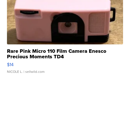
Rare Pink Micro 110 Film Camera Enesco
Precious Moments TD4
$14
NICOLE L.
| sellwild.com