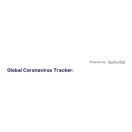
Powered by
Global Coronavirus Tracker: