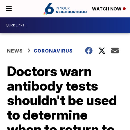
WATCH NOW
NEWS
CORONAVIRUS
Doctors warn
antibody tests
shouldn't be used
to determine
when to return to