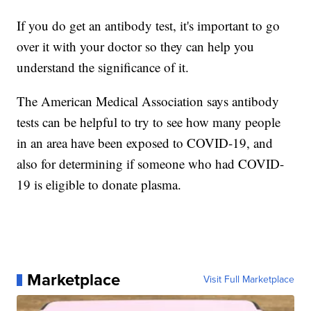
If you do get an antibody test, it's important to go
over it with your doctor so they can help you
understand the significance of it.
The American Medical Association says antibody
tests can be helpful to try to see how many people
in an area have been exposed to COVID-19, and
also for determining if someone who had COVID-
19 is eligible to donate plasma.
Marketplace
Visit Full Marketplace