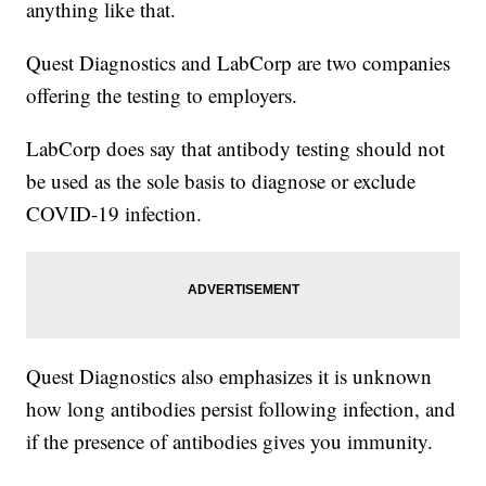
anything like that.
Quest Diagnostics and LabCorp are two companies
offering the testing to employers.
LabCorp does say that antibody testing should not
be used as the sole basis to diagnose or exclude
COVID-19 infection.
Quest Diagnostics also emphasizes it is unknown
how long antibodies persist following infection, and
if the presence of antibodies gives you immunity.