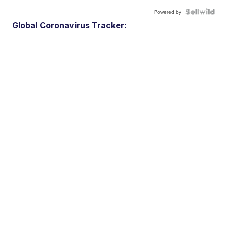
Powered by
Global Coronavirus Tracker: