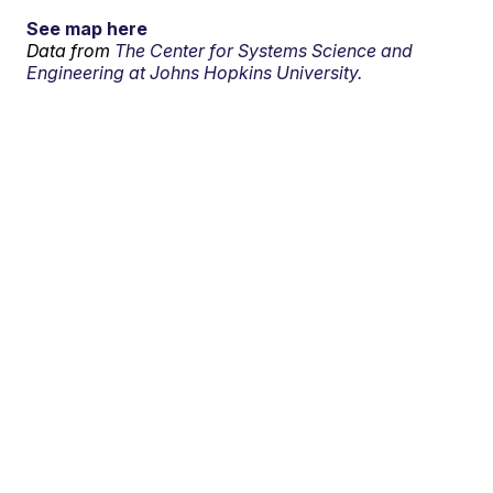
See map here
Data from
The Center for Systems Science and
Engineering at Johns Hopkins University.