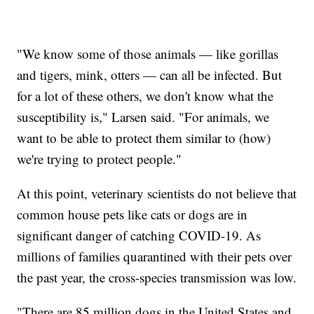
"We know some of those animals — like gorillas
and tigers, mink, otters — can all be infected. But
for a lot of these others, we don't know what the
susceptibility is," Larsen said. "For animals, we
want to be able to protect them similar to (how)
we're trying to protect people."
At this point, veterinary scientists do not believe that
common house pets like cats or dogs are in
significant danger of catching COVID-19. As
millions of families quarantined with their pets over
the past year, the cross-species transmission was low.
"There are 85 million dogs in the United States and