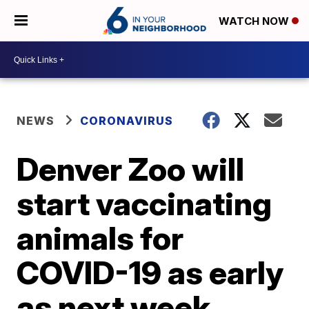
WATCH NOW
NEWS
CORONAVIRUS
Denver Zoo will
start vaccinating
animals for
COVID-19 as early
as next week