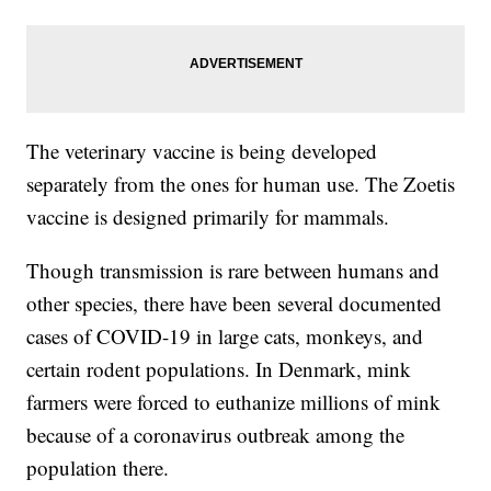
The veterinary vaccine is being developed
separately from the ones for human use. The Zoetis
vaccine is designed primarily for mammals.
Though transmission is rare between humans and
other species, there have been several documented
cases of COVID-19 in large cats, monkeys, and
certain rodent populations. In Denmark, mink
farmers were forced to euthanize millions of mink
because of a coronavirus outbreak among the
population there.