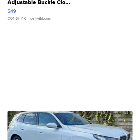
Adjustable Buckle Clo...
$49
CONSHY C.
| sellwild.com