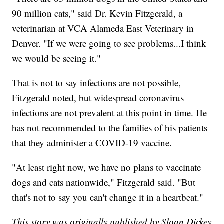
90 million cats," said Dr. Kevin Fitzgerald, a
veterinarian at VCA Alameda East Veterinary in
Denver. "If we were going to see problems...I think
we would be seeing it."
That is not to say infections are not possible,
Fitzgerald noted, but widespread coronavirus
infections are not prevalent at this point in time. He
has not recommended to the families of his patients
that they administer a COVID-19 vaccine.
"At least right now, we have no plans to vaccinate
dogs and cats nationwide," Fitzgerald said. "But
that's not to say you can't change it in a heartbeat."
This story was originally published by Sloan Dickey