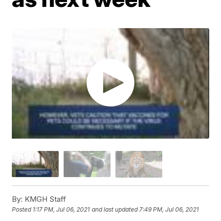
By:
KMGH Staff
Posted
1:17 PM, Jul 06, 2021
and last updated
7:49 PM, Jul 06, 2021