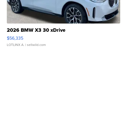
2026 BMW X3 30 xDrive
$56,335
LOTLINX A.
| sellwild.com