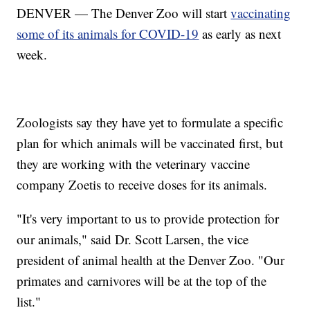
DENVER — The Denver Zoo will start
vaccinating
some of its animals for COVID-19
as early as next
week.
Zoologists say they have yet to formulate a specific
plan for which animals will be vaccinated first, but
they are working with the veterinary vaccine
company Zoetis to receive doses for its animals.
"It's very important to us to provide protection for
our animals," said Dr. Scott Larsen, the vice
president of animal health at the Denver Zoo. "Our
primates and carnivores will be at the top of the
list."