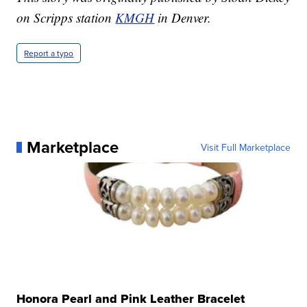
on Scripps station
KMGH
in Denver.
Report a typo
Marketplace
Visit Full Marketplace
Honora Pearl and Pink Leather Bracelet