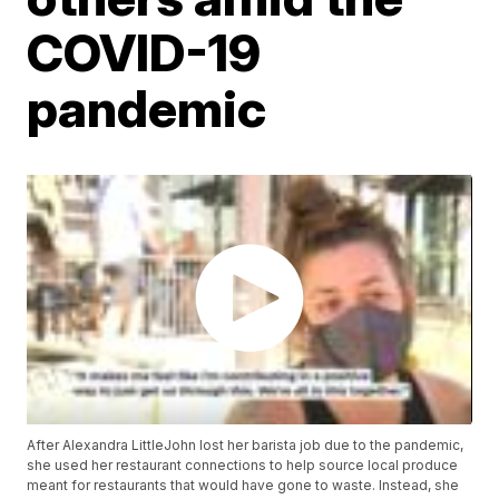
COVID-19
pandemic
After Alexandra LittleJohn lost her barista job due to the pandemic,
she used her restaurant connections to help source local produce
meant for restaurants that would have gone to waste. Instead, she