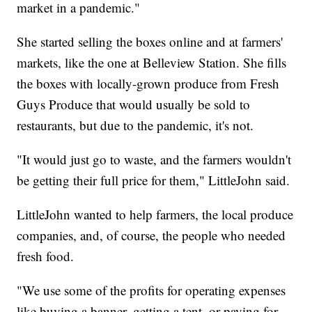
market in a pandemic."
She started selling the boxes online and at farmers'
markets, like the one at Belleview Station. She fills
the boxes with locally-grown produce from Fresh
Guys Produce that would usually be sold to
restaurants, but due to the pandemic, it's not.
"It would just go to waste, and the farmers wouldn't
be getting their full price for them," LittleJohn said.
LittleJohn wanted to help farmers, the local produce
companies, and, of course, the people who needed
fresh food.
"We use some of the profits for operating expenses
like buying a banner, getting a tent, or paying for