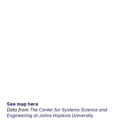
See map here
Data from
The Center for Systems Science and
Engineering at Johns Hopkins University.