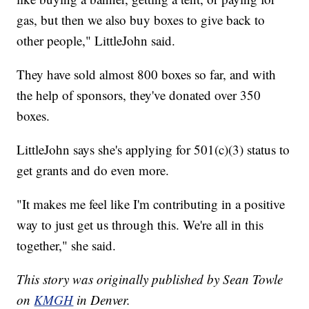
gas, but then we also buy boxes to give back to
other people," LittleJohn said.
They have sold almost 800 boxes so far, and with
the help of sponsors, they've donated over 350
boxes.
LittleJohn says she's applying for 501(c)(3) status to
get grants and do even more.
"It makes me feel like I'm contributing in a positive
way to just get us through this. We're all in this
together," she said.
This story was originally published by Sean Towle
on
KMGH
in Denver.