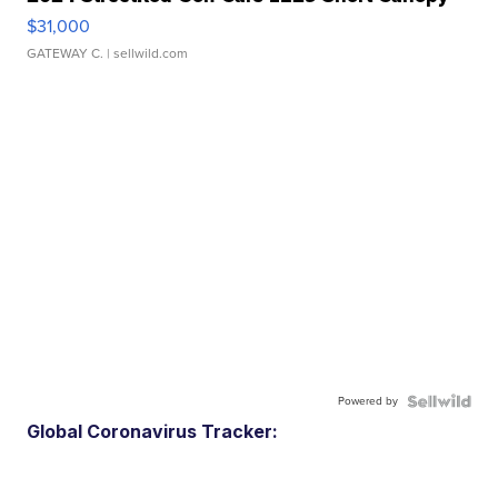
$31,000
GATEWAY C.
| sellwild.com
Powered by
Global Coronavirus Tracker: