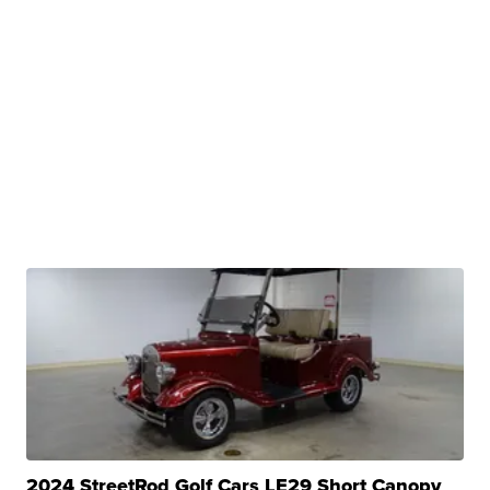
2024 StreetRod Golf Cars LE29 Short Canopy