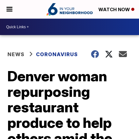
WATCH NOW
NEWS
CORONAVIRUS
Denver woman
repurposing
restaurant
produce to help
others amid the