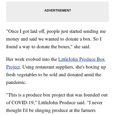
"Once I got laid off, people just started sending me
money and said we wanted to donate a box. So I
found a way to donate the boxes," she said.
Her work evolved into the
LittleJohn Produce Box
Project
. Using restaurant suppliers, she's boxing up
fresh vegetables to be sold and donated amid the
pandemic.
"This is a produce box project that was founded out
of COVID-19," LittleJohn Produce said. "I never
thought I'd be slinging produce at the farmers