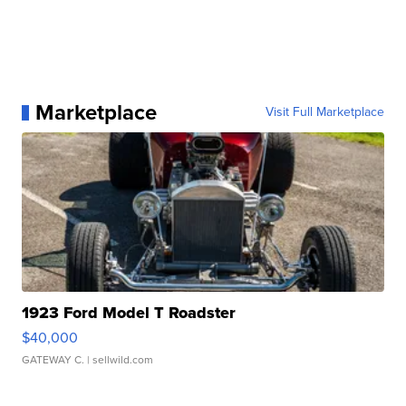
Marketplace
Visit Full Marketplace
1923 Ford Model T Roadster
$40,000
GATEWAY C.
| sellwild.com