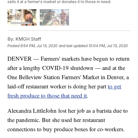
sells it at a farmer's market or donates it to those in need.
By:
KMGH Staff
Posted
9:54 PM, Jul 13, 2020
and last updated
10:04 PM, Jul 13, 2020
DENVER — Farmers' markets have begun to return
after a lengthy COVID-19 shutdown — and at the
One Belleview Station Farmers' Market in Denver, a
laid-off restaurant worker is doing her part
to get
fresh produce to those that need it
.
Alexandra LittleJohn lost her job as a barista due to
the pandemic. But she used her restaurant
connections to buy produce boxes for co-workers.