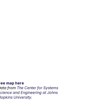
See map here
ata from
The Center for Systems
cience and Engineering at Johns
opkins University.