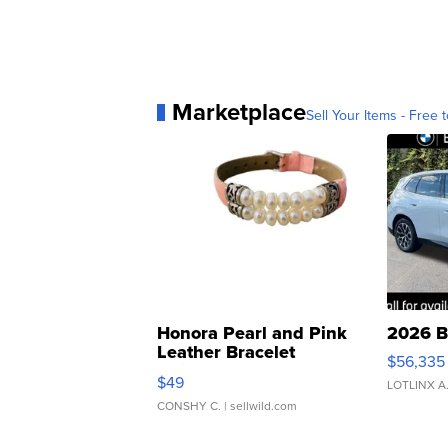
Marketplace
Sell Your Items - Free t
Honora Pearl and Pink
2026 B
Leather Bracelet
$56,335
Adjustable Buckle Clo...
$49
LOTLINX A
CONSHY C.
| sellwild.com