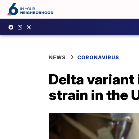
NEWS
CORONAVIRUS
Delta variant
strain in the