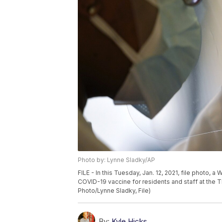
Photo by: Lynne Sladky/AP
FILE - In this Tuesday, Jan. 12, 2021, file photo,
COVID-19 vaccine for residents and staff at the The
Photo/Lynne Sladky, File)
By:
Kyle Hicks