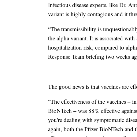
Infectious disease experts, like Dr. A
variant is highly contagious and it th
“The transmissibility is unquestionab
the alpha variant. It is associated with
hospitalization risk, compared to al
Response Team briefing two weeks ag
The good news is that vaccines are effe
“The effectiveness of the vaccines – in
BioNTech – was 88% effective against 
you're dealing with symptomatic disea
again, both the Pfizer-BioNTech and