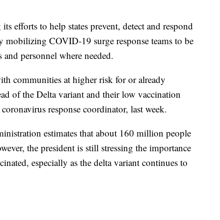
its efforts to help states prevent, detect and respond
by mobilizing COVID-19 surge response teams to be
ces and personnel where needed.
th communities at higher risk for or already
ad of the Delta variant and their low vaccination
e coronavirus response coordinator, last week.
inistration estimates that about 160 million people
wever, the president is still stressing the importance
inated, especially as the delta variant continues to