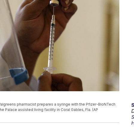
 a Walgreens pharmacist prepares a syringe with the Pfizer-BioNTech
 Palace assisted living facility in Coral Gables, Fla. (AP
D
S
H