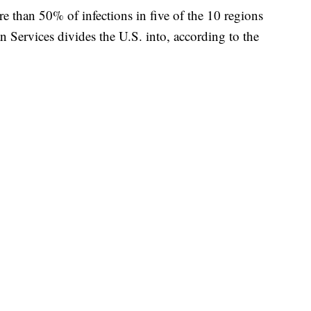
re than 50% of infections in five of the 10 regions
 Services divides the U.S. into, according to the