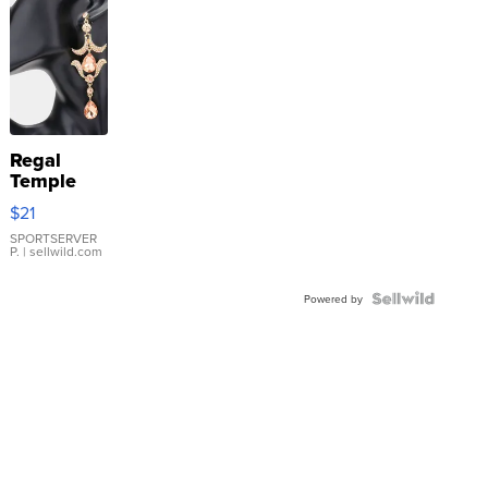
Regal
Temple
Droplet
$21
Earrings
SPORTSERVER
P.
| sellwild.com
Powered by