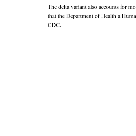
The delta variant also accounts for mo
that the Department of Health a Human
CDC.