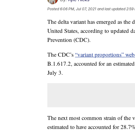
Posted
6:06 PM, Jul 07, 2021
and last updated
2:59 
The delta variant has emerged as the d
United States, according to updated d
Prevention (CDC).
The CDC’s
“variant proportions” web
B.1.617.2, accounted for an estimated
July 3.
The next most common strain of the vir
estimated to have accounted for 28.7% 