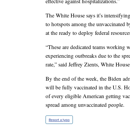
effective against hospitalizations.”
The White House says it’s intensifying 
to hotspots among the unvaccinated 
at the ready to deploy federal resour
“These are dedicated teams working wi
experiencing outbreaks due to the spre
rate,” said Jeffrey Zients, White Hous
By the end of the week, the Biden adm
will be fully vaccinated in the U.S. Ho
of every eligible American getting vacc
spread among unvaccinated people.
Report a typo