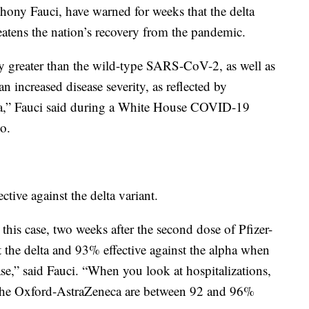
nthony Fauci, have warned for weeks that the delta
reatens the nation’s recovery from the pandemic.
ly greater than the wild-type SARS-CoV-2, as well as
 an increased disease severity, as reflected by
pha,” Fauci said during a White House COVID-19
o.
ctive against the delta variant.
 this case, two weeks after the second dose of Pfizer-
the delta and 93% effective against the alpha when
se,” said Fauci. “When you look at hospitalizations,
 the Oxford-AstraZeneca are between 92 and 96%