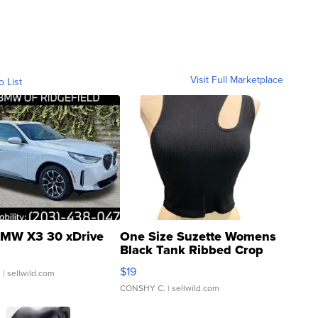
Visit Full Marketplace
o List
MW X3 30 xDrive
One Size Suzette Womens
Black Tank Ribbed Crop
Asymmetrical ...
$19
.
| sellwild.com
CONSHY C.
| sellwild.com