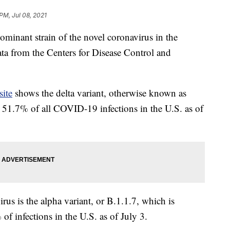
PM, Jul 08, 2021
ominant strain of the novel coronavirus in the
ata from the Centers for Disease Control and
site
shows the delta variant, otherwise known as
 51.7% of all COVID-19 infections in the U.S. as of
us is the alpha variant, or B.1.1.7, which is
of infections in the U.S. as of July 3.