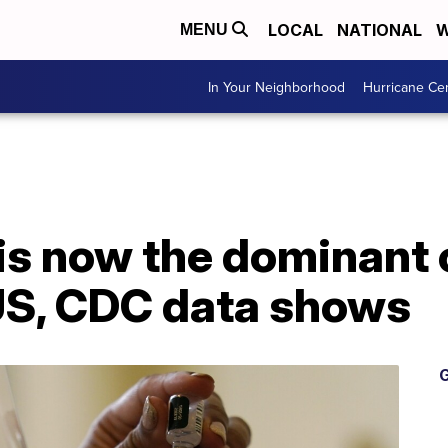
LOCAL
NATIONAL
W
MENU
In Your Neighborhood
Hurricane Ce
 is now the dominant
 US, CDC data shows
G