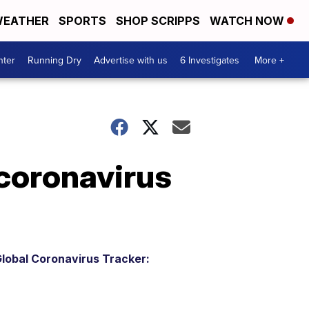
EATHER
SPORTS
SHOP SCRIPPS
WATCH NOW
nter
Running Dry
Advertise with us
6 Investigates
More +
 coronavirus
lobal Coronavirus Tracker: