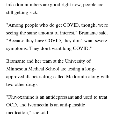
infection numbers are good right now, people are
still getting sick.
"Among people who do get COVID, though, we're
seeing the same amount of interest," Bramante said.
"Because they have COVID, they don't want severe
symptoms. They don't want long COVID."
Bramante and her team at the University of
Minnesota Medical School are testing a long-
approved diabetes drug called Metformin along with
two other drugs.
"Fluvoxamine is an antidepressant and used to treat
OCD, and ivermectin is an anti-parasitic
medication," she said.