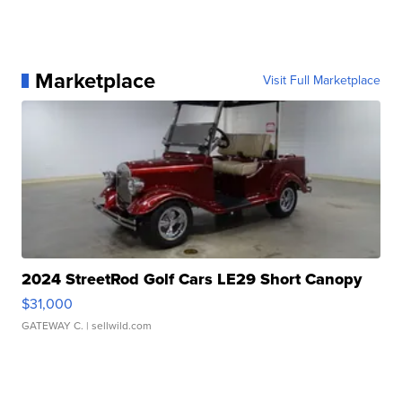
Marketplace
Visit Full Marketplace
2024 StreetRod Golf Cars LE29 Short Canopy
$31,000
GATEWAY C.
| sellwild.com