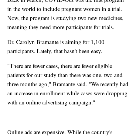
in the world to include pregnant women in a trial.
Now, the program is studying two new medicines,
meaning they need more participants for trials.
Dr. Carolyn Bramante is aiming for 1,100
participants. Lately, that hasn't been easy.
"There are fewer cases, there are fewer eligible
patients for our study than there was one, two and
three months ago," Bramante said. "We recently had
an increase in enrollment while cases were dropping
with an online advertising campaign."
Online ads are expensive. While the country's