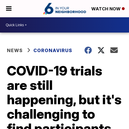
WATCH NOW
NEWS
CORONAVIRUS
COVID-19 trials
are still
happening, but it's
challenging to
find participants