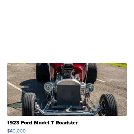
1923 Ford Model T Roadster
$40,000