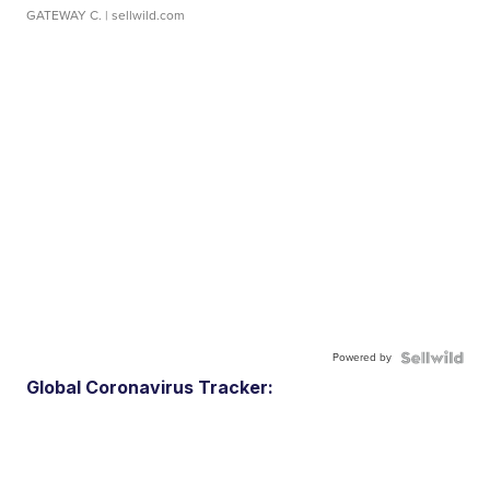
GATEWAY C.
| sellwild.com
Powered by
Global Coronavirus Tracker: