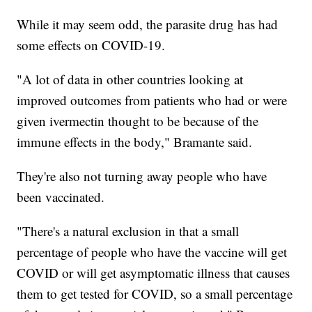
While it may seem odd, the parasite drug has had
some effects on COVID-19.
"A lot of data in other countries looking at
improved outcomes from patients who had or were
given ivermectin thought to be because of the
immune effects in the body," Bramante said.
They're also not turning away people who have
been vaccinated.
"There's a natural exclusion in that a small
percentage of people who have the vaccine will get
COVID or will get asymptomatic illness that causes
them to get tested for COVID, so a small percentage