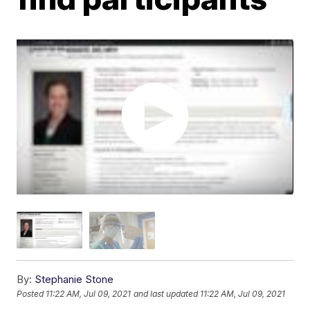
By:
Stephanie Stone
Posted
11:22 AM, Jul 09, 2021
and last updated
11:22 AM, Jul 09, 2021