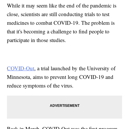
While it may seem like the end of the pandemic is
close, scientists are still conducting trials to test
medicines to combat COVID-19. The problem is
that it's becoming a challenge to find people to
participate in those studies.
COVID-Out
, a trial launched by the University of
Minnesota, aims to prevent long COVID-19 and
reduce symptoms of the virus.
Back in March, COVID-Out was the first program