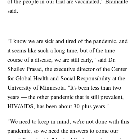
of the people in our trial are vaccinated," Bramante
said.
"I know we are sick and tired of the pandemic, and
it seems like such a long time, but of the time
course of a disease, we are still early," said Dr.
Shailey Prasad, the executive director of the Center
for Global Health and Social Responsibility at the
University of Minnesota. "It's been less than two
years — the other pandemic that is still prevalent,
HIV/AIDS, has been about 30-plus years."
"We need to keep in mind, we're not done with this
pandemic, so we need the answers to come our