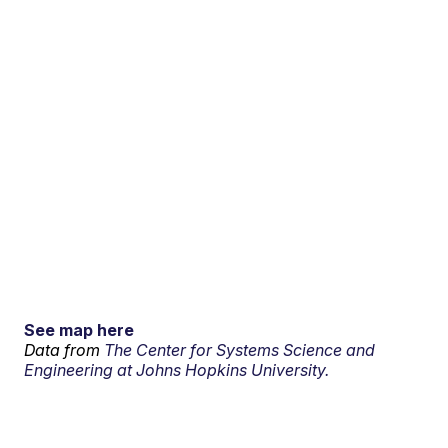
See map here
Data from
The Center for Systems Science and
Engineering at Johns Hopkins University.