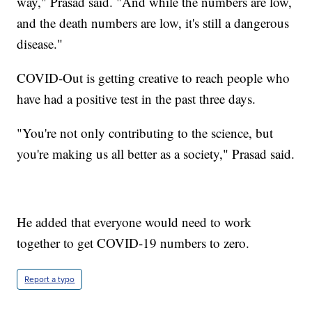
way," Prasad said. "And while the numbers are low,
and the death numbers are low, it's still a dangerous
disease."
COVID-Out is getting creative to reach people who
have had a positive test in the past three days.
"You're not only contributing to the science, but
you're making us all better as a society," Prasad said.
He added that everyone would need to work
together to get COVID-19 numbers to zero.
Report a typo