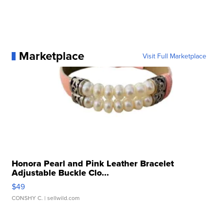
Marketplace
Visit Full Marketplace
Honora Pearl and Pink Leather Bracelet
Adjustable Buckle Clo...
$49
CONSHY C.
| sellwild.com