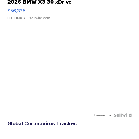
2026 BMW X3 30 xDrive
$56,335
LOTLINX A.
| sellwild.com
Powered by
Global Coronavirus Tracker: