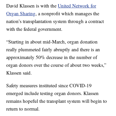
David Klassen is with the
United Network for
Organ Sharing
, a nonprofit which manages the
nation’s transplantation system through a contract
with the federal government.
“Starting in about mid-March, organ donation
really plummeted fairly abruptly and there is an
approximately 50% decrease in the number of
organ donors over the course of about two weeks,”
Klassen said.
Safety measures instituted since COVID-19
emerged include testing organ donors. Klassen
remains hopeful the transplant system will begin to
return to normal.