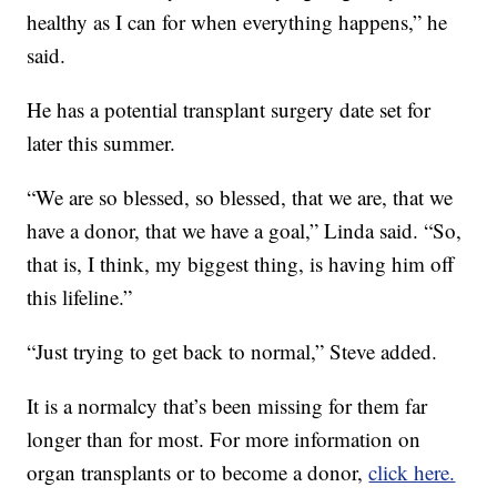
healthy as I can for when everything happens,” he
said.
He has a potential transplant surgery date set for
later this summer.
“We are so blessed, so blessed, that we are, that we
have a donor, that we have a goal,” Linda said. “So,
that is, I think, my biggest thing, is having him off
this lifeline.”
“Just trying to get back to normal,” Steve added.
It is a normalcy that’s been missing for them far
longer than for most. For more information on
organ transplants or to become a donor,
click here.