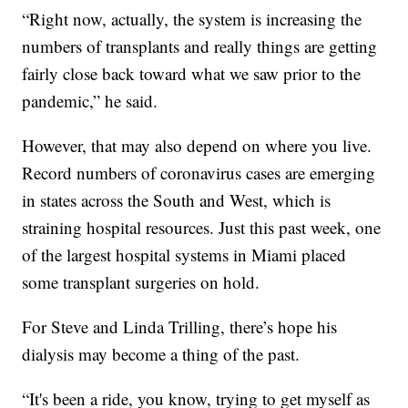
“Right now, actually, the system is increasing the
numbers of transplants and really things are getting
fairly close back toward what we saw prior to the
pandemic,” he said.
However, that may also depend on where you live.
Record numbers of coronavirus cases are emerging
in states across the South and West, which is
straining hospital resources. Just this past week, one
of the largest hospital systems in Miami placed
some transplant surgeries on hold.
For Steve and Linda Trilling, there’s hope his
dialysis may become a thing of the past.
“It's been a ride, you know, trying to get myself as