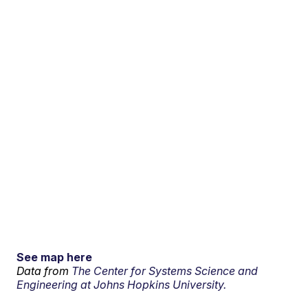
See map here
Data from
The Center for Systems Science and
Engineering at Johns Hopkins University.