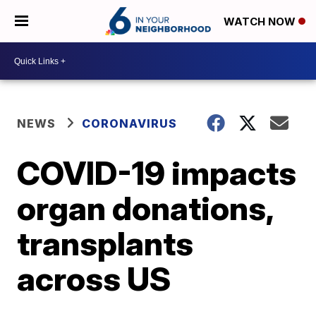
WATCH NOW
NEWS
CORONAVIRUS
COVID-19 impacts
organ donations,
transplants
across US