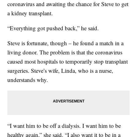
coronavirus and awaiting the chance for Steve to get
a kidney transplant.
“Everything got pushed back,” he said.
Steve is fortunate, though – he found a match in a
living donor. The problem is that the coronavirus
caused most hospitals to temporarily stop transplant
surgeries. Steve’s wife, Linda, who is a nurse,
understands why.
“I want him to be off a dialysis. I want him to be
healthy again,” she said. “I also want it to be in a