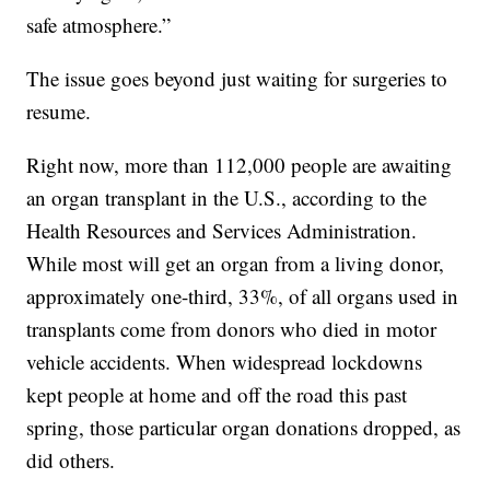
safe atmosphere.”
The issue goes beyond just waiting for surgeries to
resume.
Right now, more than 112,000 people are awaiting
an organ transplant in the U.S., according to the
Health Resources and Services Administration.
While most will get an organ from a living donor,
approximately one-third, 33%, of all organs used in
transplants come from donors who died in motor
vehicle accidents. When widespread lockdowns
kept people at home and off the road this past
spring, those particular organ donations dropped, as
did others.