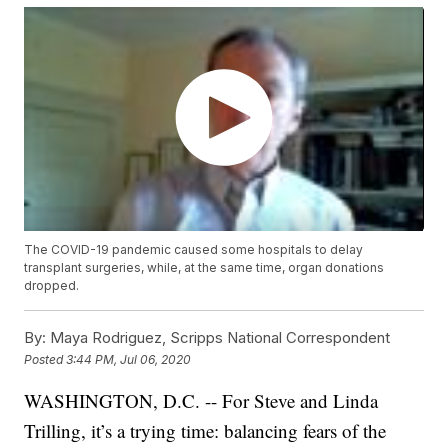
The COVID-19 pandemic caused some hospitals to delay
transplant surgeries, while, at the same time, organ donations
dropped.
By:
Maya Rodriguez, Scripps National Correspondent
Posted
3:44 PM, Jul 06, 2020
WASHINGTON, D.C. -- For Steve and Linda
Trilling, it’s a trying time: balancing fears of the