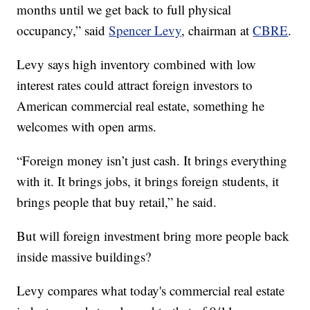
months until we get back to full physical
occupancy,” said
Spencer Levy
, chairman at
CBRE
.
Levy says high inventory combined with low
interest rates could attract foreign investors to
American commercial real estate, something he
welcomes with open arms.
“Foreign money isn’t just cash. It brings everything
with it. It brings jobs, it brings foreign students, it
brings people that buy retail,” he said.
But will foreign investment bring more people back
inside massive buildings?
Levy compares what today's commercial real estate