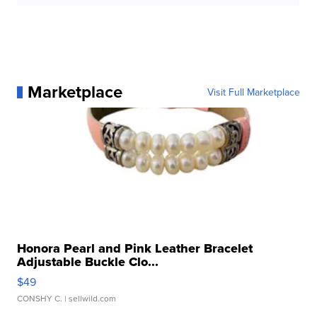
Marketplace
Visit Full Marketplace
Honora Pearl and Pink Leather Bracelet
Adjustable Buckle Clo...
$49
CONSHY C.
| sellwild.com