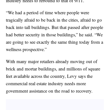
industry needs to rebound to that of 9/11.
“We had a period of time where people were
tragically afraid to be back in the cities, afraid to go
back into tall buildings. But that passed after people
had better security in those buildings,” he said. “We
are going to see exactly the same thing today from a
wellness prospective.”
With many major retailers already moving out of
brick and mortar buildings, and millions of square
feet available across the country, Levy says the
commercial real estate industry needs more
government assistance on the road to recovery.