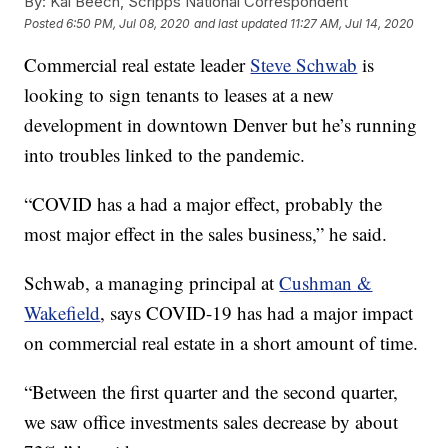
By:
Kai Beech, Scripps National Correspondent
Posted
6:50 PM, Jul 08, 2020
and last updated
11:27 AM, Jul 14, 2020
Commercial real estate leader
Steve Schwab
is
looking to sign tenants to leases at a new
development in downtown Denver but he’s running
into troubles linked to the pandemic.
“COVID has a had a major effect, probably the
most major effect in the sales business,” he said.
Schwab, a managing principal at
Cushman &
Wakefield
, says COVID-19 has had a major impact
on commercial real estate in a short amount of time.
“Between the first quarter and the second quarter,
we saw office investments sales decrease by about