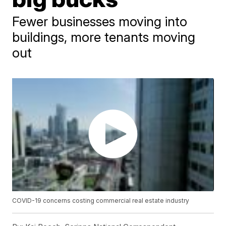
Fewer businesses moving into
buildings, more tenants moving
out
COVID-19 concerns costing commercial real estate industry