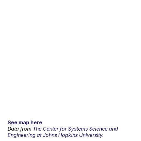
See map here
Data from
The Center for Systems Science and
Engineering at Johns Hopkins University.