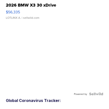
2026 BMW X3 30 xDrive
$56,335
LOTLINX A.
| sellwild.com
Powered by
Global Coronavirus Tracker: