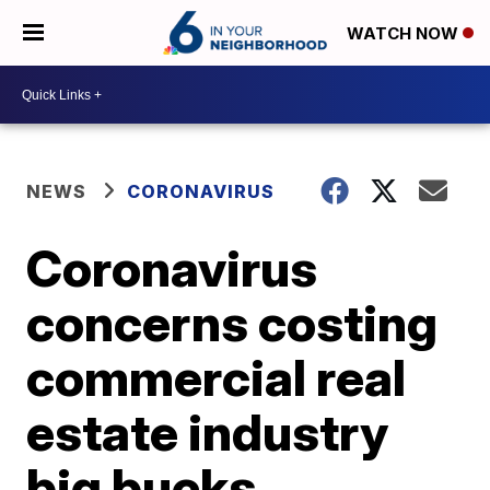
WATCH NOW
NEWS
CORONAVIRUS
Coronavirus
concerns costing
commercial real
estate industry
big bucks