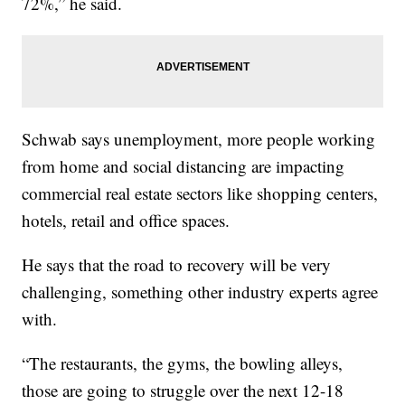
72%,” he said.
Schwab says unemployment, more people working
from home and social distancing are impacting
commercial real estate sectors like shopping centers,
hotels, retail and office spaces.
He says that the road to recovery will be very
challenging, something other industry experts agree
with.
“The restaurants, the gyms, the bowling alleys,
those are going to struggle over the next 12-18