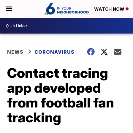
WATCH NOW
NEWS
CORONAVIRUS
Contact tracing
app developed
from football fan
tracking