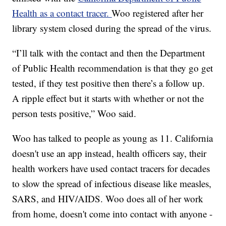
Health as a contact tracer.
Woo registered after her
library system closed during the spread of the virus.
“I’ll talk with the contact and then the Department
of Public Health recommendation is that they go get
tested, if they test positive then there’s a follow up.
A ripple effect but it starts with whether or not the
person tests positive,” Woo said.
Woo has talked to people as young as 11. California
doesn't use an app instead, health officers say, their
health workers have used contact tracers for decades
to slow the spread of infectious disease like measles,
SARS, and HIV/AIDS. Woo does all of her work
from home, doesn't come into contact with anyone -