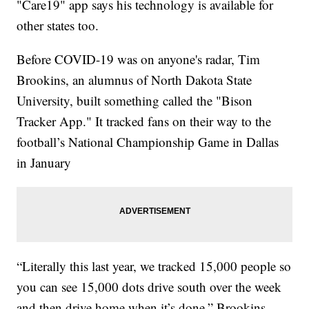
"Care19" app says his technology is available for
other states too.
Before COVID-19 was on anyone's radar, Tim
Brookins, an alumnus of North Dakota State
University, built something called the "Bison
Tracker App." It tracked fans on their way to the
football’s National Championship Game in Dallas
in January
“Literally this last year, we tracked 15,000 people so
you can see 15,000 dots drive south over the week
and then drive home when it’s done,” Brookins