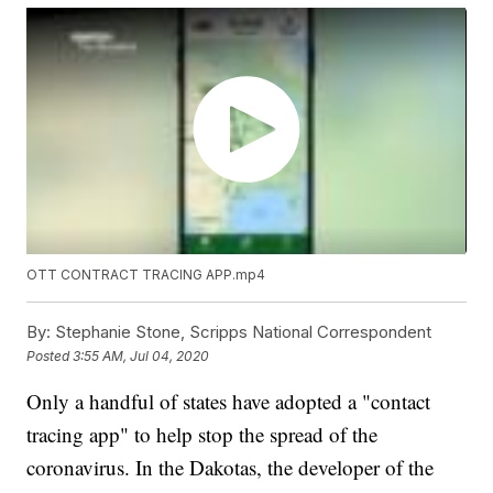
OTT CONTRACT TRACING APP.mp4
By:
Stephanie Stone, Scripps National Correspondent
Posted
3:55 AM, Jul 04, 2020
Only a handful of states have adopted a "contact
tracing app" to help stop the spread of the
coronavirus. In the Dakotas, the developer of the