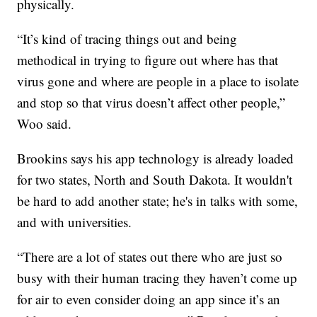
physically.
“It’s kind of tracing things out and being
methodical in trying to figure out where has that
virus gone and where are people in a place to isolate
and stop so that virus doesn’t affect other people,”
Woo said.
Brookins says his app technology is already loaded
for two states, North and South Dakota. It wouldn't
be hard to add another state; he's in talks with some,
and with universities.
“There are a lot of states out there who are just so
busy with their human tracing they haven’t come up
for air to even consider doing an app since it’s an