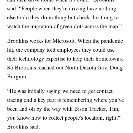
said. “People when they’re driving have nothing
else to do they do nothing but check this thing to
watch the migration of green dots across the map.”
Brookins works for Microsoft. When the pandemic
hit, the company told employees they could use
their technology expertise to help their hometowns.
So Brookins reached out North Dakota Gov. Doug
Burgum.
“He was initially saying we need to get contact
tracing and a key part is remembering where you’ve
been and oh by the way with Bison Tracker, Tim,
you know how to collect people’s location, right?”
Brookins said.