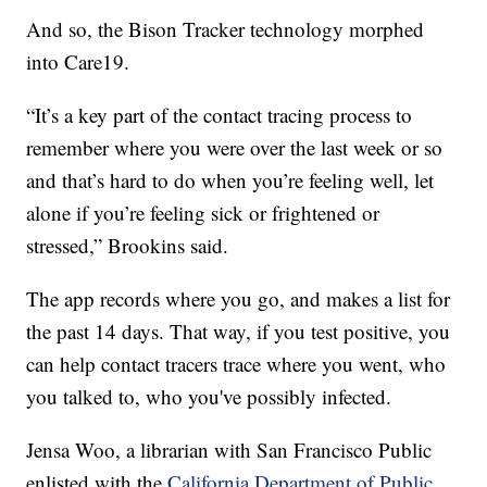
And so, the Bison Tracker technology morphed
into Care19.
“It’s a key part of the contact tracing process to
remember where you were over the last week or so
and that’s hard to do when you’re feeling well, let
alone if you’re feeling sick or frightened or
stressed,” Brookins said.
The app records where you go, and makes a list for
the past 14 days. That way, if you test positive, you
can help contact tracers trace where you went, who
you talked to, who you've possibly infected.
Jensa Woo, a librarian with San Francisco Public
enlisted with the
California Department of Public