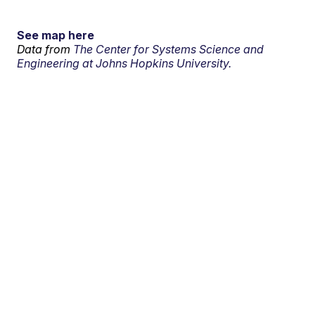
See map here
Data from
The Center for Systems Science and
Engineering at Johns Hopkins University.