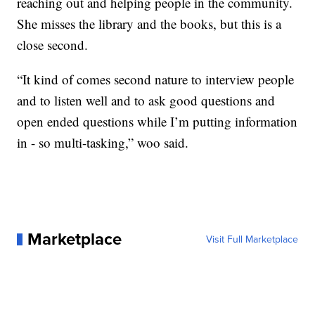
reaching out and helping people in the community.
She misses the library and the books, but this is a
close second.
“It kind of comes second nature to interview people
and to listen well and to ask good questions and
open ended questions while I’m putting information
in - so multi-tasking,” woo said.
Marketplace
Visit Full Marketplace