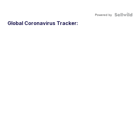
Powered by
Global Coronavirus Tracker: