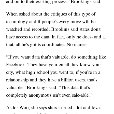
add on to their existing process,” Brookings said.
When asked about the critiques of this type of
technology and if people’s every move will be
watched and recorded, Brookins said states don't
have access to the data. In fact, only he does- and at
that, all he's got is coordinates. No names.
“If you want data that’s valuable, do something like
Facebook. They have your email they know your
city, what high school you went to, if you’re in a
relationship and they have a billion users. that’s
valuable,” Brookings said. “This data that’s
completely anonymous isn’t even sale-able.”
As for Woo, she says she's learned a lot and loves