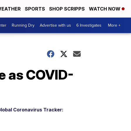
EATHER
SPORTS
SHOP SCRIPPS
WATCH NOW
nter
Running Dry
Advertise with us
6 Investigates
More +
e as COVID-
lobal Coronavirus Tracker: