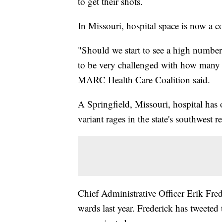
to get their shots.
In Missouri, hospital space is now a
"Should we start to see a high number
to be very challenged with how many b
MARC Health Care Coalition said.
A Springfield, Missouri, hospital has
variant rages in the state's southwest r
Chief Administrative Officer Erik Fred
wards last year. Frederick has tweeted 