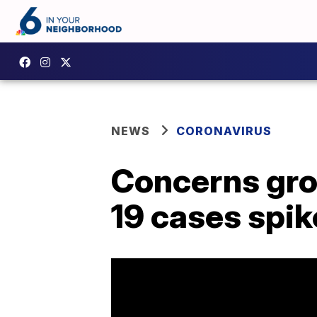
NEWS
CORONAVIRUS
Concerns gro
19 cases spik