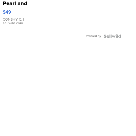
Pearl and
Pink
$49
Leather
Bracelet
CONSHY C.
|
sellwild.com
Adjustable
Buckle
Powered by
Clo...