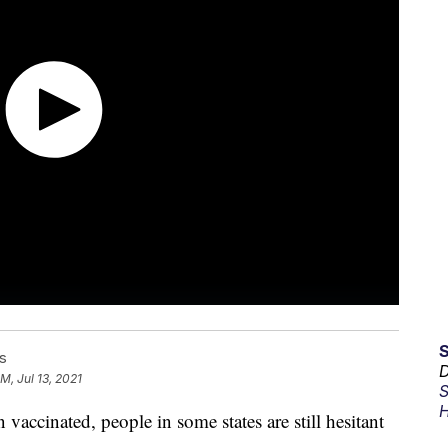
s
D
PM, Jul 13, 2021
S
H
accinated, people in some states are still hesitant