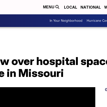
LOCAL
NATIONAL
W
MENU
In Your Neighborhood
Hurricane Ce
w over hospital spac
e in Missouri
G