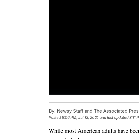
By:
Newsy Staff and The Associated Pres
Posted
6:06 PM, Jul 13, 2021
and last updated
8:11 
While most American adults have been v