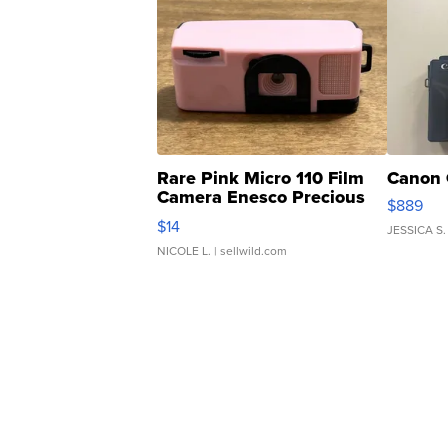
Rare Pink Micro 110 Film
Canon 
Camera Enesco Precious
$889
Moments TD4
$14
JESSICA S.
NICOLE L.
| sellwild.com