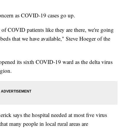
 concern as COVID-19 cases go up.
 of COVID patients like they are there, we're going
eds that we have available," Steve Hoeger of the
 opened its sixth COVID-19 ward as the delta virus
egion.
erick says the hospital needed at most five virus
that many people in local rural areas are