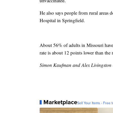
unvaccinated.
He also says people from rural areas 
Hospital in Springfield.
About 56% of adults in Missouri have 
rate is about 12 points lower than the n
Simon Kaufman and Alex Livingston co
Marketplace
Sell Your Items - Free t