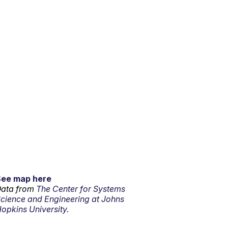
See map here
ata from
The Center for Systems
cience and Engineering at Johns
opkins University.