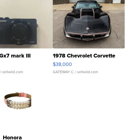
Gx7 mark III
1978 Chevrolet Corvette
$38,000
| sellwild.com
GATEWAY C.
| sellwild.com
Honora