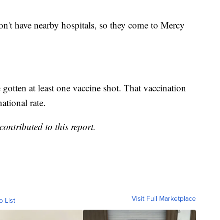
don't have nearby hospitals, so they come to Mercy
gotten at least one vaccine shot. That vaccination
ational rate.
ntributed to this report.
Visit Full Marketplace
o List