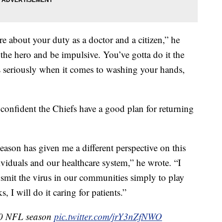
e about your duty as a doctor and a citizen,” he
e the hero and be impulsive. You’ve gotta do it the
is seriously when it comes to washing your hands,
 confident the Chiefs have a good plan for returning
season has given me a different perspective on this
ividuals and our healthcare system,” he wrote. “I
nsmit the virus in our communities simply to play
ks, I will do it caring for patients.”
20 NFL season
pic.twitter.com/jrY3nZfNWO