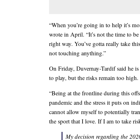
“When you’re going in to help it’s mor
wrote in April. “It’s not the time to b
right way. You’ve gotta really take th
not touching anything.”
On Friday, Duvernay-Tardif said he is
to play, but the risks remain too high.
“Being at the frontline during this off
pandemic and the stress it puts on ind
cannot allow myself to potentially tra
the sport that I love. If I am to take ris
My decision regarding the 20