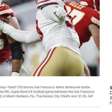
rnay-Tardif (76) blocks San Francisco 49ers defensive tackle
 the NFL Super Bowl 54 football game between the San Francisco
D
0, in Miami Gardens, Fla. The Kansas City Chiefs won 31-20. (AP
S
H