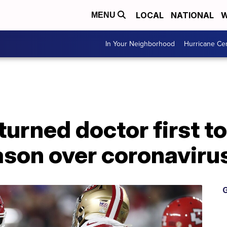
LOCAL
NATIONAL
W
MENU
In Your Neighborhood
Hurricane Ce
urned doctor first to
son over coronaviru
G