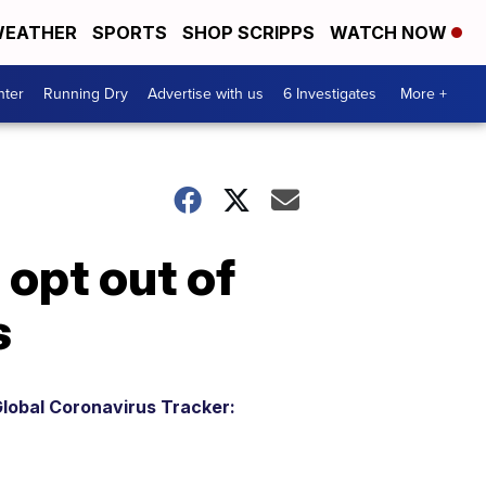
EATHER
SPORTS
SHOP SCRIPPS
WATCH NOW
nter
Running Dry
Advertise with us
6 Investigates
More +
 opt out of
s
lobal Coronavirus Tracker: