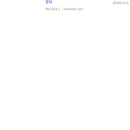
$14
JESSICA S.
NICOLE L.
| sellwild.com