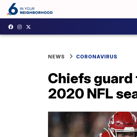
NEWS
CORONAVIRUS
Chiefs guard t
2020 NFL sea