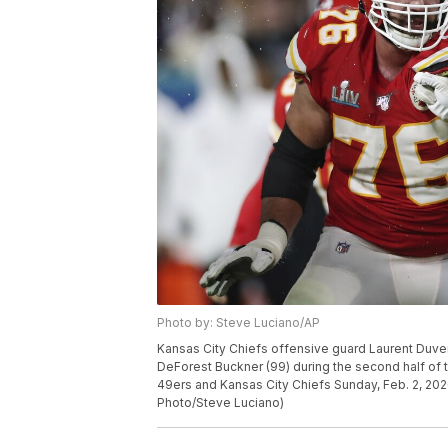
Photo by: Steve Luciano/AP
Kansas City Chiefs offensive guard Laurent Duve
DeForest Buckner (99) during the second half of
49ers and Kansas City Chiefs Sunday, Feb. 2, 202
Photo/Steve Luciano)