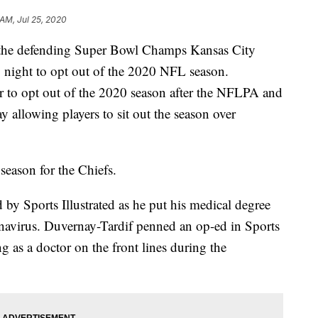
 AM, Jul 25, 2020
r the defending Super Bowl Champs Kansas City
 night to opt out of the 2020 NFL season.
er to opt out of the 2020 season after the NFLPA and
y allowing players to sit out the season over
season for the Chiefs.
 by Sports Illustrated as he put his medical degree
ronavirus. Duvernay-Tardif penned an op-ed in Sports
g as a doctor on the front lines during the