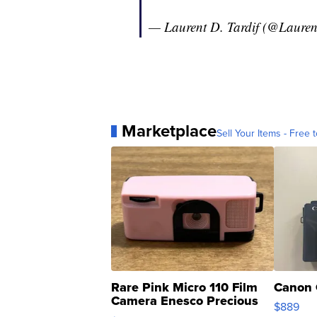
— Laurent D. Tardif (@Lauren
Marketplace
Sell Your Items - Free t
Rare Pink Micro 110 Film
Canon 
Camera Enesco Precious
$889
Moments TD4