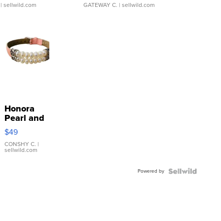
| sellwild.com
GATEWAY C.
| sellwild.com
Honora
Pearl and
Pink
$49
Leather
Bracelet
CONSHY C.
|
sellwild.com
Adjustable
Buckle
Powered by
Clo...