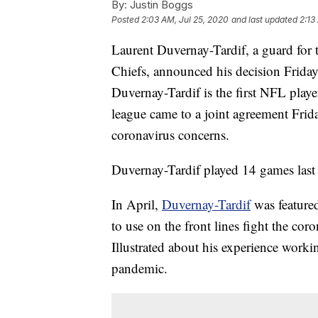
By:
Justin Boggs
Posted
2:03 AM, Jul 25, 2020
and last updated
2:13
Laurent Duvernay-Tardif, a guard fo
Chiefs, announced his decision Friday
Duvernay-Tardif is the first NFL play
league came to a joint agreement Frida
coronavirus concerns.
Duvernay-Tardif played 14 games last 
In April,
Duvernay-Tardif
was featured
to use on the front lines fight the co
Illustrated about his experience workin
pandemic.