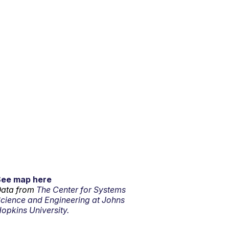
See map here
ata from
The Center for Systems
cience and Engineering at Johns
opkins University.