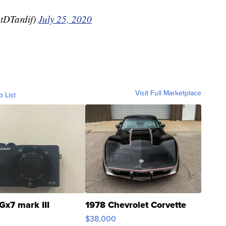
tDTardif)
July 25, 2020
Visit Full Marketplace
o List
Gx7 mark III
1978 Chevrolet Corvette
$38,000