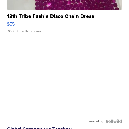
12th Tribe Fushia Disco Chain Dress
$55
ROSE J.
| sellwild.com
Powered by
Global Coronavirus Tracker: