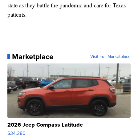
state as they battle the pandemic and care for Texas
patients.
Marketplace
Visit Full Marketplace
2026 Jeep Compass Latitude
$34,280