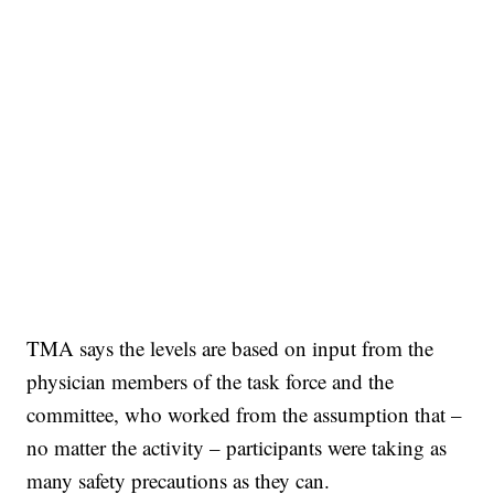
TMA says the levels are based on input from the
physician members of the task force and the
committee, who worked from the assumption that –
no matter the activity – participants were taking as
many safety precautions as they can.