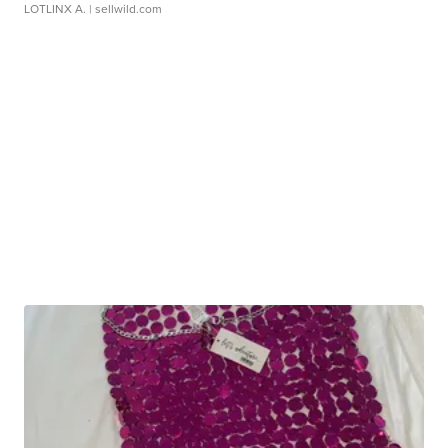
LOTLINX A.
| sellwild.com