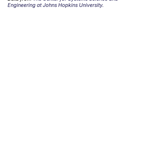
Engineering at Johns Hopkins University.