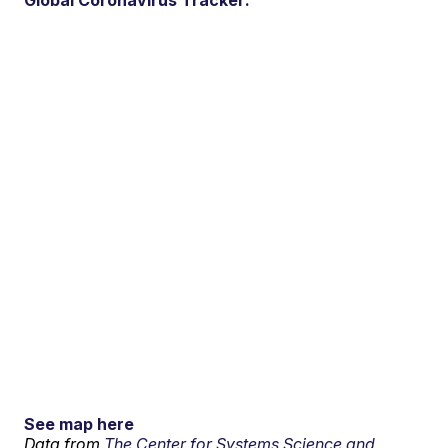
See map here
Data from
The Center for Systems Science and