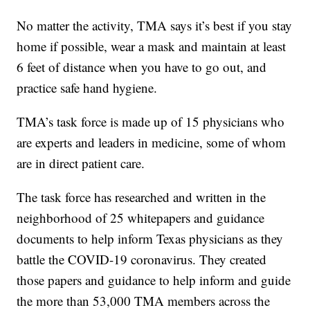
No matter the activity, TMA says it’s best if you stay
home if possible, wear a mask and maintain at least
6 feet of distance when you have to go out, and
practice safe hand hygiene.
TMA’s task force is made up of 15 physicians who
are experts and leaders in medicine, some of whom
are in direct patient care.
The task force has researched and written in the
neighborhood of 25 whitepapers and guidance
documents to help inform Texas physicians as they
battle the COVID-19 coronavirus. They created
those papers and guidance to help inform and guide
the more than 53,000 TMA members across the