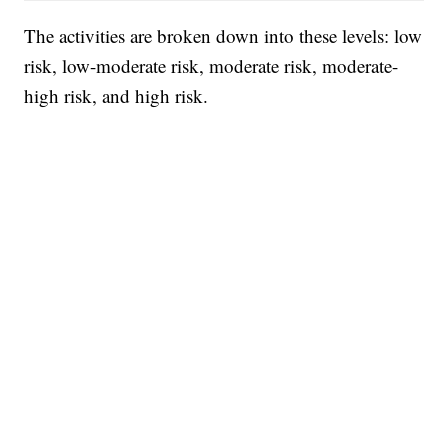
The activities are broken down into these levels: low
risk, low-moderate risk, moderate risk, moderate-
high risk, and high risk.