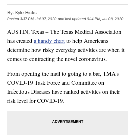
By:
Kyle Hicks
Posted
3:37 PM, Jul 07, 2020
and last updated
9:14 PM, Jul 08, 2020
AUSTIN, Texas – The Texas Medical Association
has created
a handy chart
to help Americans
determine how risky everyday activities are when it
comes to contracting the novel coronavirus.
From opening the mail to going to a bar, TMA’s
COVID-19 Task Force and Committee on
Infectious Diseases have ranked activities on their
risk level for COVID-19.