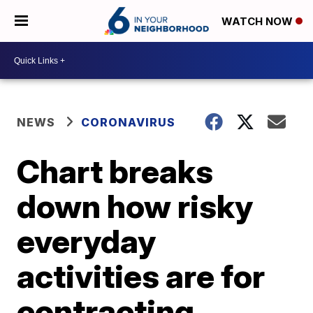
WATCH NOW
NEWS
CORONAVIRUS
Chart breaks
down how risky
everyday
activities are for
contracting