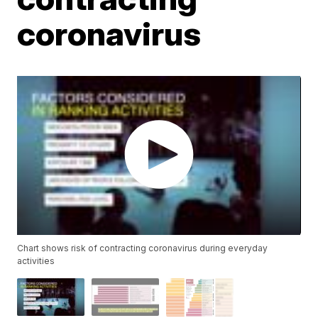
coronavirus
Chart shows risk of contracting coronavirus during everyday
activities