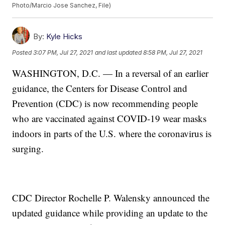
Photo/Marcio Jose Sanchez, File)
By:
Kyle Hicks
Posted
3:07 PM, Jul 27, 2021
and last updated
8:58 PM, Jul 27, 2021
WASHINGTON, D.C. — In a reversal of an earlier
guidance, the Centers for Disease Control and
Prevention (CDC) is now recommending people
who are vaccinated against COVID-19 wear masks
indoors in parts of the U.S. where the coronavirus is
surging.
CDC Director Rochelle P. Walensky announced the
updated guidance while providing an update to the