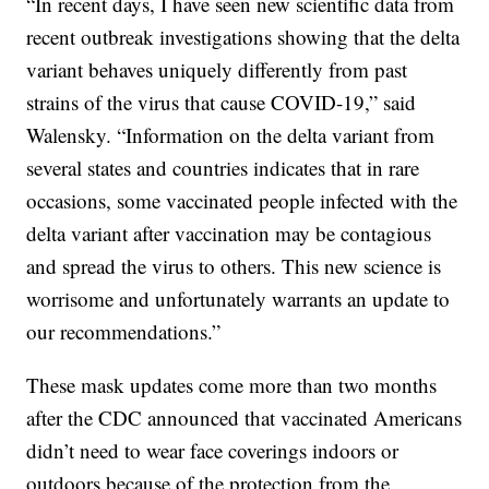
“In recent days, I have seen new scientific data from
recent outbreak investigations showing that the delta
variant behaves uniquely differently from past
strains of the virus that cause COVID-19,” said
Walensky. “Information on the delta variant from
several states and countries indicates that in rare
occasions, some vaccinated people infected with the
delta variant after vaccination may be contagious
and spread the virus to others. This new science is
worrisome and unfortunately warrants an update to
our recommendations.”
These mask updates come more than two months
after the CDC announced that vaccinated Americans
didn’t need to wear face coverings indoors or
outdoors because of the protection from the