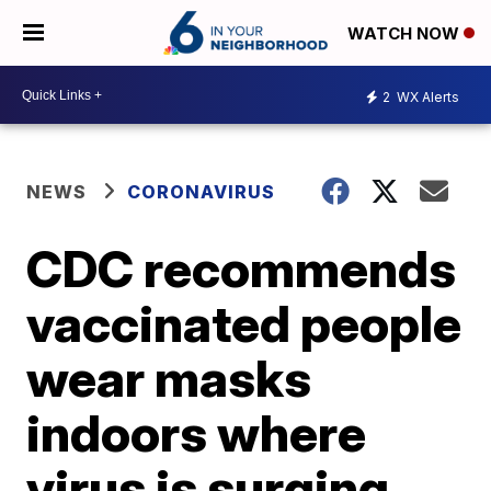
WATCH NOW
2
WX Alerts
NEWS
CORONAVIRUS
CDC recommends
vaccinated people
wear masks
indoors where
virus is surging