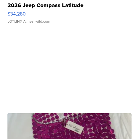
2026 Jeep Compass Latitude
$34,280
LOTLINX A.
| sellwild.com