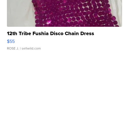
12th Tribe Fushia Disco Chain Dress
$55
ROSE J.
| sellwild.com