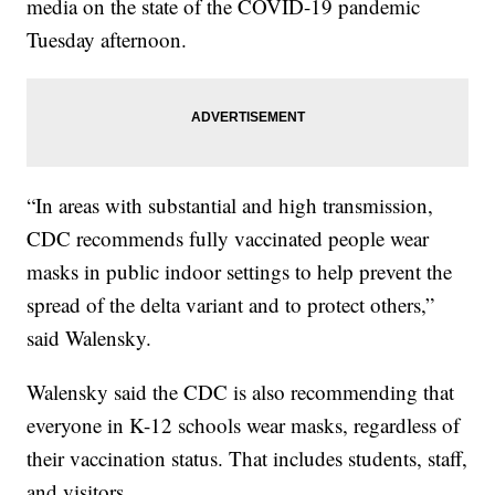
media on the state of the COVID-19 pandemic
Tuesday afternoon.
“In areas with substantial and high transmission,
CDC recommends fully vaccinated people wear
masks in public indoor settings to help prevent the
spread of the delta variant and to protect others,”
said Walensky.
Walensky said the CDC is also recommending that
everyone in K-12 schools wear masks, regardless of
their vaccination status. That includes students, staff,
and visitors.