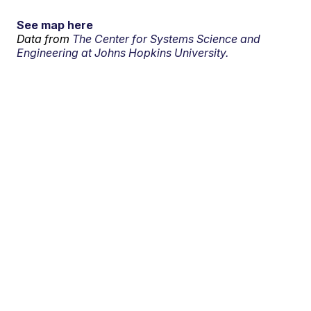
See map here
Data from
The Center for Systems Science and
Engineering at Johns Hopkins University.