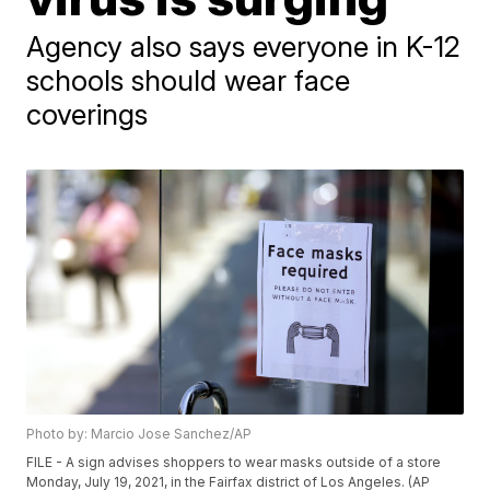
Agency also says everyone in K-12
schools should wear face
coverings
Photo by: Marcio Jose Sanchez/AP
FILE - A sign advises shoppers to wear masks outside of a store
Monday, July 19, 2021, in the Fairfax district of Los Angeles. (AP