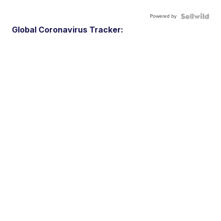
Powered by
Global Coronavirus Tracker: