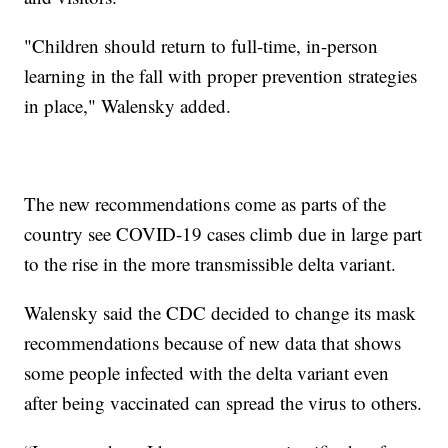
"Children should return to full-time, in-person
learning in the fall with proper prevention strategies
in place," Walensky added.
The new recommendations come as parts of the
country see COVID-19 cases climb due in large part
to the rise in the more transmissible delta variant.
Walensky said the CDC decided to change its mask
recommendations because of new data that shows
some people infected with the delta variant even
after being vaccinated can spread the virus to others.