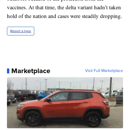
vaccines. At that time, the delta variant hadn’t taken
hold of the nation and cases were steadily dropping.
Report a typo
Marketplace
Visit Full Marketplace